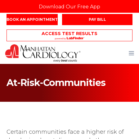
Download Our Free App
BOOK AN APPOINTMENT
PAY BILL
ACCESS TEST RESULTS
At-Risk-Communities
Certain communities face a higher risk of