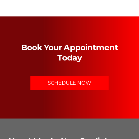
Book Your Appointment
Today
SCHEDULE NOW