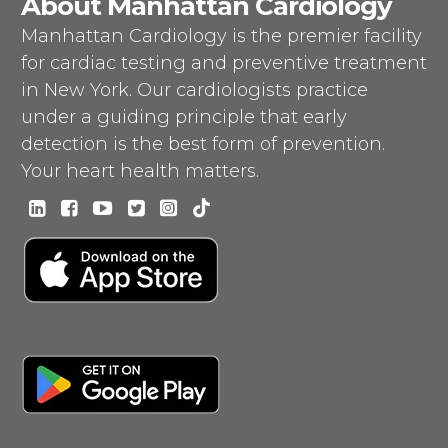
About Manhattan Cardiology
Manhattan Cardiology is the premier facility
for cardiac testing and preventive treatment
in New York. Our cardiologists practice
under a guiding principle that early
detection is the best form of prevention.
Your heart health matters.