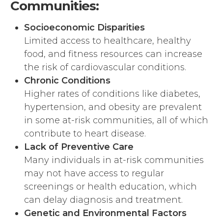
Communities:
Socioeconomic Disparities
Limited access to healthcare, healthy
food, and fitness resources can increase
the risk of cardiovascular conditions.
Chronic Conditions
Higher rates of conditions like diabetes,
hypertension, and obesity are prevalent
in some at-risk communities, all of which
contribute to heart disease.
Lack of Preventive Care
Many individuals in at-risk communities
may not have access to regular
screenings or health education, which
can delay diagnosis and treatment.
Genetic and Environmental Factors