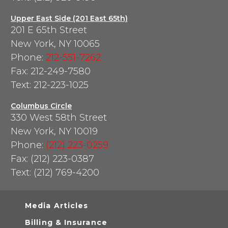
Upper East Side (201 East 65th)
201 E 65th Street
New York, NY 10065
Phone:
212-551-7262
Fax: 212-249-7580
Text: 212-223-1025
Columbus Circle
330 West 58th Street
New York, NY 10019
Phone:
(212) 223-0259
Fax: (212) 223-0387
Text: (212) 769-4200
Media Articles
Billing & Insurance