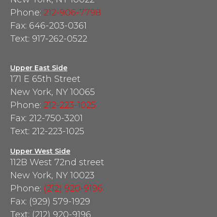
Phone:
212-906-7798
Fax: 646-203-0361
Text: 917-262-0522
Upper East Side
171 E 65th Street
New York, NY 10065
Phone:
212-223-1025
Fax: 212-750-3201
Text: 212-223-1025
Upper West Side
112B West 72nd street
New York, NY 10023
Phone:
(212) 920-9196
Fax: (929) 579-1929
Text: (212) 920-9196