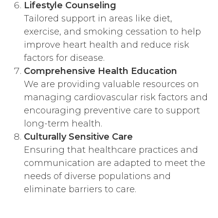
Lifestyle Counseling
Tailored support in areas like diet,
exercise, and smoking cessation to help
improve heart health and reduce risk
factors for disease.
Comprehensive Health Education
We are providing valuable resources on
managing cardiovascular risk factors and
encouraging preventive care to support
long-term health.
Culturally Sensitive Care
Ensuring that healthcare practices and
communication are adapted to meet the
needs of diverse populations and
eliminate barriers to care.