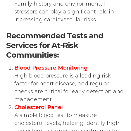
Family history and environmental
stressors can play a significant role in
increasing cardiovascular risks.
Recommended Tests and
Services for At-Risk
Communities:
Blood Pressure Monitoring
High blood pressure is a leading risk
factor for heart disease, and regular
checks are critical for early detection and
management.
Cholesterol Panel
A simple blood test to measure
cholesterol levels, helping identify high
cholesterol, a significant contributor to