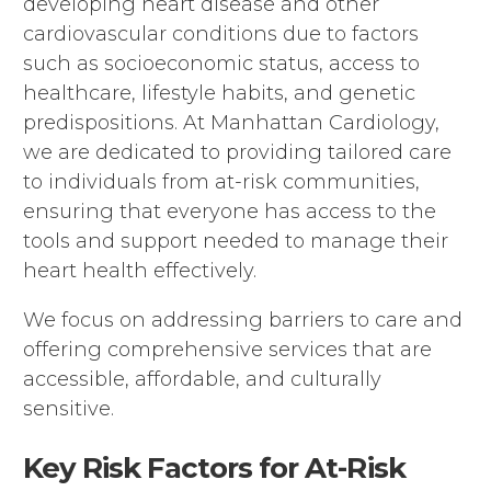
developing heart disease and other
cardiovascular conditions due to factors
such as socioeconomic status, access to
healthcare, lifestyle habits, and genetic
predispositions. At Manhattan Cardiology,
we are dedicated to providing tailored care
to individuals from at-risk communities,
ensuring that everyone has access to the
tools and support needed to manage their
heart health effectively.
We focus on addressing barriers to care and
offering comprehensive services that are
accessible, affordable, and culturally
sensitive.
Key Risk Factors for At-Risk