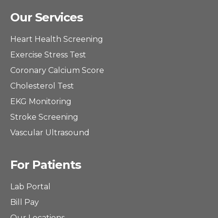
Our Services
Heart Health Screening
Exercise Stress Test
Coronary Calcium Score
Cholesterol Test
EKG Monitoring
Stroke Screening
Vascular Ultrasound
For Patients
Lab Portal
Bill Pay
Our Locations