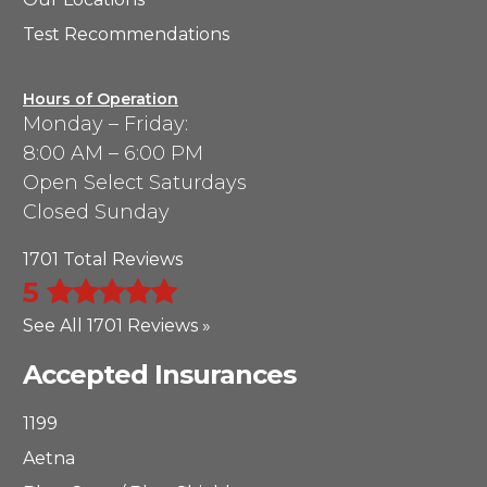
Test Recommendations
Hours of Operation
Monday – Friday:
8:00 AM – 6:00 PM
Open Select Saturdays
Closed Sunday
1701 Total Reviews
5
See All 1701 Reviews »
Accepted Insurances
1199
Aetna