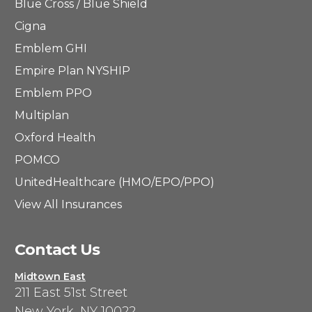
Blue Cross / Blue Shield
Cigna
Emblem GHI
Empire Plan NYSHIP
Emblem PPO
Multiplan
Oxford Health
POMCO
UnitedHealthcare (HMO/EPO/PPO)
View All Insurances
Contact Us
Midtown East
211 East 51st Street
New York, NY 10022