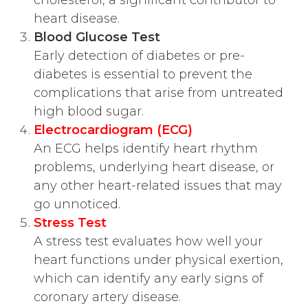
heart disease.
Blood Glucose Test
Early detection of diabetes or pre-
diabetes is essential to prevent the
complications that arise from untreated
high blood sugar.
Electrocardiogram (ECG)
An ECG helps identify heart rhythm
problems, underlying heart disease, or
any other heart-related issues that may
go unnoticed.
Stress Test
A stress test evaluates how well your
heart functions under physical exertion,
which can identify any early signs of
coronary artery disease.