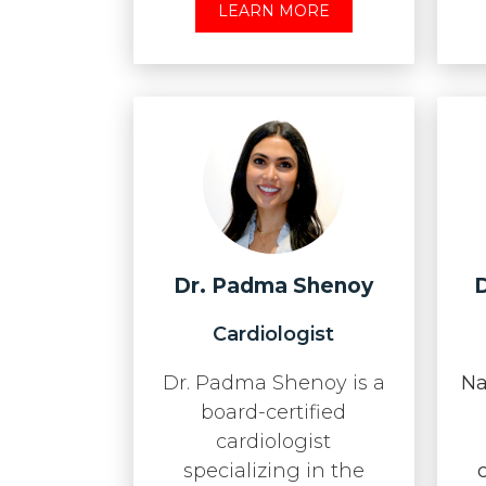
LEARN MORE
Dr. Padma Shenoy
D
Cardiologist
Dr. Padma Shenoy is a
Na
board-certified
cardiologist
specializing in the