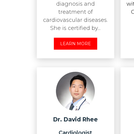
diagnosis and
wi
treatment of
O
cardiovascular diseases.
She is certified by...
LEARN MORE
Dr. David Rhee
Cardiologist