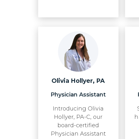
Olivia Hollyer, PA
Physician Assistant
Introducing Olivia
Hollyer, PA-C, our
h
board-certified
Physician Assistant