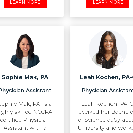
LEARN MORE
LEARN MORE
Sophie Mak, PA
Leah Kochen, PA
Physician Assistant
Physician Assistan
Sophie Mak, PA, is a
Leah Kochen, PA-C
ighly skilled NCCPA-
received her Bachelo
certified Physician
of Science at Syracu
Assistant with a
University and work