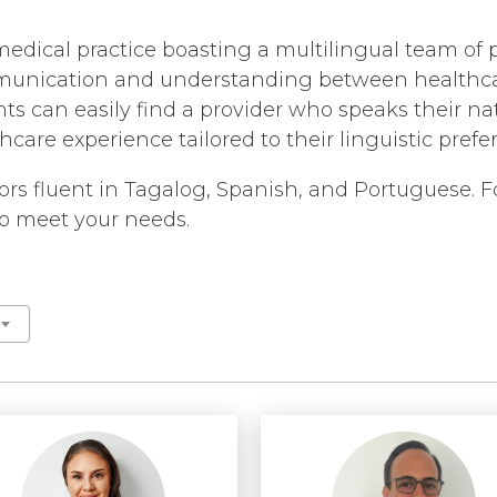
MEDIA ARTICLES
BROKEN HEART
CORONARY CALC
REFERRALS
CAROTID ARTER
edical practice boasting a multilingual team of p
NT /
COVID TESTING
GENERAL REFILL I
CHEST PAIN
munication and understanding between healthcar
COVID-19 ANTIB
ts can easily find a provider who speaks their nat
FAQS
CORONARY ARTE
care experience tailored to their linguistic pref
ECHOCARDIOGR
HANDICAP ACCESSI
DEEP VEIN THR
EKG MONITORIN
TEST RECOMMEND
HEART ATTACK
ators fluent in Tagalog, Spanish, and Portuguese.
EXERCISE STRES
 to meet your needs.
HEART FAILURE
HEART HEALTH S
HEART MURMUR
HEART PALPITA
HIGH BLOOD PR