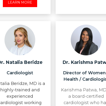
LEARN MORE
r. Natalia Beridze
Dr. Karishma Pat
Cardiologist
Director of Women
Health / Cardiologi
talia Beridze, MD is a
highly-trained and
Karishma Patwa, MD
experienced
a board-certified
cardiologist working
cardiologist who h