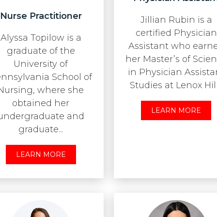
Nurse Practitioner
Jillian Rubin is a
certified Physician
Alyssa Topilow is a
Assistant who earn
graduate of the
her Master’s of Scie
University of
in Physician Assista
nnsylvania School of
Studies at Lenox Hill.
Nursing, where she
obtained her
LEARN MORE
undergraduate and
graduate...
LEARN MORE