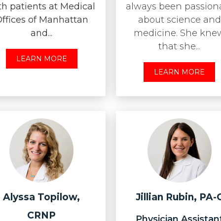
th patients at Medical
always been passion
ffices of Manhattan
about science and
and...
medicine. She kne
that she...
LEARN MORE
LEARN MORE
Alyssa Topilow,
Jillian Rubin, PA-
CRNP
Physician Assistan