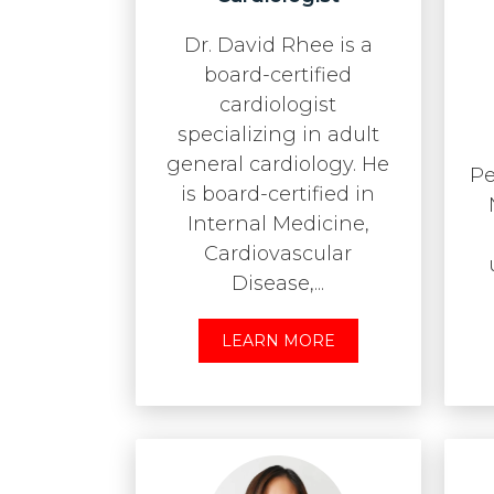
Dr. David Rhee is a
board-certified
cardiologist
specializing in adult
general cardiology. He
Pe
is board-certified in
Internal Medicine,
Cardiovascular
Disease,...
LEARN MORE