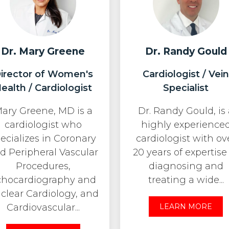
Dr. Mary Greene
Dr. Randy Gould
irector of Women's
Cardiologist / Vei
ealth / Cardiologist
Specialist
ary Greene, MD is a
Dr. Randy Gould, is
cardiologist who
highly experience
ecializes in Coronary
cardiologist with ov
d Peripheral Vascular
20 years of expertise
Procedures,
diagnosing and
chocardiography and
treating a wide...
clear Cardiology, and
LEARN MORE
Cardiovascular...