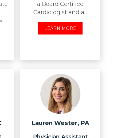
ate
a Board Certified
Cardiologist and a...
w
LEARN MORE
C
Lauren Wester, PA
t
Physician Assistant