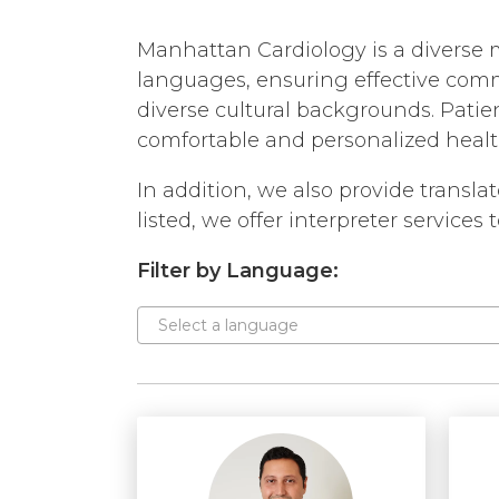
EMPLOYMENT
OPPORTUNITIES
Manhattan Cardiology is a diverse m
SAME DAY APPOINTME
languages, ensuring effective com
WALK IN
diverse cultural backgrounds. Patien
comfortable and personalized health
In addition, we also provide transl
listed, we offer interpreter services
Filter by Language:
Select a language