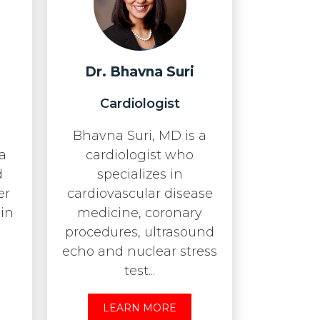
Dr. Bhavna Suri
n
Cardiologist
Bhavna Suri, MD is a
 a
cardiologist who
d
specializes in
er
cardiovascular disease
 in
medicine, coronary
procedures, ultrasound
echo and nuclear stress
test...
LEARN MORE