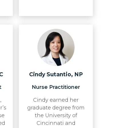
-C
Cindy Sutantio, NP
t
Nurse Practitioner
,
Cindy earned her
r’s
graduate degree from
se
the University of
ed
Cincinnati and