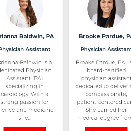
rianna Baldwin, PA
Brooke Pardue, P
Physician Assistant
Physician Assistan
rianna Baldwin is a
Brooke Pardue, PA, i
dedicated Physician
board-certified
Assistant (PA)
physician assistan
specializing in
dedicated to deliver
cardiology. With a
compassionate,
strong passion for
patient-centered car
cience and medicine,
She earned her
she...
medical degree from.