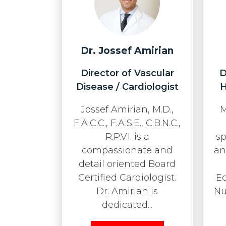
Dr. Jossef Amirian
Director of Vascular
D
Disease / Cardiologist
H
Jossef Amirian, M.D.,
M
F.A.C.C., F.A.S.E., C.B.N.C.,
R.P.V.I. is a
sp
compassionate and
an
detail oriented Board
Certified Cardiologist.
E
Dr. Amirian is
Nu
dedicated...