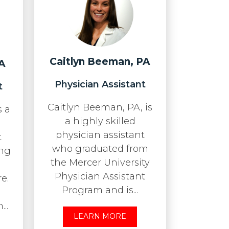
Caitlyn Beeman, PA
A
Physician Assistant
t
Caitlyn Beeman, PA, is
s a
a highly skilled
physician assistant
t
who graduated from
ing
the Mercer University
Physician Assistant
e.
Program and is...
..
LEARN MORE