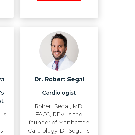
wa
Dr. Robert Segal
's
Cardiologist
st
Robert Segal, MD,
 is
FACC, RPVI is the
founder of Manhattan
as
Cardiology. Dr. Segal is