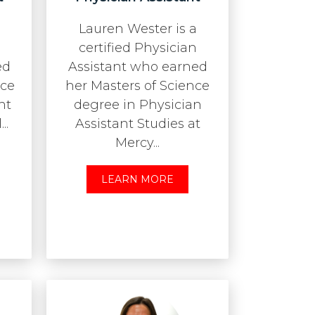
Lauren Wester is a
certified Physician
ed
Assistant who earned
nce
her Masters of Science
nt
degree in Physician
..
Assistant Studies at
Mercy...
LEARN MORE