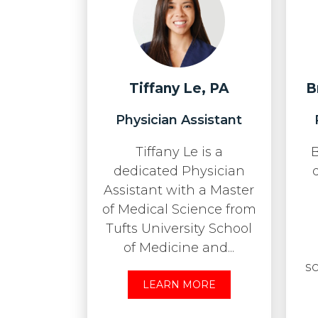
Tiffany Le, PA
B
Physician Assistant
Tiffany Le is a
B
dedicated Physician
Assistant with a Master
of Medical Science from
Tufts University School
of Medicine and...
s
LEARN MORE