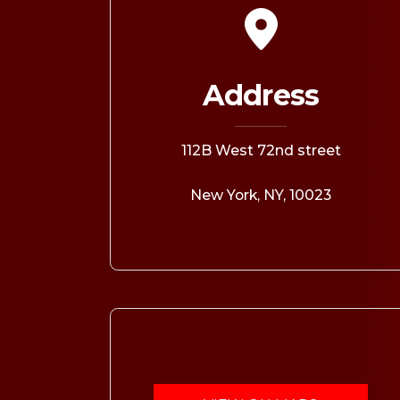
OPPORTUNITI
SAME DAY AP
WALK IN
Address
112B West 72nd street
New York, NY, 10023