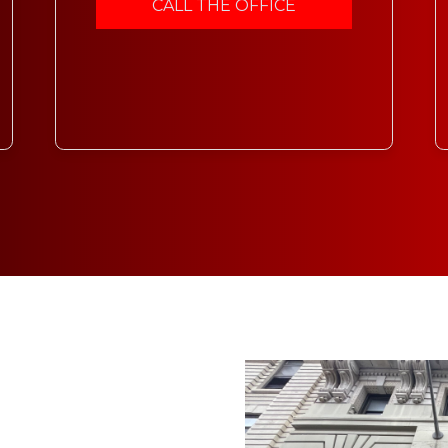
CALL THE OFFICE