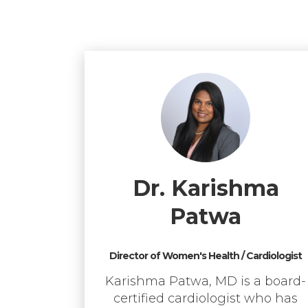
Dr. Karishma
Patwa
Director of Women's Health / Cardiologist
Karishma Patwa, MD is a board-
certified cardiologist who has