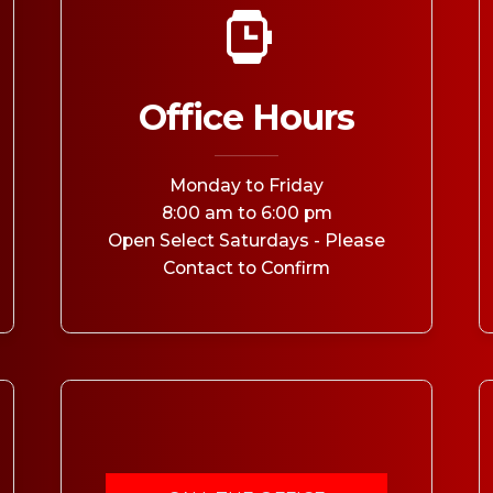
MEDIA ARTICL
BROKEN HE
ES
COVID TES
REFERRALS
CAROTID A
POINTMENT /
COVID-19 
GENERAL REFIL
CHEST PAIN
ECHOCARD
Office Hours
FAQS
CORONARY 
EKG MONIT
HANDICAP ACC
DEEP VEIN
EXERCISE S
Monday to Friday
TEST RECOM
HEART ATT
HEART HEA
8:00 am to 6:00 pm
HEART FAIL
Open Select Saturdays - Please
MOBILE CA
HEART MU
Contact to Confirm
HEART PAL
HIGH BLOO