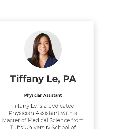
Tiffany Le, PA
Physician Assistant
Tiffany Le is a dedicated
Physician Assistant with a
Master of Medical Science from
Tufts University School of