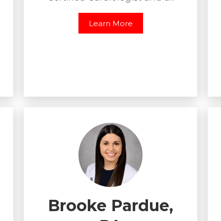
Learn More
Brooke Pardue,