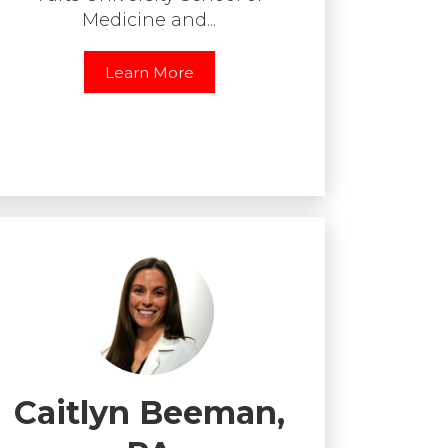
Medicine and...
Learn More
Caitlyn Beeman,