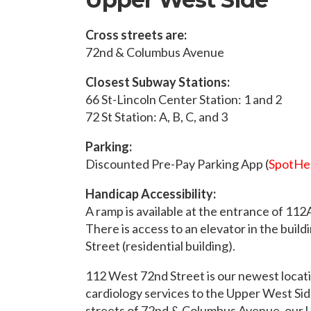
Cross streets are:
72nd & Columbus Avenue
Closest Subway Stations:
66 St-Lincoln Center Station: 1 and 2
72 St Station: A, B, C, and 3
Parking:
Discounted Pre-Pay Parking App (
SpotHe
Handicap Accessibility:
A ramp is available at the entrance of 11
There is access to an elevator in the buil
Street (residential building).
112 West 72nd Street is our newest locat
cardiology services to the Upper West Sid
streets of 72nd & Columbus Avenue, our 