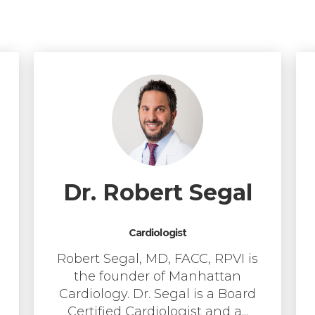
Dr. Robert Segal
Cardiologist
Robert Segal, MD, FACC, RPVI is
the founder of Manhattan
Cardiology. Dr. Segal is a Board
Certified Cardiologist and a...