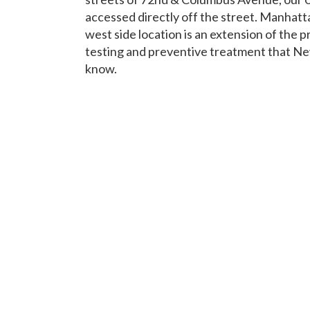
accessed directly off the street. Manhatt
west side location is an extension of the pr
testing and preventive treatment that N
know.