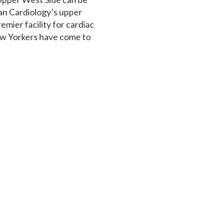
an Cardiology’s upper
emier facility for cardiac
ew Yorkers have come to