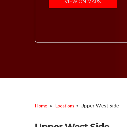
VIEW ON MAPS
»
» Upper West Side
Home
Locations
Upper West Side