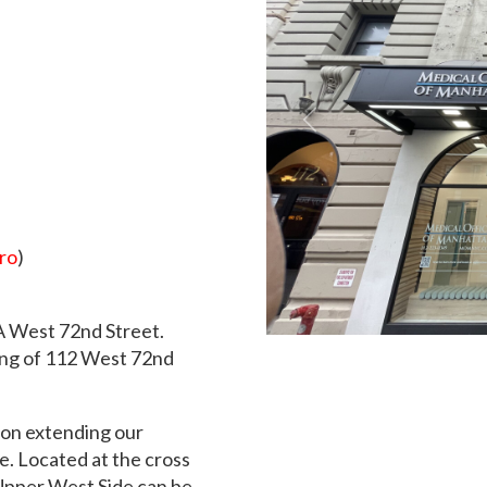
Previous
ro
)
2A West 72nd Street.
ding of 112 West 72nd
ion extending our
e. Located at the cross
Upper West Side can be