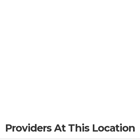
Providers At This Location