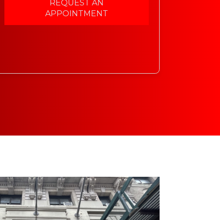
REQUEST AN
APPOINTMENT