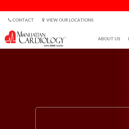
CONTACT
VIEW OUR LOCATIONS
ABOUT US
ABOUT US
CARDIOLOGY 
SATURDAYS
MEDIA
PATIENT SAFE
PATIENT LAB
FOR DOCTORS
GALLERY
EMPLOYMENT