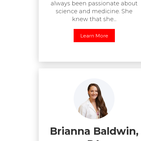
always been passionate about
science and medicine. She
knew that she...
Learn More
Brianna Baldwin,