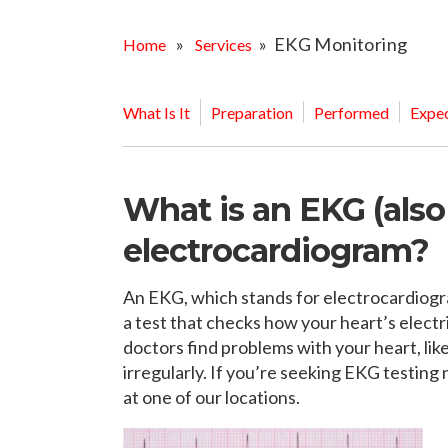
OPPORTUNITI
SAME DAY AP
»
» EKG Monitoring
Home
Services
WALK IN
What Is It
Preparation
Performed
Expec
What is an EKG (als
electrocardiogram?
An EKG, which stands for electrocardiogram
a test that checks how your heart’s electri
doctors find problems with your heart, like
irregularly. If you’re seeking EKG testing
at one of our locations.