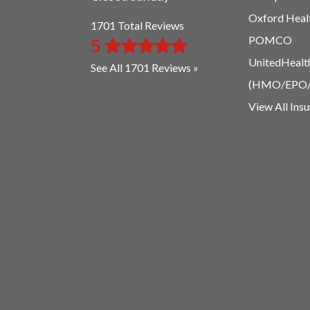
Oxford Heal
1701 Total Reviews
POMCO
5
UnitedHealt
See All 1701 Reviews »
(HMO/EPO
View All Ins