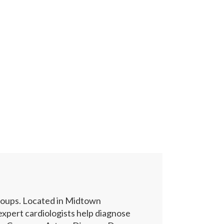
groups. Located in Midtown
xpert cardiologists help diagnose