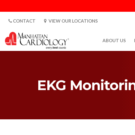
CONTACT
VIEW OUR LOCATIONS
ABOUT US
ABOUT US
CARDIOLOGY 
SATURDAYS
EKG Monitori
MEDIA
PATIENT SAFE
PATIENT LAB
FOR DOCTORS
GALLERY
EMPLOYMENT