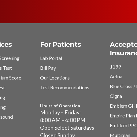
ices
For Patients
Accept
Insuran
Screening
Lab Portal
1199
s Test
Bill Pay
Aetna
cium Score
Our Locations
Blue Cross / 
est
Test Recommendations
Cigna
ing
Emblem GH
Hours of Operation
ing
Monday – Friday:
Empire Plan
asound
8:00 AM – 6:00 PM
Emblem PP
Open Select Saturdays
Closed Sunday
Multiplan