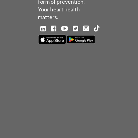
form of prevention.
Your heart health
matters.