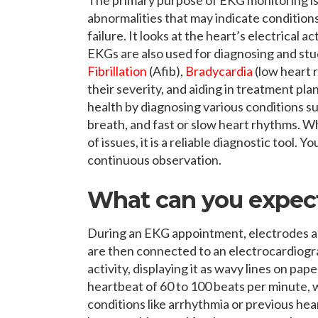
abnormalities that may indicate conditions
failure. It looks at the heart’s electrical 
EKGs are also used for diagnosing and st
Fibrillation
(Afib),
Bradycardia
(low heart 
their severity, and aiding in treatment pl
health by diagnosing various conditions su
breath, and fast or slow heart rhythms. 
of issues, it is a reliable diagnostic tool.
continuous observation.
What can you expec
During an EKG appointment, electrodes ar
are then connected to an electrocardiogra
activity, displaying it as wavy lines on p
heartbeat of 60 to 100 beats per minute, 
conditions like arrhythmia or previous h