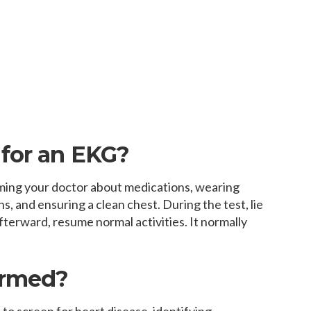
for an EKG?
ming your doctor about medications, wearing
s, and ensuring a clean chest. During the test, lie
afterward, resume normal activities. It normally
ormed?
to screen for heart disease, identifying