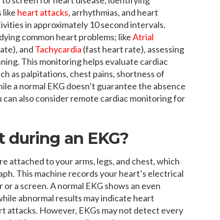
 like
heart attacks
, arrhythmias, and heart
activities in approximately 10 second intervals.
udying common heart problems; like
Atrial
rate), and
Tachycardia
(fast heart rate), assessing
anning. This monitoring helps evaluate cardiac
ch as palpitations, chest pains, shortness of
While a normal EKG doesn’t guarantee the absence
 You can also consider remote cardiac monitoring for
t during an EKG?
e attached to your arms, legs, and chest, which
ph. This machine records your heart’s electrical
aper or a screen. A normal EKG shows an even
while abnormal results may indicate heart
eart attacks. However, EKGs may not detect every