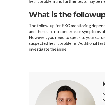
heart problem and further tests may be ne
What is the followup
The follow-up for EKG monitoring depends 
and there are no concerns or symptoms of
However, you need to speak to your cardio
suspected heart problems. Additional tes
investigate the issue.
M
M