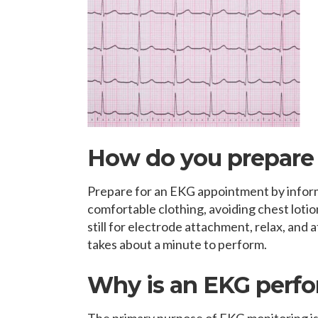
How do you prepare 
Prepare for an EKG appointment by infor
comfortable clothing, avoiding chest lotion
still for electrode attachment, relax, and 
takes about a minute to perform.
Why is an EKG perf
The primary purpose of EKG monitoring is 