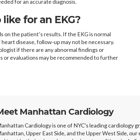
eded for an accurate diagnosis.
 like for an EKG?
on the patient’s results. If the EKG is normal
 heart disease, follow-up may not be necessary.
logist if there are any abnormal findings or
ts or evaluations may be recommended to further
Meet Manhattan Cardiology
anhattan Cardiology is one of NYC's leading cardiology 
anhattan, Upper East Side, and the Upper West Side, our e