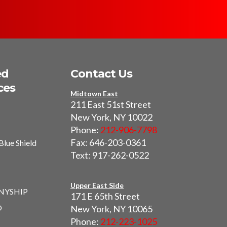
ed
Contact Us
ces
Midtown East
211 East 51st Street
New York, NY 10022
Phone:
212-906-7798
Fax: 646-203-0361
Blue Shield
Text: 917-262-0522
I
Upper East Side
 NYSHIP
171 E 65th Street
O
New York, NY 10065
Phone:
212-223-1025