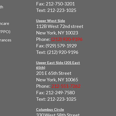
Fax: 212-750-3201
th
Text: 212-223-1025
Upper West Side
hcare
112B West 72nd street
/PPO)
New York, NY 10023
Phone:
(212) 920-9196
urances
Fax: (929) 579-1929
Text: (212) 920-9196
Upper East Side (201 East
65th)
201 E 65th Street
New York, NY 10065
Phone:
212-551-7262
Fax: 212-249-7580
Text: 212-223-1025
Columbus Circle
330 West 58th Street