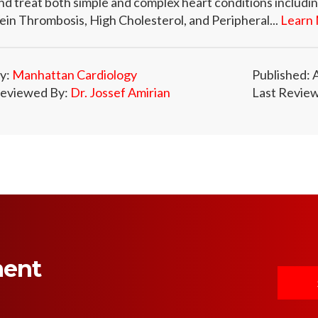
nd treat both simple and complex heart conditions includ
ein Thrombosis, High Cholesterol, and Peripheral...
Learn 
y:
Manhattan Cardiology
Published: 
eviewed By:
Dr. Jossef Amirian
Last Review
ment