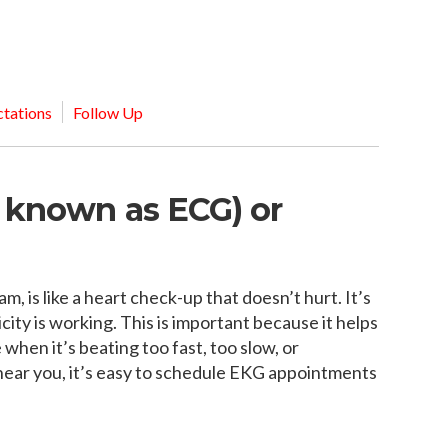
MEDIA ARTICL
BROKEN HE
ES
COVID TES
REFERRALS
CAROTID A
POINTMENT /
COVID-19 
GENERAL REFIL
CHEST PAIN
ECHOCARD
FAQS
CORONARY 
tations
Follow Up
EKG MONIT
HANDICAP ACC
DEEP VEIN
EXERCISE S
TEST RECOM
HEART ATT
HEART HEA
o known as ECG) or
HEART FAIL
MOBILE CA
HEART MU
HEART PAL
, is like a heart check-up that doesn’t hurt. It’s
HIGH BLOO
city is working. This is important because it helps
 when it’s beating too fast, too slow, or
 near you, it’s easy to schedule EKG appointments