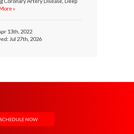
ing Coronary Artery Disease, Deep
More »
Apr 13th, 2022
ed: Jul 27th, 2026
SCHEDULE NOW