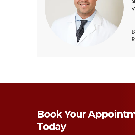
a
V
B
R
Book Your Appoint
Today