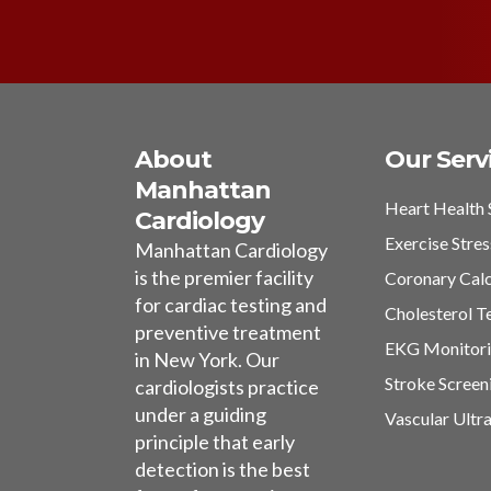
About
Our Serv
Manhattan
Heart Health 
Cardiology
Exercise Stres
Manhattan Cardiology
is the premier facility
Coronary Cal
for cardiac testing and
Cholesterol T
preventive treatment
EKG Monitor
in New York. Our
Stroke Screen
cardiologists practice
under a guiding
Vascular Ultr
principle that early
detection is the best