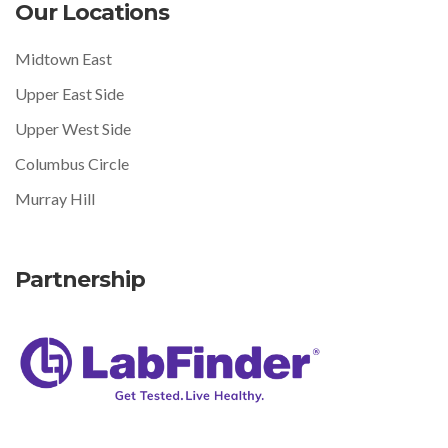
Our Locations
Midtown East
Upper East Side
Upper West Side
Columbus Circle
Murray Hill
Partnership