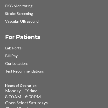
EKG Monitoring
Stroke Screening
Vascular Ultrasound
For Patients
Lab Portal
Bill Pay
Our Locations
Test Recommendations
Hours of Operation
Monday – Friday:
8:00 AM – 6:00 PM
Open Select Saturdays