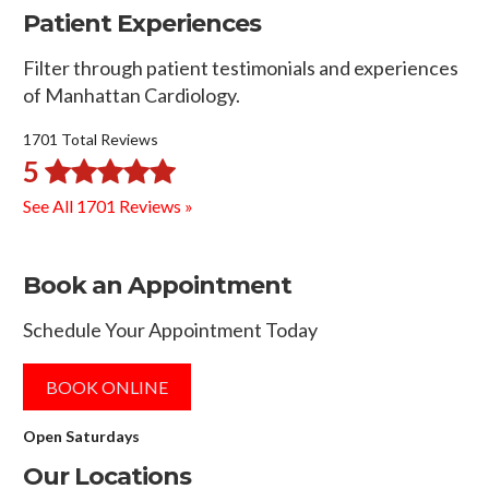
Patient Experiences
Filter through patient testimonials and experiences
of Manhattan Cardiology.
1701 Total Reviews
5
See All 1701 Reviews »
Book an Appointment
Schedule Your Appointment Today
BOOK ONLINE
Open Saturdays
Our Locations