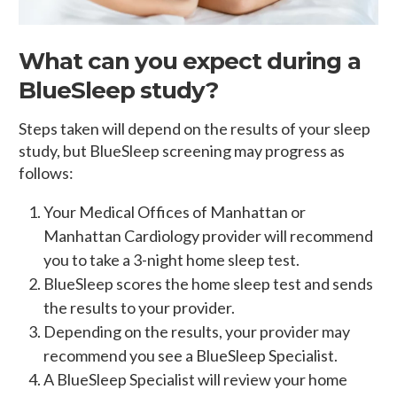
What can you expect during a
BlueSleep study?
Steps taken will depend on the results of your sleep
study, but BlueSleep screening may progress as
follows:
Your Medical Offices of Manhattan or
Manhattan Cardiology provider will recommend
you to take a 3-night home sleep test.
BlueSleep scores the home sleep test and sends
the results to your provider.
Depending on the results, your provider may
recommend you see a BlueSleep Specialist.
A BlueSleep Specialist will review your home