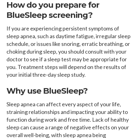
How do you prepare for
BlueSleep screening?
If you are experiencing persistent symptoms of
sleep apnea, such as daytime fatigue, irregular sleep
schedule, or issues like snoring, erratic breathing, or
choking during sleep, you should consult with your
doctor to see if a sleep test may be appropriate for
you. Treatment steps will depend on the results of
your initial three-day sleep study.
Why use BlueSleep?
Sleep apnea can affect every aspect of your life,
straining relationships and impacting your ability to
function during work and free time. Lack of healthy
sleep can cause a range of negative effects on your
overall well-being, with sleep apnea being