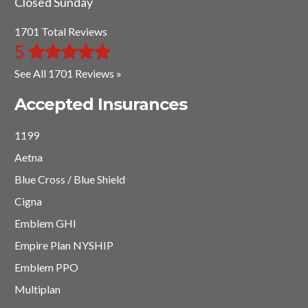
Closed Sunday
1701 Total Reviews
5
See All 1701 Reviews »
Accepted Insurances
1199
Aetna
Blue Cross / Blue Shield
Cigna
Emblem GHI
Empire Plan NYSHIP
Emblem PPO
Multiplan