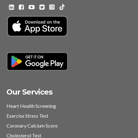
Our Services
Heart Health Screening
Exercise Stress Test
Coronary Calcium Score
Cholesterol Test