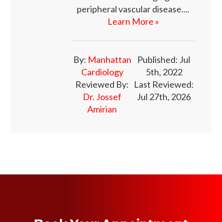
peripheral vascular disease....
Learn More »
By:
Manhattan
Published: Jul
Cardiology
5th, 2022
Reviewed By:
Last Reviewed:
Dr. Jossef
Jul 27th, 2026
Amirian