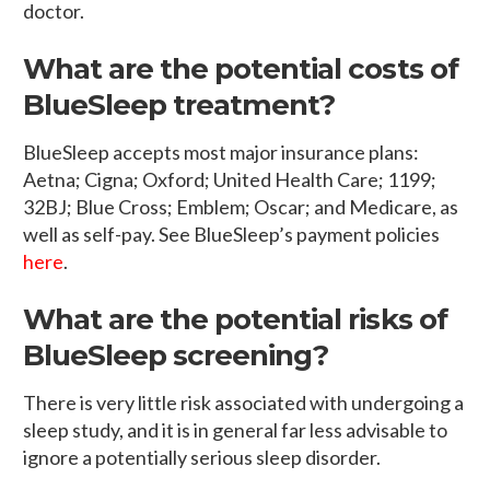
doctor.
What are the potential costs of
BlueSleep treatment?
BlueSleep accepts most major insurance plans:
Aetna; Cigna; Oxford; United Health Care; 1199;
32BJ; Blue Cross; Emblem; Oscar; and Medicare, as
well as self-pay. See BlueSleep’s payment policies
here
.
What are the potential risks of
BlueSleep screening?
There is very little risk associated with undergoing a
sleep study, and it is in general far less advisable to
ignore a potentially serious sleep disorder.