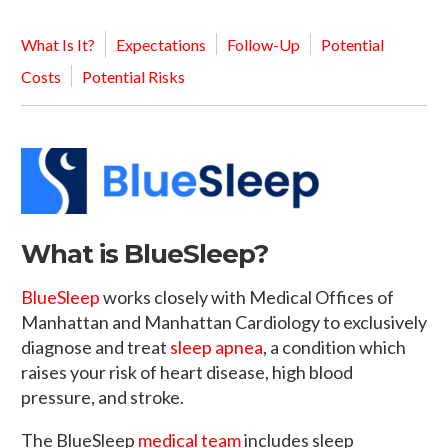
What Is It?
Expectations
Follow-Up
Potential
Costs
Potential Risks
What is BlueSleep?
BlueSleep
works closely with Medical Offices of
Manhattan and Manhattan Cardiology to exclusively
diagnose and treat
sleep apnea
, a condition which
raises your risk of heart disease, high blood
pressure, and stroke.
The BlueSleep
medical team
includes sleep