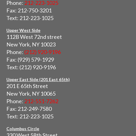
Phone:
212-223-1025
Fax: 212-750-3201
Text: 212-223-1025
Upper West Side
112B West 72nd street
New York, NY 10023
Phone:
(212) 920-9196
Fax: (929) 579-1929
Text: (212) 920-9196
Upper East Side (201 East 65th)
201 E 65th Street
New York, NY 10065
Phone:
212-551-7262
Fax: 212-249-7580
Text: 212-223-1025
Columbus Circle
330 West 58th Street