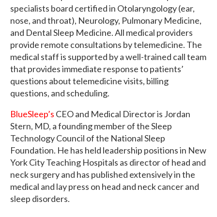
specialists board certified in Otolaryngology (ear,
nose, and throat), Neurology, Pulmonary Medicine,
and Dental Sleep Medicine. All medical providers
provide remote consultations by telemedicine. The
medical staff is supported by a well-trained call team
that provides immediate response to patients’
questions about telemedicine visits, billing
questions, and scheduling.
BlueSleep’s
CEO and Medical Director is Jordan
Stern, MD, a founding member of the Sleep
Technology Council of the National Sleep
Foundation. He has held leadership positions in New
York City Teaching Hospitals as director of head and
neck surgery and has published extensively in the
medical and lay press on head and neck cancer and
sleep disorders.