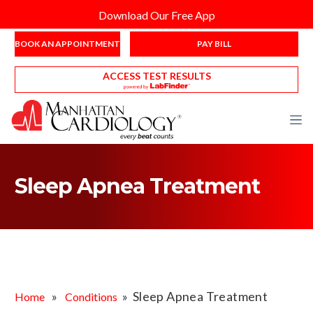
Download Our Free App
BOOK AN APPOINTMENT
PAY BILL
ACCESS TEST RESULTS
Sleep Apnea Treatment
»
» Sleep Apnea Treatment
Home
Conditions