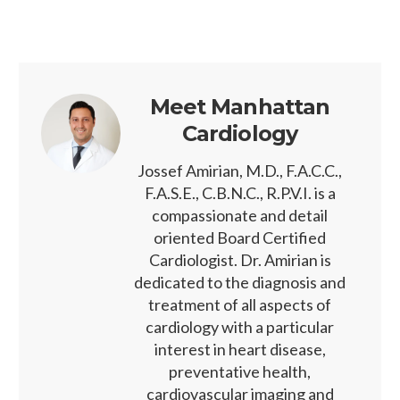
Meet Manhattan
Cardiology
Jossef Amirian, M.D., F.A.C.C.,
F.A.S.E., C.B.N.C., R.P.V.I. is a
compassionate and detail
oriented Board Certified
Cardiologist. Dr. Amirian is
dedicated to the diagnosis and
treatment of all aspects of
cardiology with a particular
interest in heart disease,
preventative health,
cardiovascular imaging and