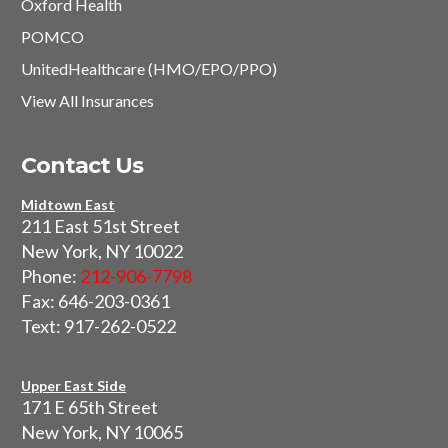
Oxford Health
POMCO
UnitedHealthcare (HMO/EPO/PPO)
View All Insurances
Contact Us
Midtown East
211 East 51st Street
New York, NY 10022
Phone:
212-906-7798
Fax: 646-203-0361
Text: 917-262-0522
Upper East Side
171 E 65th Street
New York, NY 10065