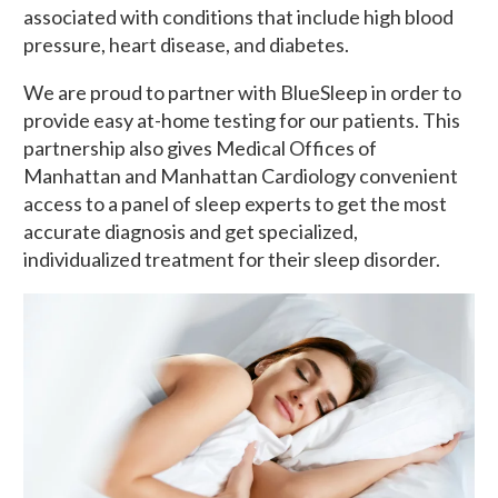
associated with conditions that include high blood
pressure, heart disease, and diabetes.
We are proud to partner with BlueSleep in order to
provide easy at-home testing for our patients. This
partnership also gives Medical Offices of
Manhattan and Manhattan Cardiology convenient
access to a panel of sleep experts to get the most
accurate diagnosis and get specialized,
individualized treatment for their sleep disorder.