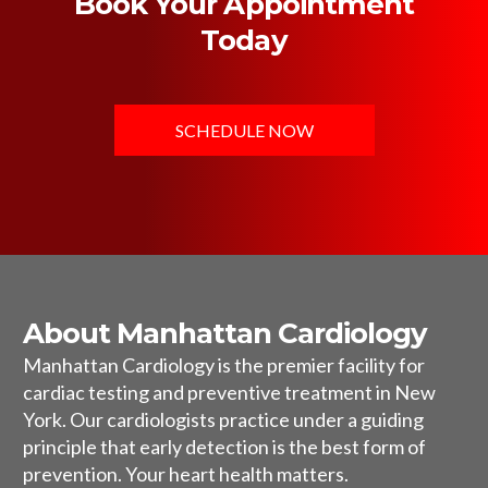
Book Your Appointment
Today
SCHEDULE NOW
About Manhattan Cardiology
Manhattan Cardiology is the premier facility for
cardiac testing and preventive treatment in New
York. Our cardiologists practice under a guiding
principle that early detection is the best form of
prevention. Your heart health matters.