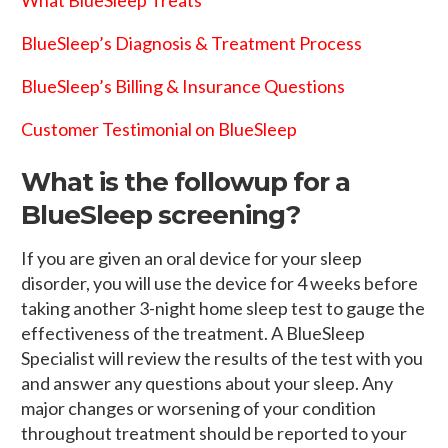
BlueSleep’s Diagnosis & Treatment Process
BlueSleep’s Billing & Insurance Questions
Customer Testimonial on BlueSleep
What is the followup for a
BlueSleep screening?
If you are given an oral device for your sleep
disorder, you will use the device for 4 weeks before
taking another 3-night home sleep test to gauge the
effectiveness of the treatment. A BlueSleep
Specialist will review the results of the test with you
and answer any questions about your sleep. Any
major changes or worsening of your condition
throughout treatment should be reported to your