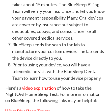
takes about 15 minutes. The BlueSleep Billing
Team will verify your insurance and let you know
your payment responsibility, if any. Oral devices
are covered by insurance but subject to
deductibles, copays, and coinsurance like all
other covered medical services.
BlueSleep sends the scan to the lab to
manufacture your custom device. The lab sends
the device directly to you.
Prior to using your device, you will have a
telemedicine visit with the BlueSleep Dental
Team to learn how to use your device properly.
Here’s a
video explanation
of how to take the
NightOwl Home Sleep Test. For more information
on BlueSleep, the following links may be helpful:
What BlueSleep Treats