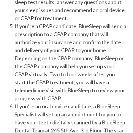
sleep test results; answer any questions about
your sleep issues and recommend an oral device
or CPAP for treatment.
If you’re a CPAP candidate, BlueSleep will send a
prescription to a CPAP company that will
authorize your insurance and confirm the date
and delivery of your CPAP to your home.
Depending on the CPAP company, BlueSleep or
the CPAP company will help you set up your
CPAP virtually. Two to four weeks after you
start the CPAP treatment, you will have a
telemedicine visit with BlueSleep to review your
progress with CPAP.
If you’re an oral device candidate, a BlueSleep
Specialist will set up an appointment for you to
have your teeth digitally scanned by a BlueSleep
Dental Team at 245 5th Ave, 3rd Floor. The scan