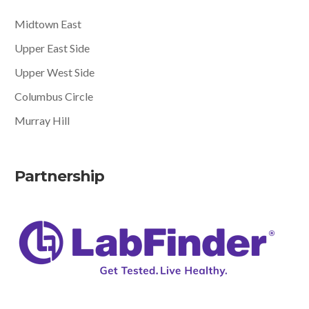
Midtown East
Upper East Side
Upper West Side
Columbus Circle
Murray Hill
Partnership