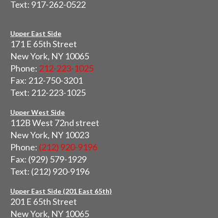
Text: 917-262-0522
Upper East Side
171 E 65th Street
New York, NY 10065
Phone:
212-223-1025
Fax: 212-750-3201
Text: 212-223-1025
Upper West Side
112B West 72nd street
New York, NY 10023
Phone:
(212) 920-9196
Fax: (929) 579-1929
Text: (212) 920-9196
Upper East Side (201 East 65th)
201 E 65th Street
New York, NY 10065