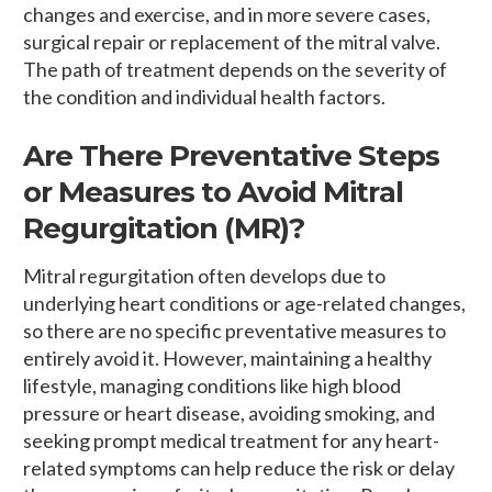
changes and exercise, and in more severe cases,
surgical repair or replacement of the mitral valve.
The path of treatment depends on the severity of
the condition and individual health factors.
Are There Preventative Steps
or Measures to Avoid Mitral
Regurgitation (MR)?
Mitral regurgitation often develops due to
underlying heart conditions or age-related changes,
so there are no specific preventative measures to
entirely avoid it. However, maintaining a healthy
lifestyle, managing conditions like high blood
pressure or heart disease, avoiding smoking, and
seeking prompt medical treatment for any heart-
related symptoms can help reduce the risk or delay