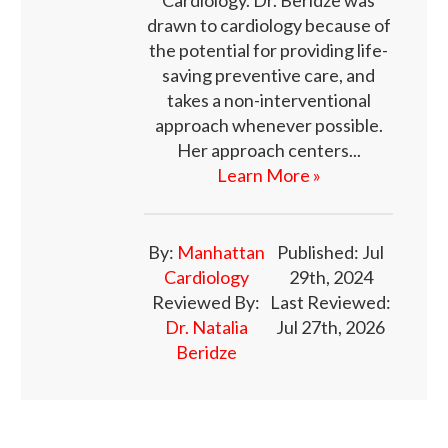
drawn to cardiology because of
the potential for providing life-
saving preventive care, and
takes a non-interventional
approach whenever possible.
Her approach centers...
Learn More »
By:
Manhattan
Published: Jul
Cardiology
29th, 2024
Reviewed By:
Last Reviewed:
Dr. Natalia
Jul 27th, 2026
Beridze