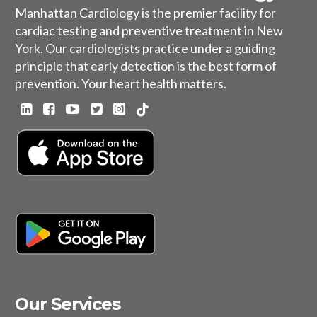
Manhattan Cardiology is the premier facility for
cardiac testing and preventive treatment in New
York. Our cardiologists practice under a guiding
principle that early detection is the best form of
prevention. Your heart health matters.
Our Services