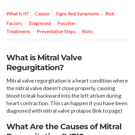
What Is It?
Causes
Signs And Symptoms
Risk
Factors
Diagnosed
Possible
Treatments
Preventative Steps
Risks
What is Mitral Valve
Regurgitation?
Mitral valve regurgitation is a heart condition where
the mitral valve doesn’t close properly, causing
blood to leak backward into the left atrium during
heart contraction. This can happen if you have been
diagnosed with mitral valve prolapse (link to page)
What Are the Causes of Mitral