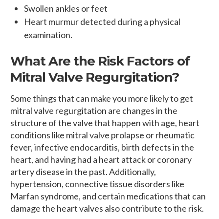
Swollen ankles or feet
Heart murmur detected during a physical
examination.
What Are the Risk Factors of
Mitral Valve Regurgitation?
Some things that can make you more likely to get
mitral valve regurgitation are changes in the
structure of the valve that happen with age, heart
conditions like mitral valve prolapse or rheumatic
fever, infective endocarditis, birth defects in the
heart, and having had a heart attack or coronary
artery disease in the past. Additionally,
hypertension, connective tissue disorders like
Marfan syndrome, and certain medications that can
damage the heart valves also contribute to the risk.