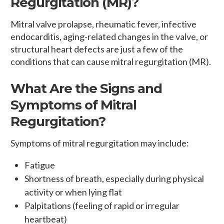
Regurgitation (MR)?
Mitral valve prolapse, rheumatic fever, infective
endocarditis, aging-related changes in the valve, or
structural heart defects are just a few of the
conditions that can cause mitral regurgitation (MR).
What Are the Signs and
Symptoms of Mitral
Regurgitation?
Symptoms of mitral regurgitation may include:
Fatigue
Shortness of breath, especially during physical
activity or when lying flat
Palpitations (feeling of rapid or irregular
heartbeat)