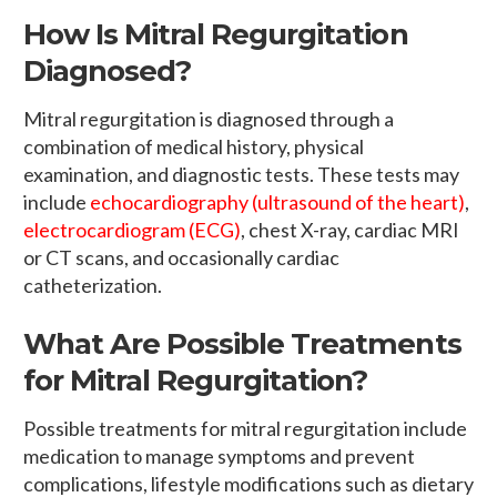
How Is Mitral Regurgitation
Diagnosed?
Mitral regurgitation is diagnosed through a
combination of medical history, physical
examination, and diagnostic tests. These tests may
include
echocardiography (ultrasound of the heart)
,
electrocardiogram (ECG)
, chest X-ray, cardiac MRI
or CT scans, and occasionally cardiac
catheterization.
What Are Possible Treatments
for Mitral Regurgitation?
Possible treatments for mitral regurgitation include
medication to manage symptoms and prevent
complications, lifestyle modifications such as dietary