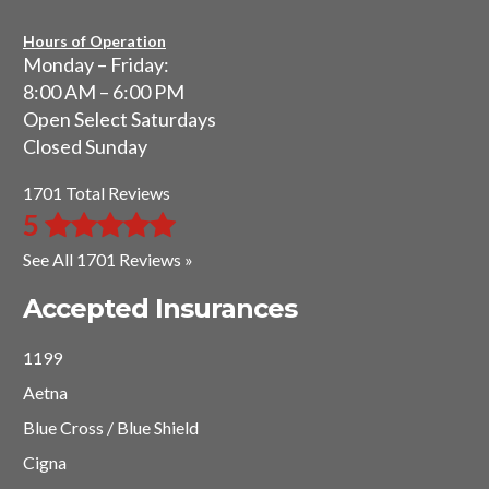
Hours of Operation
Monday – Friday:
8:00 AM – 6:00 PM
Open Select Saturdays
Closed Sunday
1701 Total Reviews
5
See All 1701 Reviews »
Accepted Insurances
1199
Aetna
Blue Cross / Blue Shield
Cigna