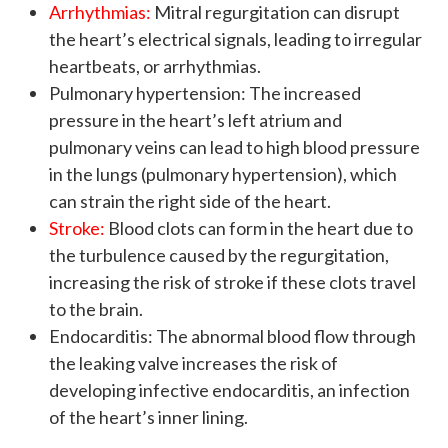
Arrhythmias:
Mitral regurgitation can disrupt
the heart’s electrical signals, leading to irregular
heartbeats, or arrhythmias.
Pulmonary hypertension: The increased
pressure in the heart’s left atrium and
pulmonary veins can lead to high blood pressure
in the lungs (pulmonary hypertension), which
can strain the right side of the heart.
Stroke:
Blood clots can form in the heart due to
the turbulence caused by the regurgitation,
increasing the risk of stroke if these clots travel
to the brain.
Endocarditis: The abnormal blood flow through
the leaking valve increases the risk of
developing infective endocarditis, an infection
of the heart’s inner lining.