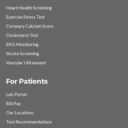
Heart Health Screening
Exercise Stress Test
Coronary Calcium Score
Cholesterol Test
EKG Monitoring
Stroke Screening
Vascular Ultrasound
For Patients
Lab Portal
Bill Pay
Our Locations
Test Recommendations