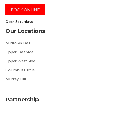
BOOK ONLINE
Open Saturdays
Our Locations
Midtown East
Upper East Side
Upper West Side
Columbus Circle
Murray Hill
Partnership