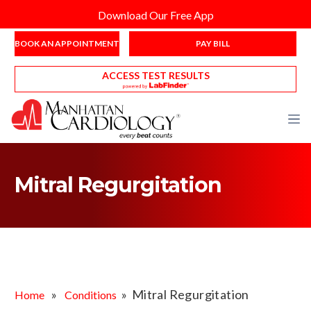
Download Our Free App
BOOK AN APPOINTMENT
PAY BILL
ACCESS TEST RESULTS
Mitral Regurgitation
»
» Mitral Regurgitation
Home
Conditions