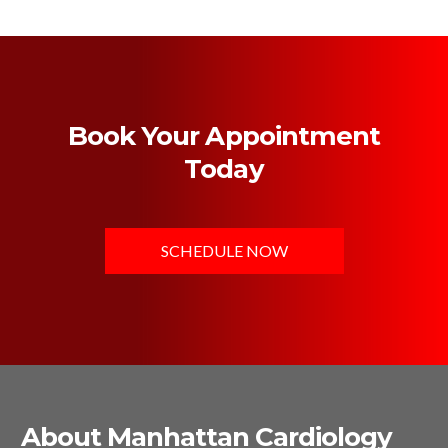
Book Your Appointment
Today
SCHEDULE NOW
About Manhattan Cardiology