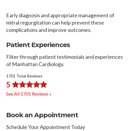
Early diagnosis and appropriate management of
mitral regurgitation can help prevent these
complications and improve outcomes.
Patient Experiences
Filter through patient testimonials and experiences
of Manhattan Cardiology.
1701 Total Reviews
5
See All 1701 Reviews »
Book an Appointment
Schedule Your Appointment Today