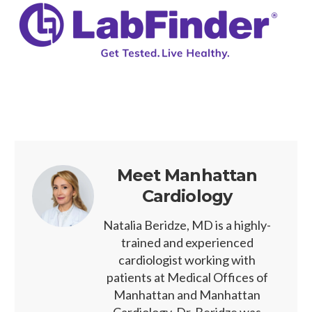
Meet Manhattan
Cardiology
Natalia Beridze, MD is a highly-
trained and experienced
cardiologist working with
patients at Medical Offices of
Manhattan and Manhattan
Cardiology. Dr. Beridze was