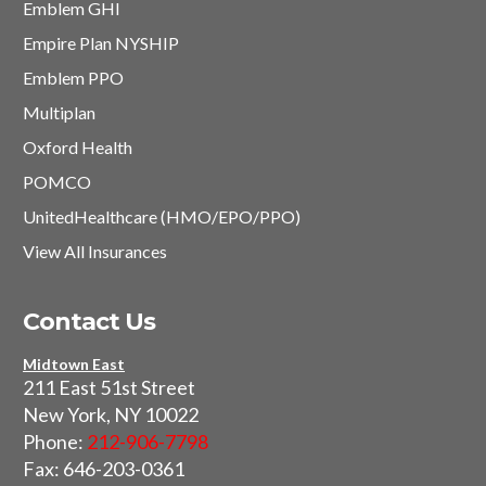
Emblem GHI
Empire Plan NYSHIP
Emblem PPO
Multiplan
Oxford Health
POMCO
UnitedHealthcare (HMO/EPO/PPO)
View All Insurances
Contact Us
Midtown East
211 East 51st Street
New York, NY 10022
Phone:
212-906-7798
Fax: 646-203-0361