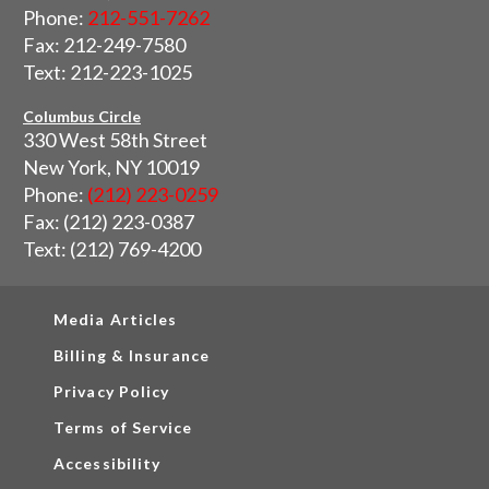
Phone:
212-551-7262
Fax: 212-249-7580
Text: 212-223-1025
Columbus Circle
330 West 58th Street
New York, NY 10019
Phone:
(212) 223-0259
Fax: (212) 223-0387
Text: (212) 769-4200
Media Articles
Billing & Insurance
Privacy Policy
Terms of Service
Accessibility