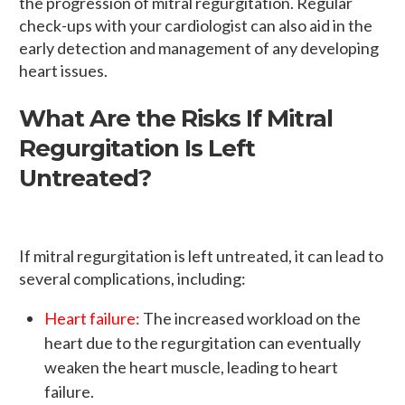
the progression of mitral regurgitation. Regular
check-ups with your cardiologist can also aid in the
early detection and management of any developing
heart issues.
What Are the Risks If Mitral
Regurgitation Is Left
Untreated?
If mitral regurgitation is left untreated, it can lead to
several complications, including:
Heart failure:
The increased workload on the
heart due to the regurgitation can eventually
weaken the heart muscle, leading to heart
failure.