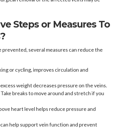
ive Steps or Measures To
s?
 be prevented, several measures can reduce the
lking or cycling, improves circulation and
 excess weight decreases pressure on the veins.
: Take breaks to move around and stretch if you
above heart level helps reduce pressure and
 can help support vein function and prevent