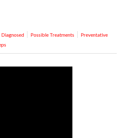
MEDIA ARTICL
BROKEN HE
ES
COVID TES
REFERRALS
CAROTID A
POINTMENT /
COVID-19 
GENERAL REFIL
CHEST PAIN
ECHOCARD
FAQS
CORONARY 
Diagnosed
Possible Treatments
Preventative
EKG MONIT
HANDICAP ACC
DEEP VEIN
eps
EXERCISE S
TEST RECOM
HEART ATT
HEART HEA
HEART FAIL
MOBILE CA
HEART MU
HEART PAL
HIGH BLOO