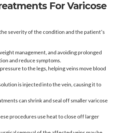
reatments For Varicose
he severity of the condition and the patient’s
, weight management, and avoiding prolonged
lation and reduce symptoms.
 pressure to the legs, helping veins move blood
lution is injected into the vein, causing it to
atments can shrink and seal off smaller varicose
hese procedures use heat to close off larger
surgical removal of the affected veins may be