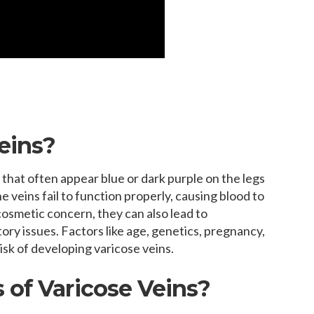
eins?
 that often appear blue or dark purple on the legs
 veins fail to function properly, causing blood to
 cosmetic concern, they can also lead to
tory issues. Factors like age, genetics, pregnancy,
isk of developing varicose veins.
 of Varicose Veins?