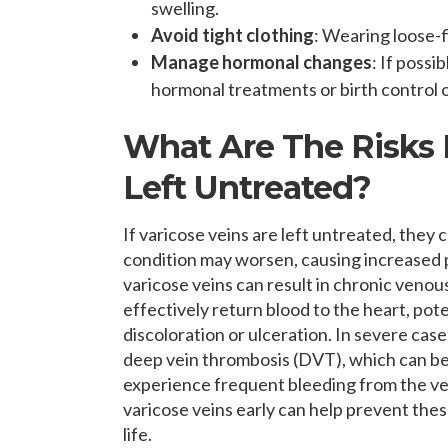
swelling.
Avoid tight clothing
: Wearing loose-f
Manage hormonal changes
: If possi
hormonal treatments or birth control o
What Are The Risks I
Left Untreated?
If varicose veins are left untreated, they 
condition may worsen, causing increased p
varicose veins can result in chronic venou
effectively return blood to the heart, pote
discoloration or ulceration. In severe case
deep vein thrombosis (DVT), which can be a
experience frequent bleeding from the vein
varicose veins early can help prevent thes
life.