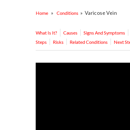
OPPORTUNITI
SAME DAY AP
»
» Varicose Vein
Home
Conditions
WALK IN
What Is It?
Causes
Signs And Symptoms
Steps
Risks
Related Conditions
Next St