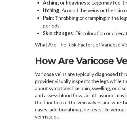
Aching or heaviness
: Legs may feel t
Itching
: Around the veins or the skin 
Pain
: Throbbing or cramping in the legs
periods.
Skin changes
: Discoloration or ulcera
What Are The Risk Factors of Varicose Ve
How Are Varicose V
Varicose veins are typically diagnosed th
provider visually inspects the legs while t
about symptoms like pain, swelling, or dis
and assess blood flow, an ultrasound may 
the function of the vein valves and whethe
cases, additional imaging tests like ven
vein issues.