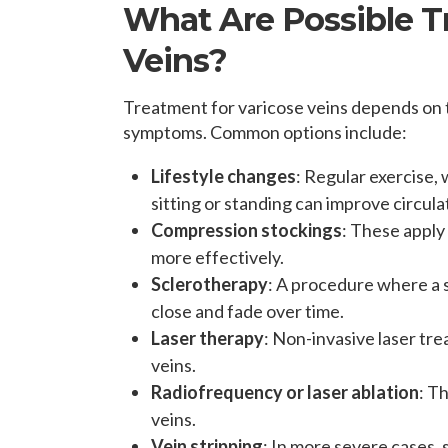
What Are Possible T
Veins?
Treatment for varicose veins depends on t
symptoms. Common options include:
Lifestyle changes
: Regular exercise
sitting or standing can improve circu
Compression stockings
: These apply
more effectively.
Sclerotherapy
: A procedure where a so
close and fade over time.
Laser therapy
: Non-invasive laser tre
veins.
Radiofrequency or laser ablation
: T
veins.
Vein stripping
: In more severe cases, 