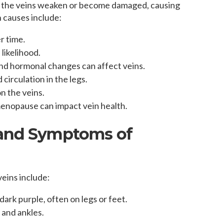
n the veins weaken or become damaged, causing
 causes include:
r time.
 likelihood.
nd hormonal changes can affect veins.
circulation in the legs.
n the veins.
 menopause can impact vein health.
 and Symptoms of
eins include:
 dark purple, often on legs or feet.
s and ankles.