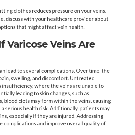
itting clothes reduces pressure on your veins.
ble, discuss with your healthcare provider about
ptions that might affect vein health.
f Varicose Veins Are
can lead to several complications. Over time, the
ain, swelling, and discomfort. Untreated
s insufficiency, where the veins are unable to
ntially leading to skin changes, such as
s, blood clots may form within the veins, causing
 serious health risk. Additionally, patients may
s, especially if they are injured. Addressing
e complications and improve overall quality of