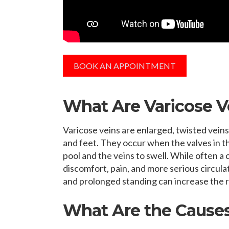
BOOK AN APPOINTMENT
What Are Varicose V
Varicose veins are enlarged, twisted veins
and feet. They occur when the valves in the
pool and the veins to swell. While often a
discomfort, pain, and more serious circula
and prolonged standing can increase the r
What Are the Causes