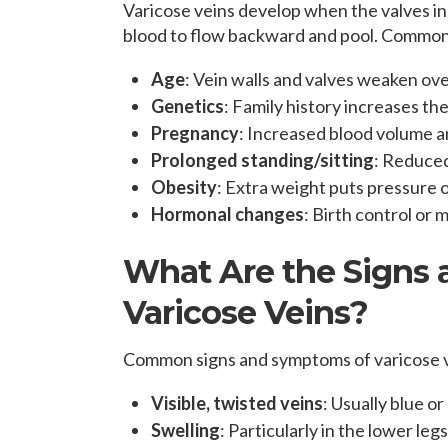
Varicose veins develop when the valves i
blood to flow backward and pool. Common
Age
: Vein walls and valves weaken ove
Genetics
: Family history increases the
Pregnancy
: Increased blood volume a
Prolonged standing/sitting
: Reduced 
Obesity
: Extra weight puts pressure o
Hormonal changes
: Birth control or
What Are the Signs
Varicose Veins?
Common signs and symptoms of varicose v
Visible, twisted veins
: Usually blue or
Swelling
: Particularly in the lower leg