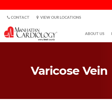
CONTACT
VIEW OUR LOCATIONS
ABOUT US
ABOUT US
CARDIOLOGY 
SATURDAYS
Varicose Vein
MEDIA
PATIENT SAFE
PATIENT LAB
FOR DOCTORS
GALLERY
EMPLOYMENT