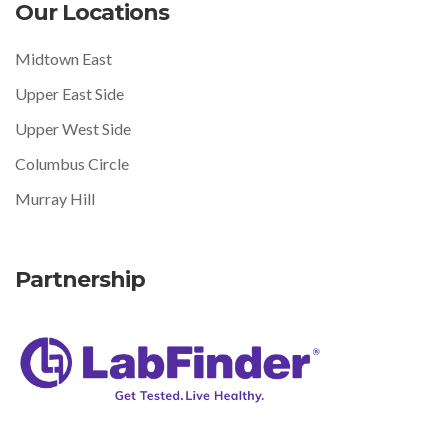
Our Locations
Midtown East
Upper East Side
Upper West Side
Columbus Circle
Murray Hill
Partnership