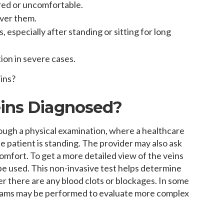
ired or uncomfortable.
over them.
, especially after standing or sitting for long
tion in severe cases.
ins?
eins Diagnosed?
rough a physical examination, where a healthcare
he patient is standing. The provider may also ask
comfort. To get a more detailed view of the veins
be used. This non-invasive test helps determine
r there are any blood clots or blockages. In some
ograms may be performed to evaluate more complex