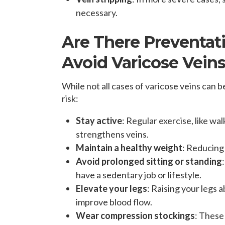
necessary.
Are There Preventat
Avoid Varicose Vein
While not all cases of varicose veins can
risk:
Stay active
: Regular exercise, like wa
strengthens veins.
Maintain a healthy weight
: Reducing
Avoid prolonged sitting or standing
have a sedentary job or lifestyle.
Elevate your legs
: Raising your legs 
improve blood flow.
Wear compression stockings
: These