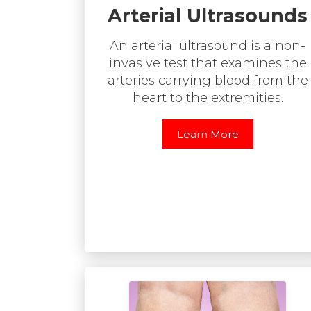
Arterial Ultrasounds
An arterial ultrasound is a non-
invasive test that examines the
arteries carrying blood from the
heart to the extremities.
Learn More