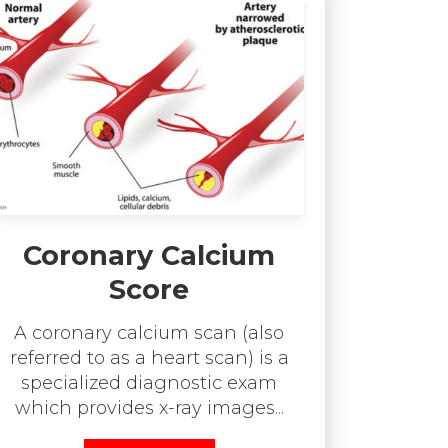
Coronary Calcium
Score
A coronary calcium scan (also
referred to as a heart scan) is a
specialized diagnostic exam
which provides x-ray images...