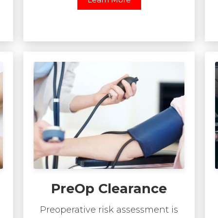
PreOp Clearance
Preoperative risk assessment is