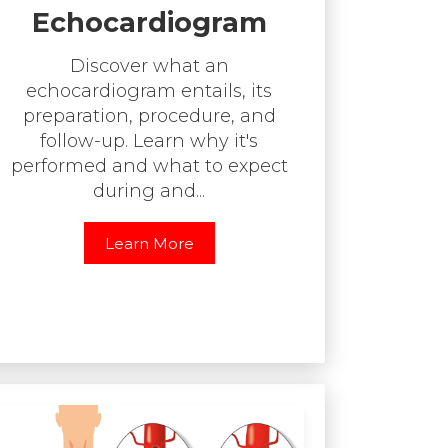
Echocardiogram
Discover what an
echocardiogram entails, its
preparation, procedure, and
follow-up. Learn why it's
performed and what to expect
during and...
Learn More