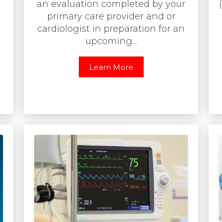
an evaluation completed by your
primary care provider and or
cardiologist in preparation for an
upcoming...
Learn More