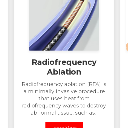
Radiofrequency
Ablation
t
Radiofrequency ablation (RFA) is
a minimally invasive procedure
that uses heat from
radiofrequency waves to destroy
abnormal tissue, such as...
Learn More