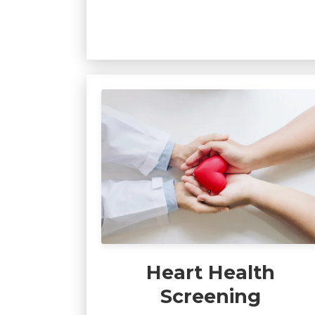
Heart Health
Screening