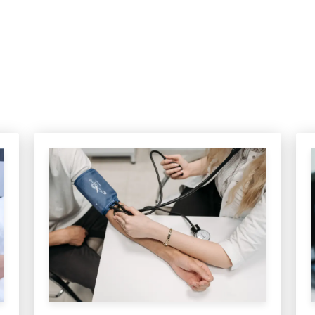
MEDIA ARTICL
BROKEN HE
ES
COVID TES
REFERRALS
CAROTID A
POINTMENT /
COVID-19 
GENERAL REFIL
CHEST PAIN
ECHOCARD
FAQS
CORONARY 
EKG MONIT
HANDICAP ACC
DEEP VEIN
EXERCISE S
TEST RECOM
HEART ATT
HEART HEA
HEART FAIL
MOBILE CA
HEART MU
HEART PAL
HIGH BLOO