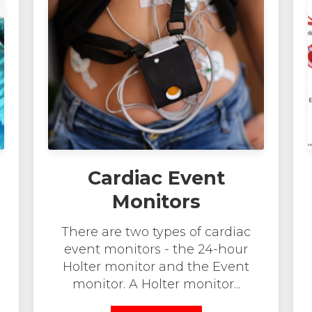
Cardiac Event
Monitors
There are two types of cardiac
event monitors - the 24-hour
Holter monitor and the Event
monitor. A Holter monitor...