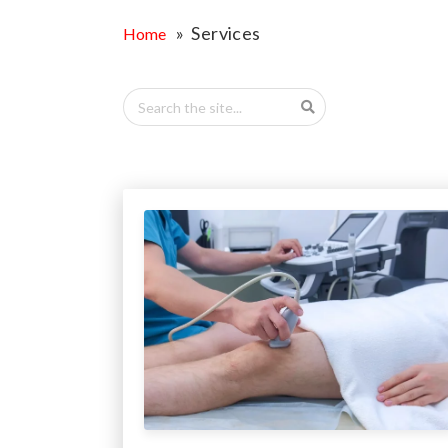
OPPORTUNITI
» Services
Home
SAME DAY AP
WALK IN