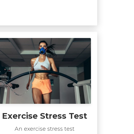
Exercise Stress Test
An exercise stress test