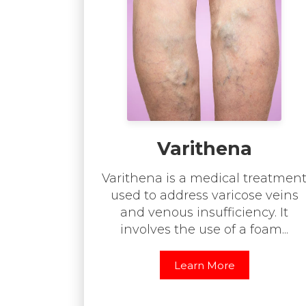
Varithena
Varithena is a medical treatmen
used to address varicose veins
and venous insufficiency. It
involves the use of a foam...
Learn More