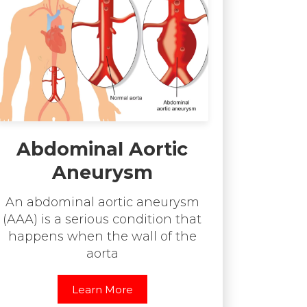
Abdominal Aortic
Aneurysm
An abdominal aortic aneurysm
(AAA) is a serious condition that
happens when the wall of the
aorta
Learn More