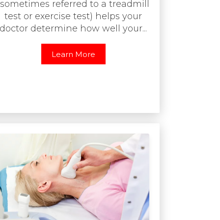
(sometimes referred to a treadmill
test or exercise test) helps your
doctor determine how well your...
Learn More