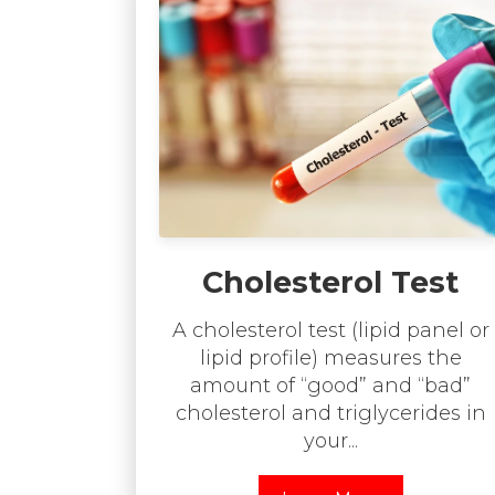
Cholesterol Test
A cholesterol test (lipid panel or
lipid profile) measures the
amount of “good” and “bad”
cholesterol and triglycerides in
your...