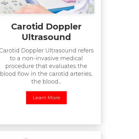
Carotid Doppler
Ultrasound
Carotid Doppler Ultrasound refers
to a non-invasive medical
procedure that evaluates the
blood flow in the carotid arteries,
the blood...
Learn More