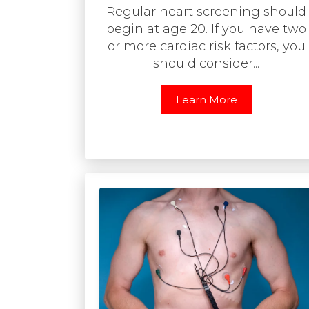
Regular heart screening should
begin at age 20. If you have two
or more cardiac risk factors, you
should consider...
Learn More