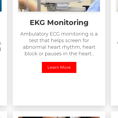
EKG Monitoring
Ambulatory ECG monitoring is a
test that helps screen for
s
abnormal heart rhythm, heart
d
block or pauses in the heart...
Learn More