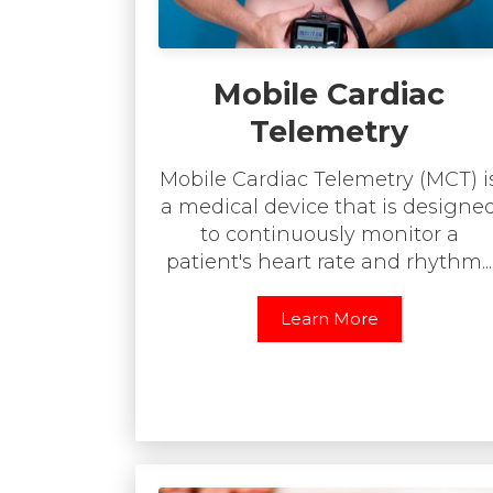
Mobile Cardiac
Telemetry
Mobile Cardiac Telemetry (MCT) i
a medical device that is designe
to continuously monitor a
patient's heart rate and rhythm...
Learn More