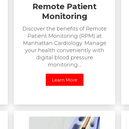
Remote Patient
Monitoring
Discover the benefits of Remote
Patient Monitoring (RPM) at
Manhattan Cardiology. Manage
your health conveniently with
digital blood pressure
monitoring....
Learn More