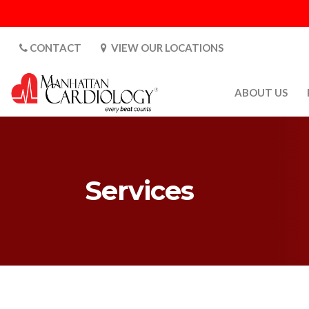
CONTACT
VIEW OUR LOCATIONS
ABOUT US
ABOUT US
CARDIOLOGY 
SATURDAYS
Services
MEDIA
PATIENT SAFE
PATIENT LAB
FOR DOCTORS
GALLERY
EMPLOYMENT