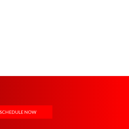
SCHEDULE NOW