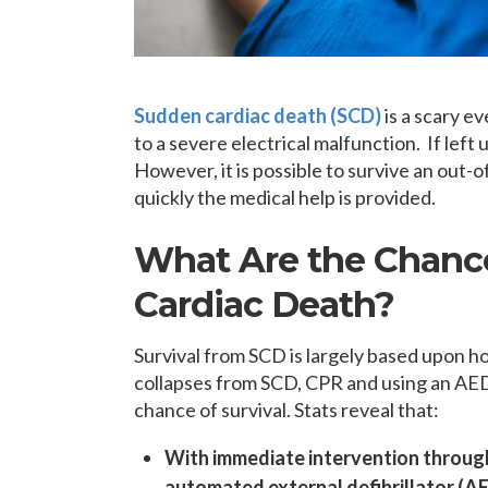
Sudden cardiac death (SCD)
is a scary e
to a severe electrical malfunction. If left
However, it is possible to survive an out-
quickly the medical help is provided.
What Are the Chance
Cardiac Death?
Survival from SCD is largely based upon 
collapses from SCD, CPR and using an AED 
chance of survival. Stats reveal that:
With immediate intervention throug
automated external defibrillator (AED