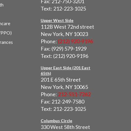
Fax: 212-750-3201
th
Text: 212-223-1025
Upper West Side
hcare
112B West 72nd street
/PPO)
New York, NY 10023
Phone:
(212) 920-9196
urances
Fax: (929) 579-1929
Text: (212) 920-9196
Upper East Side (201 East
65th)
201 E 65th Street
New York, NY 10065
Phone:
212-551-7262
Fax: 212-249-7580
Text: 212-223-1025
Columbus Circle
330 West 58th Street