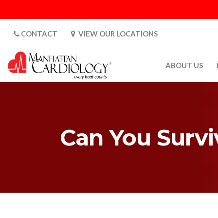
CONTACT
VIEW OUR LOCATIONS
ABOUT US
ABOUT US
CARDIOLOGY 
SATURDAYS
Can You Survi
MEDIA
PATIENT SAFE
PATIENT LAB
FOR DOCTORS
GALLERY
EMPLOYMENT