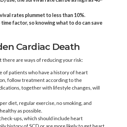
vival rates plummet to less than 10%.
he time factor, so knowing what to do can save
den Cardiac Death
t there are ways of reducing your risk:
se of patients who have a history of heart
on, follow treatment according to the
cations, together with lifestyle changes, will
oper diet, regular exercise, no smoking, and
 healthy as possible.
r check-ups, which should include heart
ily history of SCD or are more likely to get heart