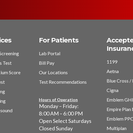
ices
For Patients
Accept
Insuran
Screening
Lab Portal
1199
s Test
Bill Pay
Aetna
cium Score
Our Locations
Blue Cross / 
est
Test Recommendations
Cigna
ing
Emblem GH
Hours of Operation
ing
Monday – Friday:
Empire Plan
asound
8:00 AM – 6:00 PM
Emblem PP
Open Select Saturdays
Closed Sunday
Multiplan