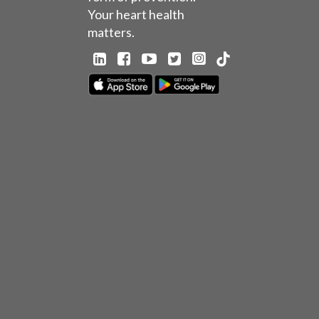
Your heart health
matters.