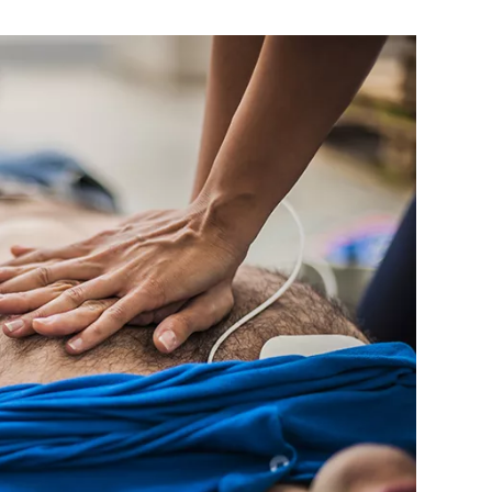
MEDIA ARTICL
BROKEN HE
ES
COVID TES
REFERRALS
CAROTID A
POINTMENT /
COVID-19 
GENERAL REFIL
CHEST PAIN
ECHOCARD
FAQS
CORONARY 
EKG MONIT
HANDICAP ACC
DEEP VEIN
EXERCISE S
TEST RECOM
HEART ATT
HEART HEA
HEART FAIL
MOBILE CA
HEART MU
HEART PAL
HIGH BLOO