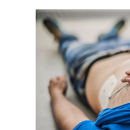
OPPORTUNITI
SAME DAY AP
WALK IN