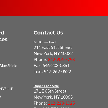
ed
Contact Us
ces
Midtown East
211 East 51st Street
New York, NY 10022
Phone:
212-906-7798
Fax: 646-203-0361
Blue Shield
Text: 917-262-0522
I
Upper East Side
 NYSHIP
171 E 65th Street
O
New York, NY 10065
Phone:
212-223-1025