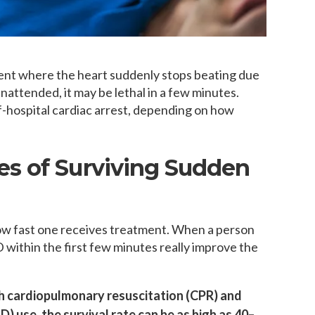
vent where the heart suddenly stops beating due
 unattended, it may be lethal in a few minutes.
of-hospital cardiac arrest, depending on how
s of Surviving Sudden
how fast one receives treatment. When a person
within the first few minutes really improve the
h cardiopulmonary resuscitation (CPR) and
) use, the survival rate can be as high as 40–