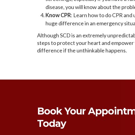
disease, you will know about the probl
Know CPR
: Learn how to do CPR and 
huge difference in an emergency situat
Although SCD is an extremely unpredictab
steps to protect your heart and empower y
difference if the unthinkable happens.
Book Your Appoint
Today