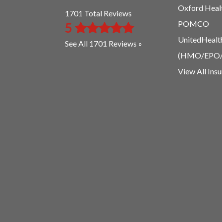
Oxford Heal
1701 Total Reviews
POMCO
5
UnitedHealt
See All 1701 Reviews »
(HMO/EPO
View All Ins