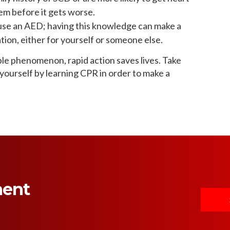
em before it gets worse.
use an AED; having this knowledge can make a
ion, either for yourself or someone else.
le phenomenon, rapid action saves lives. Take
ourself by learning CPR in order to make a
ment