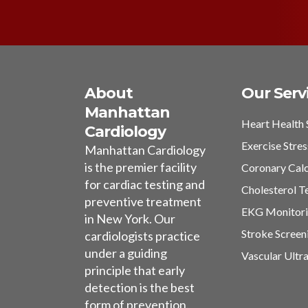
About
Our Serv
Manhattan
Heart Health 
Cardiology
Exercise Stres
Manhattan Cardiology
is the premier facility
Coronary Cal
for cardiac testing and
Cholesterol T
preventive treatment
EKG Monitor
in New York. Our
Stroke Screen
cardiologists practice
under a guiding
Vascular Ultr
principle that early
detection is the best
form of prevention.