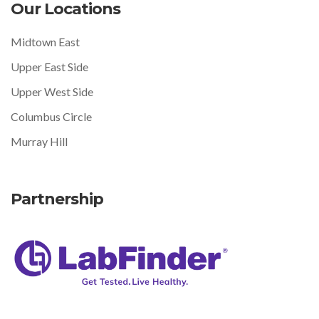
Our Locations
Midtown East
Upper East Side
Upper West Side
Columbus Circle
Murray Hill
Partnership