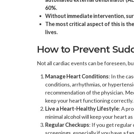
60%.
Without immediate intervention, sur
The most critical aspect of this is t
lives.
How to Prevent Sud
Not all cardiac events can be foreseen, bu
Manage Heart Conditions
: In the ca
conditions, arrhythmias, or hypertensi
recommendation of the physician. Medi
keep your heart functioning correctly.
Live a Heart-Healthy Lifestyle
: A pr
minimal alcohol will keep your heart as
Regular Checkups
: If you get regula
screenings, especially if you have a fam