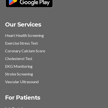
Our Services
Heart Health Screening
Exercise Stress Test
Coronary Calcium Score
Cholesterol Test
EKG Monitoring
Stroke Screening
Vascular Ultrasound
For Patients