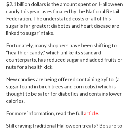
$2.1 billion dollars is the amount spent on Halloween
candy this year, as estimated by the National Retail
Federation. The understated costs of all of this
sugar is far greater: diabetes and heart disease are
linked to sugar intake.
Fortunately, many shoppers have been shifting to
“healthier candy,” which unlike its standard
counterparts, has reduced sugar and added fruits or
nuts for a health kick.
New candies are being offered containing xylitol (a
sugar found in birch trees and corn cobs) which is
thought to be safer for diabetics and contains lower
calories.
For more information, read the full
article
.
Still craving traditional Halloween treats? Be sure to