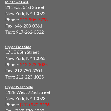
Midtown East
211 East 51st Street
New York, NY 10022
Phone:
212-906-7798
Fax: 646-203-0361
Text: 917-262-0522
Upper East Side
171 E 65th Street
New York, NY 10065
Phone:
212-223-1025
Fax: 212-750-3201
Text: 212-223-1025
Upper West Side
112B West 72nd street
New York, NY 10023
Phone:
(212) 920-9196
Fax: (929) 579-1929