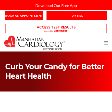
Download Our Free App
BOOK AN APPOINTMENT
PAY BILL
ACCESS TEST RESULTS
Curb Your Candy for Better
Heart Health