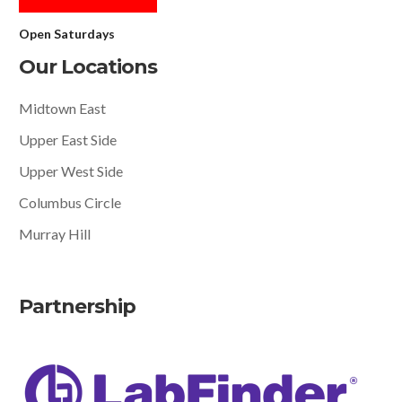
Open Saturdays
Our Locations
Midtown East
Upper East Side
Upper West Side
Columbus Circle
Murray Hill
Partnership