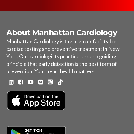
About Manhattan Cardiology
Manhattan Cardiology is the premier facility for
cardiac testing and preventive treatment in New
York. Our cardiologists practice under a guiding
principle that early detection is the best form of
prevention. Your heart health matters.