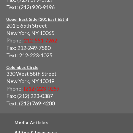
Text: (212) 920-9196
Upper East Side (201 East 65th)
201 E 65th Street
New York, NY 10065
Phone:
212-551-7262
Fax: 212-249-7580
Text: 212-223-1025
Columbus Circle
330 West 58th Street
New York, NY 10019
Phone:
(212) 223-0259
Fax: (212) 223-0387
Text: (212) 769-4200
Media Articles
Billing & Insurance