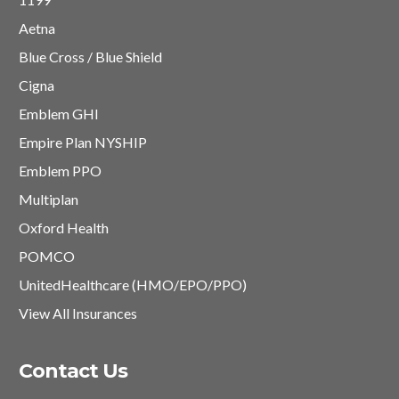
Aetna
Blue Cross / Blue Shield
Cigna
Emblem GHI
Empire Plan NYSHIP
Emblem PPO
Multiplan
Oxford Health
POMCO
UnitedHealthcare (HMO/EPO/PPO)
View All Insurances
Contact Us