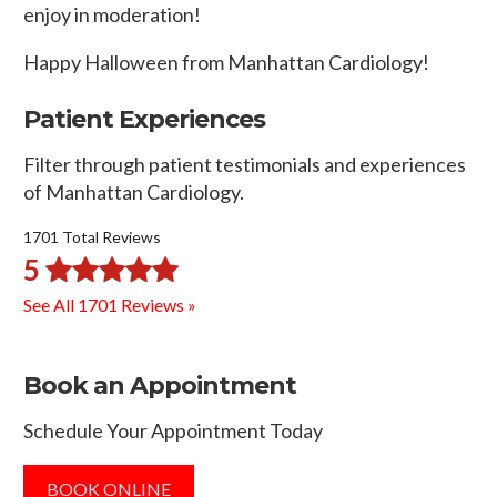
enjoy in moderation!
Happy Halloween from Manhattan Cardiology!
Patient Experiences
Filter through patient testimonials and experiences
of Manhattan Cardiology.
1701 Total Reviews
5
See All 1701 Reviews »
Book an Appointment
Schedule Your Appointment Today
BOOK ONLINE