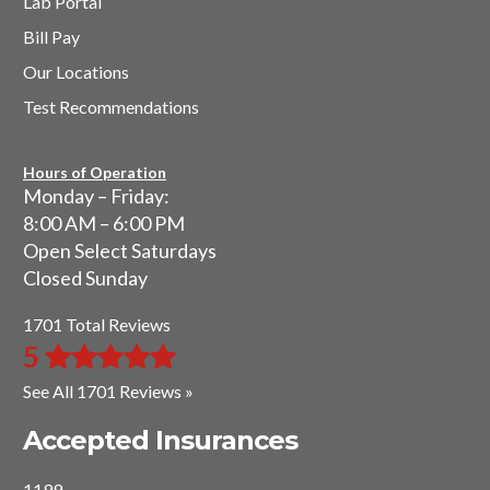
Lab Portal
Bill Pay
Our Locations
Test Recommendations
Hours of Operation
Monday – Friday:
8:00 AM – 6:00 PM
Open Select Saturdays
Closed Sunday
1701 Total Reviews
5
See All 1701 Reviews »
Accepted Insurances
1199