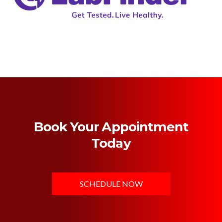
Book Your Appointment
Today
SCHEDULE NOW