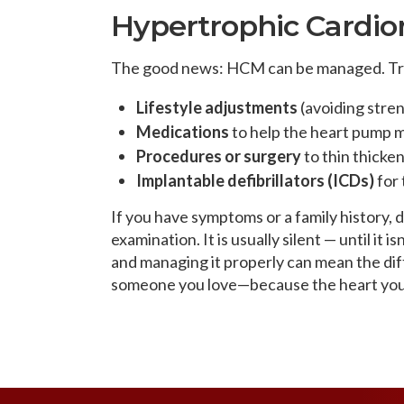
Hypertrophic Cardi
The good news: HCM can be managed. Tre
Lifestyle adjustments
(avoiding stre
Medications
to help the heart pump m
Procedures or surgery
to thin thicken
Implantable defibrillators (ICDs)
for 
If you have symptoms or a family history, 
examination. It is usually silent — until it
and managing it properly can mean the dif
someone you love—because the heart you 