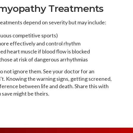
omyopathy Treatments
atments depend on severity but may include:
nuous competitive sports)
ore effectively and control rhythm
ed heart muscle if blood flow is blocked
those at risk of dangerous arrhythmias
do not ignore them. See your doctor for an
 isn’t. Knowing the warning signs, getting screened,
ference between life and death. Share this with
save might be theirs.