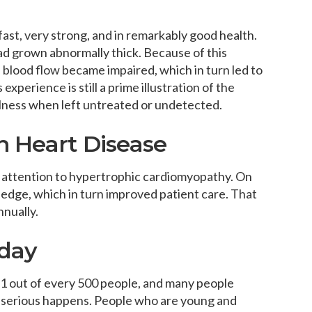
fast, very strong, and in remarkably good health.
ad grown abnormally thick. Because of this
 blood flow became impaired, which in turn led to
experience is still a prime illustration of the
llness when left untreated or undetected.
n Heart Disease
 attention to hypertrophic cardiomyopathy. On
edge, which in turn improved patient care. That
nnually.
oday
 1 out of every 500 people, and many people
ng serious happens. People who are young and