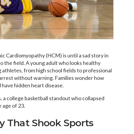
 Cardiomyopathy (HCM) is until a sad story in
o the field. A young adult who looks healthy
athletes, from high school fields to professional
arrest without warning. Families wonder how
ld have hidden heart disease.
, a college basketball standout who collapsed
e age of 23.
ry That Shook Sports