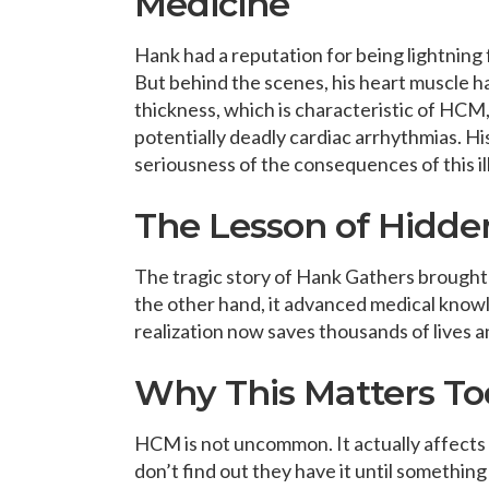
Medicine
Hank had a reputation for being lightning 
But behind the scenes, his heart muscle h
thickness, which is characteristic of HCM,
potentially deadly cardiac arrhythmias. His 
seriousness of the consequences of this i
The Lesson of Hidde
The tragic story of Hank Gathers brought
the other hand, it advanced medical knowl
realization now saves thousands of lives a
Why This Matters T
HCM is not uncommon. It actually affects
don’t find out they have it until somethi