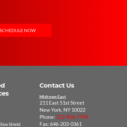
SCHEDULE NOW
ed
Contact Us
ces
Midtown East
211 East 51st Street
New York, NY 10022
Phone:
212-906-7798
Fax: 646-203-0361
Blue Shield