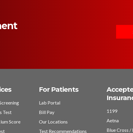
ment
ices
For Patients
Accept
Insuran
Screening
Lab Portal
1199
s Test
Bill Pay
Aetna
cium Score
Our Locations
Blue Cross / 
est
Test Recommendations