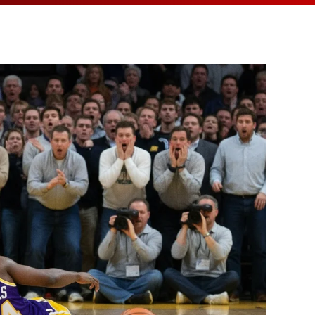
MEDIA ARTICL
BROKEN HE
ES
COVID TES
REFERRALS
CAROTID A
POINTMENT /
COVID-19 
GENERAL REFIL
CHEST PAIN
ECHOCARD
FAQS
CORONARY 
EKG MONIT
HANDICAP ACC
DEEP VEIN
EXERCISE S
TEST RECOM
HEART ATT
HEART HEA
HEART FAIL
MOBILE CA
HEART MU
HEART PAL
HIGH BLOO