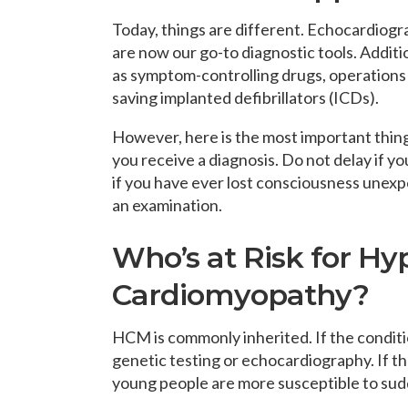
Today, things are different. Echocardiogr
are now our go-to diagnostic tools. Addit
as symptom-controlling drugs, operations 
saving implanted defibrillators (ICDs).
However, here is the most important thin
you receive a diagnosis. Do not delay if yo
if you have ever lost consciousness unexp
an examination.
Who’s at Risk for Hy
Cardiomyopathy?
HCM is commonly inherited. If the condition
genetic testing or echocardiography. If th
young people are more susceptible to sud