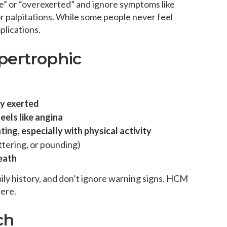
pe” or “overexerted” and ignore symptoms like
 or palpitations. While some people never feel
lications.
pertrophic
ly exerted
eels like angina
ing, especially with physical activity
ttering, or pounding)
eath
ily history, and don’t ignore warning signs. HCM
here.
ch