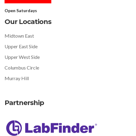
Open Saturdays
Our Locations
Midtown East
Upper East Side
Upper West Side
Columbus Circle
Murray Hill
Partnership