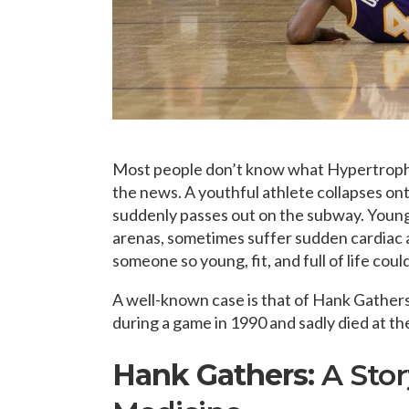
Most people don’t know what Hypertrophic
the news. A youthful athlete collapses ont
suddenly passes out on the subway. Young 
arenas, sometimes suffer sudden cardiac 
someone so young, fit, and full of life cou
A well-known case is that of Hank Gathers
during a game in 1990 and sadly died at th
Hank Gathers:
A Sto