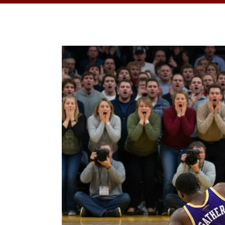
OPPORTUNITI
SAME DAY AP
WALK IN