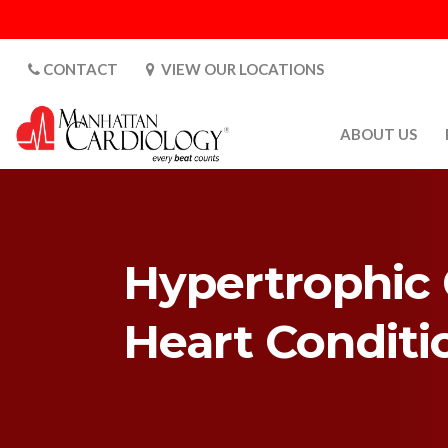
CONTACT
VIEW OUR LOCATIONS
ABOUT US
ABOUT US
CARDIOLOGY 
SATURDAYS
Hypertrophic 
MEDIA
PATIENT SAFE
Heart Condit
PATIENT LAB
FOR DOCTORS
GALLERY
EMPLOYMENT