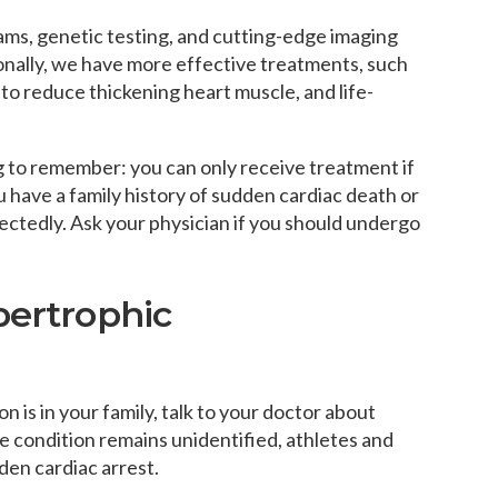
ams, genetic testing, and cutting-edge imaging
ionally, we have more effective treatments, such
to reduce thickening heart muscle, and life-
g to remember: you can only receive treatment if
u have a family history of sudden cardiac death or
ectedly. Ask your physician if you should undergo
pertrophic
 is in your family, talk to your doctor about
e condition remains unidentified, athletes and
den cardiac arrest.