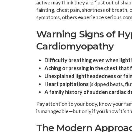
active may think they are “just out of sha
fainting, chest pain, shortness of breath,
symptoms, others experience serious comp
Warning Signs of Hy
Cardiomyopathy
Difficulty breathing even when light
Aching or pressing in the chest that f
Unexplained lightheadedness or faint
Heart palpitations
(skipped beats, flu
A family history of sudden cardiac d
Pay attention to your body, know your fam
is manageable—but only if you know it’s t
The Modern Approa