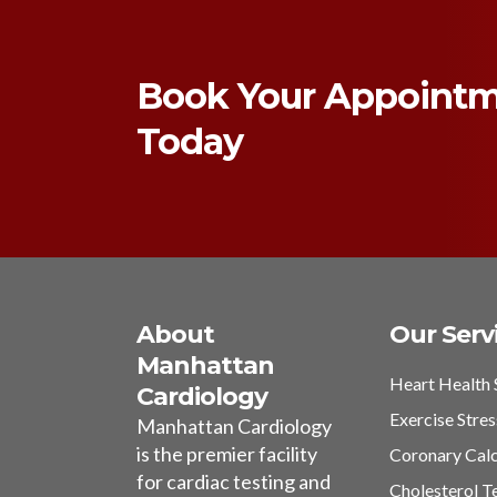
Book Your Appoint
Today
About
Our Serv
Manhattan
Heart Health 
Cardiology
Exercise Stres
Manhattan Cardiology
is the premier facility
Coronary Cal
for cardiac testing and
Cholesterol T