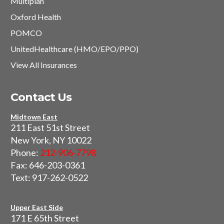
Multiplan
Oxford Health
POMCO
UnitedHealthcare (HMO/EPO/PPO)
View All Insurances
Contact Us
Midtown East
211 East 51st Street
New York, NY 10022
Phone:
212-906-7798
Fax: 646-203-0361
Text: 917-262-0522
Upper East Side
171 E 65th Street