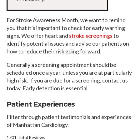
For Stroke Awareness Month, we want to remind
you that it’s important to check for early warning
signs. We offer heart and
stroke screenings
to
identify potential issues and advise our patients on
how to reduce their risk going forward.
Generally a screening appointment should be
scheduled once a year, unless you are at particularly
high risk. If you are due for a screening, contact us
today. Early detection is essential.
Patient Experiences
Filter through patient testimonials and experiences
of Manhattan Cardiology.
1701 Total Reviews