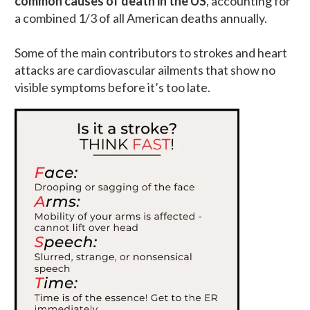
common causes of death in the US
, accounting for
a combined 1/3 of all American deaths annually.
Some of the main contributors to strokes and heart
attacks are cardiovascular ailments that show no
visible symptoms before it’s too late.