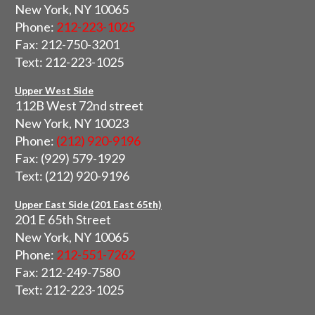
New York, NY 10065
Phone:
212-223-1025
Fax: 212-750-3201
Text: 212-223-1025
Upper West Side
112B West 72nd street
New York, NY 10023
Phone:
(212) 920-9196
Fax: (929) 579-1929
Text: (212) 920-9196
Upper East Side (201 East 65th)
201 E 65th Street
New York, NY 10065
Phone:
212-551-7262
Fax: 212-249-7580
Text: 212-223-1025