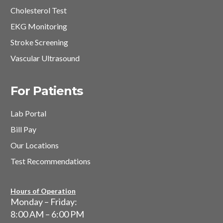
Cholesterol Test
EKG Monitoring
Stroke Screening
Vascular Ultrasound
For Patients
Lab Portal
Bill Pay
Our Locations
Test Recommendations
Hours of Operation
Monday – Friday:
8:00 AM – 6:00 PM