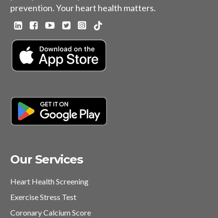
prevention. Your heart health matters.
Our Services
Heart Health Screening
Exercise Stress Test
Coronary Calcium Score