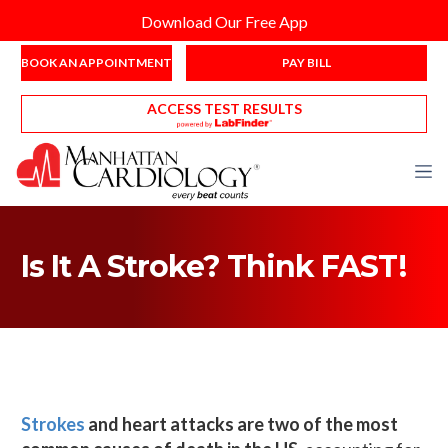
Download Our Free App
BOOK AN APPOINTMENT
PAY BILL
ACCESS TEST RESULTS
Is It A Stroke? Think FAST!
Strokes
and heart attacks are two of the most