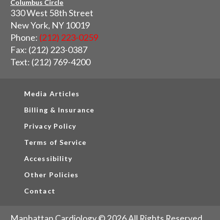
Columbus Circle
330 West 58th Street
New York, NY 10019
Phone:
(212) 223-0259
Fax: (212) 223-0387
Text: (212) 769-4200
Media Articles
Billing & Insurance
Privacy Policy
Terms of Service
Accessibility
Other Policies
Contact
Manhattan Cardiology © 2026 All Rights Reserved.