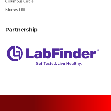
Columbus Circle
Murray Hill
Partnership