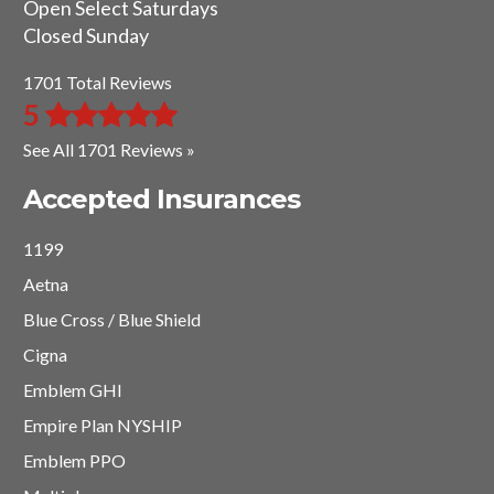
Open Select Saturdays
Closed Sunday
1701 Total Reviews
5
See All 1701 Reviews »
Accepted Insurances
1199
Aetna
Blue Cross / Blue Shield
Cigna
Emblem GHI
Empire Plan NYSHIP
Emblem PPO