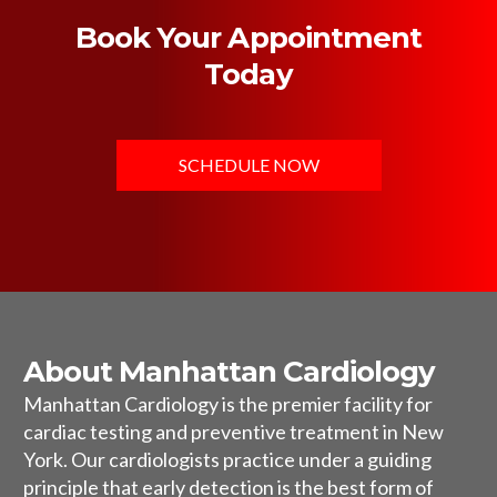
Book Your Appointment
Today
SCHEDULE NOW
About Manhattan Cardiology
Manhattan Cardiology is the premier facility for
cardiac testing and preventive treatment in New
York. Our cardiologists practice under a guiding
principle that early detection is the best form of