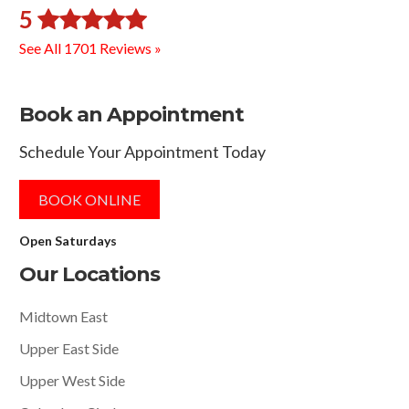
5
See All 1701 Reviews »
Book an Appointment
Schedule Your Appointment Today
BOOK ONLINE
Open Saturdays
Our Locations
Midtown East
Upper East Side
Upper West Side