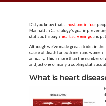
OPPORTUNITI
SAME DAY AP
WALK IN
Did you know that
almost one in four
peopl
Manhattan Cardiology’s goal in preventing 
statistic through
heart screenings
and pat
Although we’ve made great strides in the fig
cause of death for both men and women in
annually
. This is more than the number of
and just one of many troubling statistics 
What is heart diseas
H
d
h