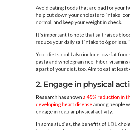
Avoid eating foods that are bad for your he
help cut down your cholesterol intake, con
normal, and keep your weight in check.
It’s important to note that salt raises blo
reduce your daily salt intake to 6g or less.
Your diet should also include low-fat foods
pasta and wholegrain rice. Fiber, vitamins
a part of your diet, too. Aim to eat at least
2. Engage in physical acti
Research has shown
a 45% reduction in th
developing heart disease
among people 
engage in regular physical activity.
In some studies, the benefits of LDL chol