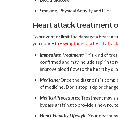
Smoking, Physical Activity and Diet
Heart attack treatment 
To prevent or limit the damage a heart at
you notice
the symptoms of a heart attac
Immediate Treatment:
This kind of tre
confirmed and may include aspirin to r
improve blood flow to the heart by dila
Medicine:
Once the diagnosis is comple
of medicine. Don’t stop, skip or chang
Medical Procedures:
Treatment may als
bypass grafting to provide a new route
Heart-Healthy Lifestyle:
Your doctor ma