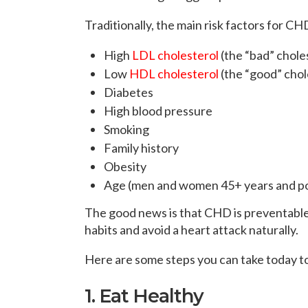
Traditionally, the main risk factors for CH
High
LDL cholesterol
(the “bad” chole
Low
HDL cholesterol
(the “good” chol
Diabetes
High blood pressure
Smoking
Family history
Obesity
Age (men and women 45+ years and po
The good news is that CHD is preventable 
habits and avoid a heart attack naturally.
Here are some steps you can take today t
1. Eat Healthy