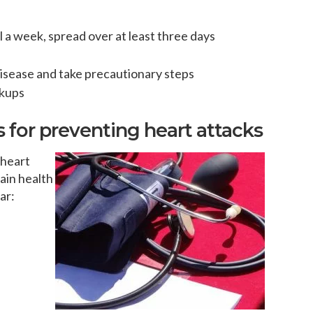
a week, spread over at least three days
disease and take precautionary steps
ckups
for preventing heart attacks
 heart
ain health
ar: