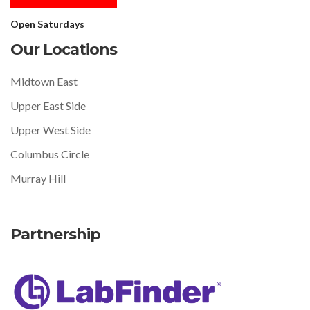
Open Saturdays
Our Locations
Midtown East
Upper East Side
Upper West Side
Columbus Circle
Murray Hill
Partnership