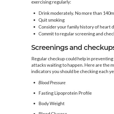
exercising regularly:
Drink moderately. No more than 140ml 
Quit smoking
Consider your family history of heart 
Commit to regular screening and che
Screenings and checkups 
Regular checkup could help in preventing
attacks waiting to happen. Here are the m
indicators you should be checking each ye
Blood Pressure
Fasting Lipoprotein Profile
Body Weight
Blood Glucose