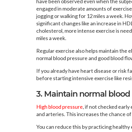
have been observed even when the subje
engaged in moderate amounts of exercise 
jogging or walking for 12 miles a week. H
significant changes like an increase in HD
cholesterol, more intense exercise is need
miles a week.
Regular exercise also helps maintain the ela
normal blood pressure and good blood flo
If you already have heart disease or risk 
before starting intensive exercise like res
3. Maintain normal blood
High blood pressure
, if not checked early
and arteries. This increases the chance of
You can reduce this by practicing healthy 