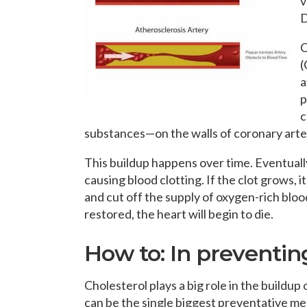
v
D
C
(
a
p
c
substances—on the walls of coronary arte
This buildup happens over time. Eventually
causing blood clotting. If the clot grows, 
and cut off the supply of oxygen-rich blood
restored, the heart will begin to die.
How to: In preventin
Cholesterol plays a big role in the buildup 
can be the single biggest preventative me