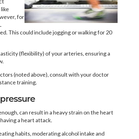
ct
like
owever, for
L
ed. This could include jogging or walking for 20
sticity (flexibility) of your arteries, ensuring a
w.
factors (noted above), consult with your doctor
istance training.
 pressure
 enough, can result in a heavy strain on the heart
 having a heart attack.
eating habits, moderating alcohol intake and