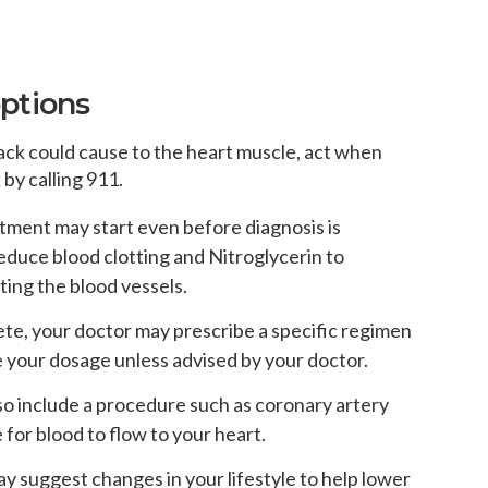
options
tack could cause to the heart muscle, act when
k
by calling 911.
atment may start even before diagnosis is
educe blood clotting and Nitroglycerin to
ting the blood vessels.
te, your doctor may prescribe a specific regimen
e your dosage unless advised by your doctor.
o include a procedure such as coronary artery
 for blood to flow to your heart.
y suggest changes in your lifestyle to help lower