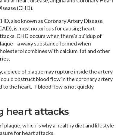
alvular heart disease, angina and Coronary Heart
isease (CHD).
HD, also known as Coronary Artery Disease
CAD), is most notorious for causing heart
ttacks. CHD occurs when there’s buildup of
laque—a waxy substance formed when
holesterol combines with calcium, fat and other
ries.
, a piece of plaque may rupture inside the artery,
it could obstruct blood flow in the coronary artery
 to the heart. If blood flow is not quickly
g heart attacks
of plaque, which is why a healthy diet and lifestyle
asure for heart attacks.