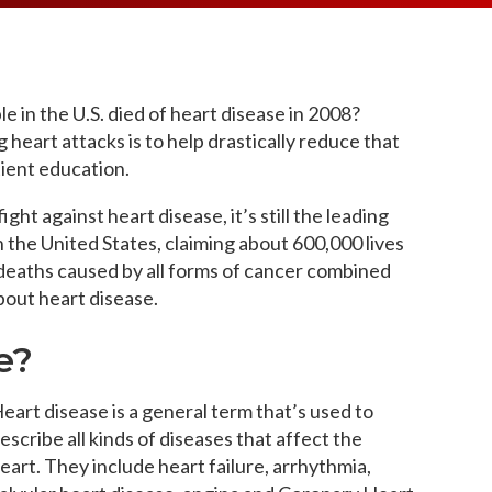
MEDIA ARTICL
BROKEN HE
ES
COVID TES
REFERRALS
CAROTID A
POINTMENT /
COVID-19 
GENERAL REFIL
CHEST PAIN
ECHOCARD
e in the U.S. died of heart disease in 2008?
FAQS
CORONARY 
EKG MONIT
heart attacks is to help drastically reduce that
HANDICAP ACC
DEEP VEIN
ient education.
EXERCISE S
TEST RECOM
HEART ATT
HEART HEA
ht against heart disease, it’s still the leading
HEART FAIL
 the United States,
claiming about 600,000 lives
MOBILE CA
HEART MU
 deaths caused by all forms of cancer combined
HEART PAL
about heart disease.
HIGH BLOO
e?
eart disease is a general term that’s used to
escribe all kinds of diseases that affect the
eart. They include heart failure, arrhythmia,