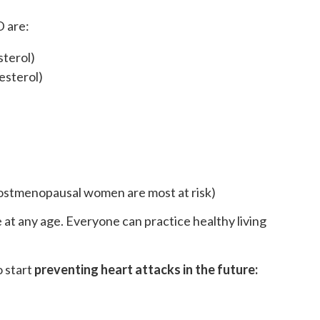
D are:
sterol)
esterol)
stmenopausal women are most at risk)
at any age. Everyone can practice healthy living
o start
preventing heart attacks in the future: