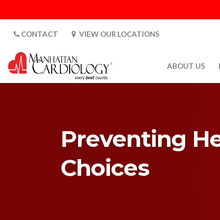
CONTACT
VIEW OUR LOCATIONS
ABOUT US
ABOUT US
CARDIOLOGY 
SATURDAYS
Preventing He
MEDIA
PATIENT SAFE
Choices
PATIENT LAB
FOR DOCTORS
GALLERY
EMPLOYMENT