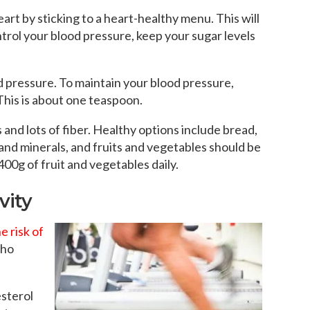
art by sticking to a heart-healthy menu. This will
trol your blood pressure, keep your sugar levels
od pressure. To maintain your blood pressure,
 This is about one teaspoon.
 and lots of fiber. Healthy options include bread,
 and minerals, and fruits and vegetables should be
 400g of fruit and vegetables daily.
vity
e risk of
who
esterol