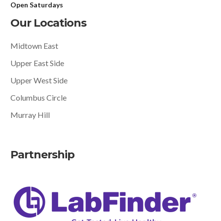
Open Saturdays
Our Locations
Midtown East
Upper East Side
Upper West Side
Columbus Circle
Murray Hill
Partnership