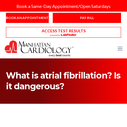
Book a Same-Day Appointment/Open Saturdays
BOOK AN APPOINTMENT
PAY BILL
ACCESS TEST RESULTS
What is atrial fibrillation? Is
it dangerous?