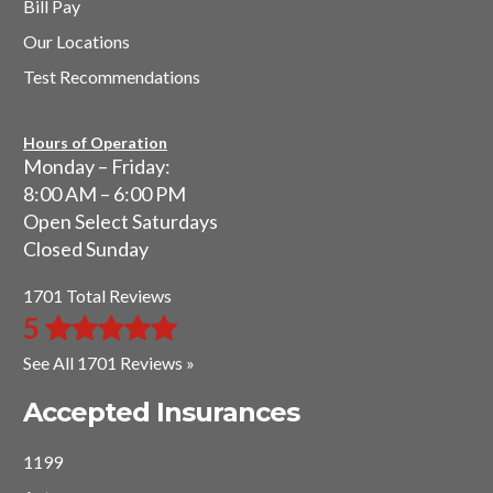
Bill Pay
Our Locations
Test Recommendations
Hours of Operation
Monday – Friday:
8:00 AM – 6:00 PM
Open Select Saturdays
Closed Sunday
1701 Total Reviews
5
See All 1701 Reviews »
Accepted Insurances
1199