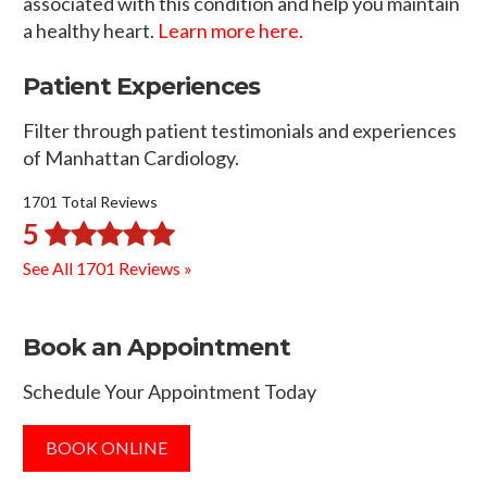
associated with this condition and help you maintain
a healthy heart.
Learn more here.
Patient Experiences
Filter through patient testimonials and experiences
of Manhattan Cardiology.
1701 Total Reviews
5
See All 1701 Reviews »
Book an Appointment
Schedule Your Appointment Today
BOOK ONLINE