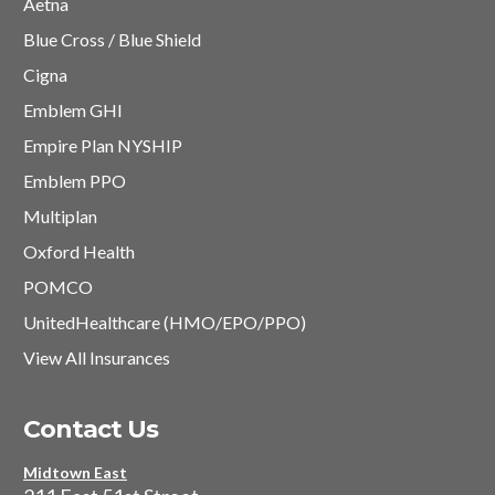
Aetna
Blue Cross / Blue Shield
Cigna
Emblem GHI
Empire Plan NYSHIP
Emblem PPO
Multiplan
Oxford Health
POMCO
UnitedHealthcare (HMO/EPO/PPO)
View All Insurances
Contact Us
Midtown East