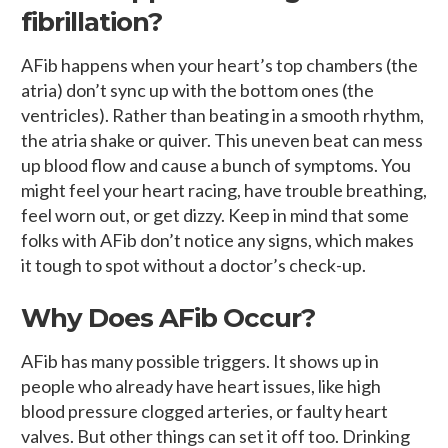
fibrillation?
AFib happens when your heart’s top chambers (the
atria) don’t sync up with the bottom ones (the
ventricles). Rather than beating in a smooth rhythm,
the atria shake or quiver. This uneven beat can mess
up blood flow and cause a bunch of symptoms. You
might feel your heart racing, have trouble breathing,
feel worn out, or get dizzy. Keep in mind that some
folks with AFib don’t notice any signs, which makes
it tough to spot without a doctor’s check-up.
Why Does AFib Occur?
AFib has many possible triggers. It shows up in
people who already have heart issues, like high
blood pressure clogged arteries, or faulty heart
valves. But other things can set it off too. Drinking