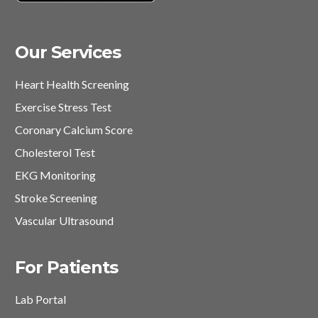
Our Services
Heart Health Screening
Exercise Stress Test
Coronary Calcium Score
Cholesterol Test
EKG Monitoring
Stroke Screening
Vascular Ultrasound
For Patients
Lab Portal