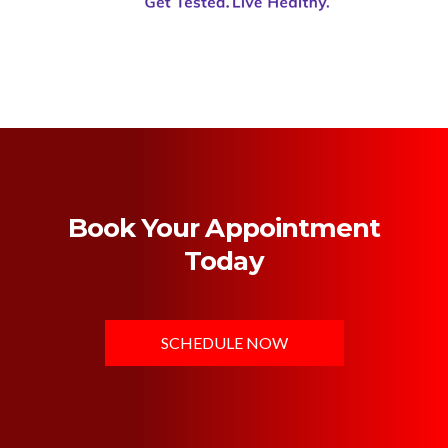
Book Your Appointment
Today
SCHEDULE NOW