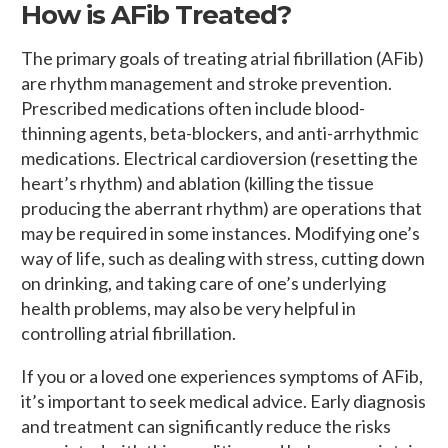
How is AFib Treated?
The primary goals of treating atrial fibrillation (AFib)
are rhythm management and stroke prevention.
Prescribed medications often include blood-
thinning agents, beta-blockers, and anti-arrhythmic
medications. Electrical cardioversion (resetting the
heart’s rhythm) and ablation (killing the tissue
producing the aberrant rhythm) are operations that
may be required in some instances. Modifying one’s
way of life, such as dealing with stress, cutting down
on drinking, and taking care of one’s underlying
health problems, may also be very helpful in
controlling atrial fibrillation.
If you or a loved one experiences symptoms of AFib,
it’s important to seek medical advice. Early diagnosis
and treatment can significantly reduce the risks