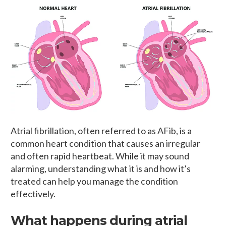
Atrial fibrillation, often referred to as AFib, is a
common heart condition that causes an irregular
and often rapid heartbeat. While it may sound
alarming, understanding what it is and how it’s
treated can help you manage the condition
effectively.
What happens during atrial