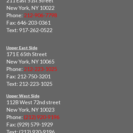
211 East 51st Street
New York, NY 10022
Phone:
212-906-7798
Fax: 646-203-0361
Text: 917-262-0522
Upper East Side
171 E 65th Street
New York, NY 10065
Phone:
212-223-1025
Fax: 212-750-3201
Text: 212-223-1025
Upper West Side
112B West 72nd street
New York, NY 10023
Phone:
(212) 920-9196
Fax: (929) 579-1929
Text: (212) 920-9196