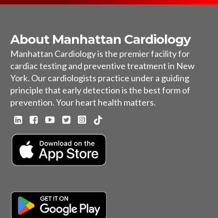
About Manhattan Cardiology
Manhattan Cardiology is the premier facility for
cardiac testing and preventive treatment in New
York. Our cardiologists practice under a guiding
principle that early detection is the best form of
prevention. Your heart health matters.