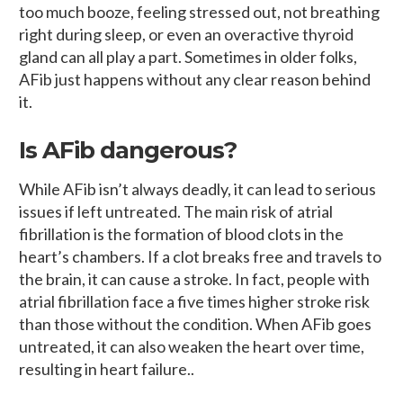
too much booze, feeling stressed out, not breathing
right during sleep, or even an overactive thyroid
gland can all play a part. Sometimes in older folks,
AFib just happens without any clear reason behind
it.
Is AFib dangerous?
While AFib isn’t always deadly, it can lead to serious
issues if left untreated. The main risk of atrial
fibrillation is the formation of blood clots in the
heart’s chambers. If a clot breaks free and travels to
the brain, it can cause a stroke. In fact, people with
atrial fibrillation face a five times higher stroke risk
than those without the condition. When AFib goes
untreated, it can also weaken the heart over time,
resulting in heart failure..