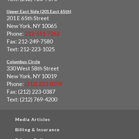
Upper East Side (201 East 65th)
201 E 65th Street
New York, NY 10065
Phone:
212-551-7262
Fax: 212-249-7580
Text: 212-223-1025
Columbus Circle
330 West 58th Street
New York, NY 10019
Phone:
(212) 223-0259
Fax: (212) 223-0387
Text: (212) 769-4200
Media Articles
Billing & Insurance