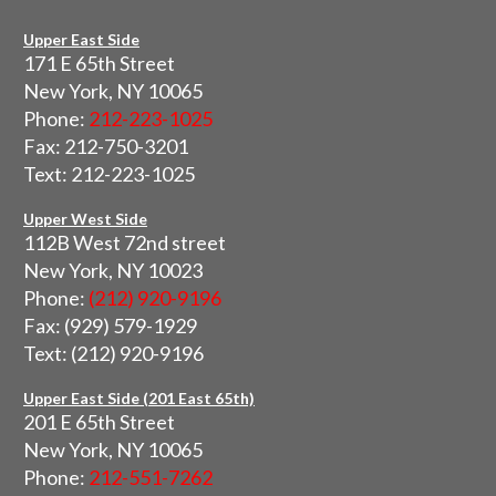
Upper East Side
171 E 65th Street
New York, NY 10065
Phone:
212-223-1025
Fax: 212-750-3201
Text: 212-223-1025
Upper West Side
112B West 72nd street
New York, NY 10023
Phone:
(212) 920-9196
Fax: (929) 579-1929
Text: (212) 920-9196
Upper East Side (201 East 65th)
201 E 65th Street
New York, NY 10065
Phone:
212-551-7262