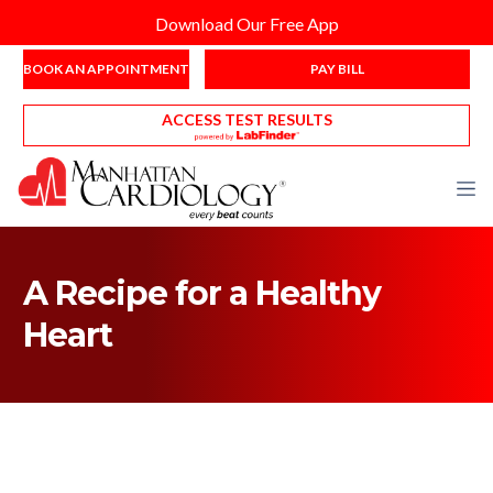
Download Our Free App
BOOK AN APPOINTMENT
PAY BILL
ACCESS TEST RESULTS
A Recipe for a Healthy
Heart