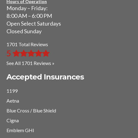
Hours of Operation
Monday – Friday:
8:00 AM – 6:00 PM
Open Select Saturdays
Closed Sunday
1701 Total Reviews
5
See All 1701 Reviews »
Accepted Insurances
1199
Aetna
Blue Cross / Blue Shield
Cigna
Emblem GHI