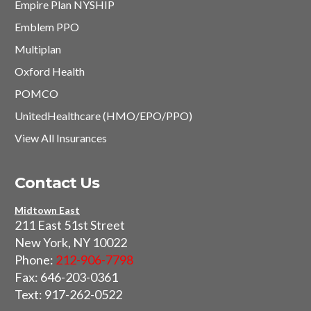
Empire Plan NYSHIP
Emblem PPO
Multiplan
Oxford Health
POMCO
UnitedHealthcare (HMO/EPO/PPO)
View All Insurances
Contact Us
Midtown East
211 East 51st Street
New York, NY 10022
Phone:
212-906-7798
Fax: 646-203-0361
Text: 917-262-0522