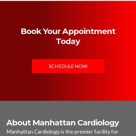
Book Your Appointment
Today
SCHEDULE NOW
About Manhattan Cardiology
Manhattan Cardiology is the premier facility for