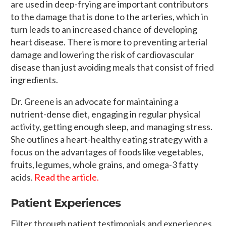
are used in deep-frying are important contributors
to the damage that is done to the arteries, which in
turn leads to an increased chance of developing
heart disease. There is more to preventing arterial
damage and lowering the risk of cardiovascular
disease than just avoiding meals that consist of fried
ingredients.
Dr. Greene is an advocate for maintaining a
nutrient-dense diet, engaging in regular physical
activity, getting enough sleep, and managing stress.
She outlines a heart-healthy eating strategy with a
focus on the advantages of foods like vegetables,
fruits, legumes, whole grains, and omega-3 fatty
acids.
Read the article.
Patient Experiences
Filter through patient testimonials and experiences