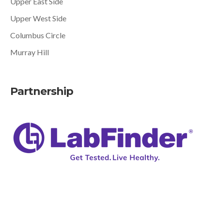
Upper East Side
Upper West Side
Columbus Circle
Murray Hill
Partnership