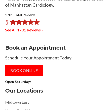
of Manhattan Cardiology.
1701 Total Reviews
5
See All 1701 Reviews »
Book an Appointment
Schedule Your Appointment Today
BOOK ONLINE
Open Saturdays
Our Locations
Midtown East