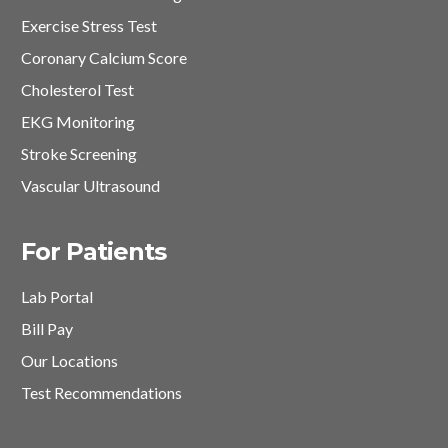
Exercise Stress Test
Coronary Calcium Score
Cholesterol Test
EKG Monitoring
Stroke Screening
Vascular Ultrasound
For Patients
Lab Portal
Bill Pay
Our Locations
Test Recommendations