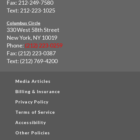
Fax: 212-249-7580
Text: 212-223-1025
Columbus Circle
330 West 58th Street
New York, NY 10019
Phone:
(212) 223-0259
Fax: (212) 223-0387
Text: (212) 769-4200
Media Articles
Billing & Insurance
Privacy Policy
Terms of Service
Accessibility
Other Policies