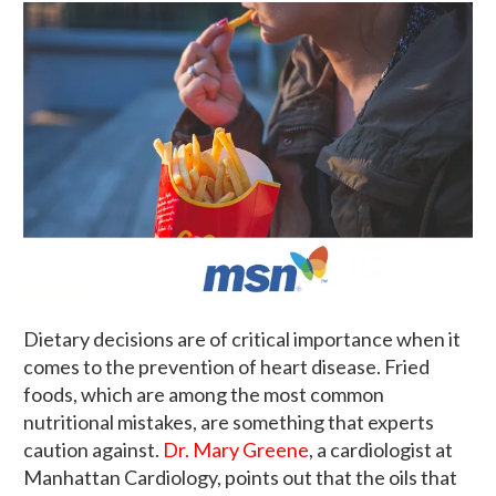
Dietary decisions are of critical importance when it
comes to the prevention of heart disease. Fried
foods, which are among the most common
nutritional mistakes, are something that experts
caution against.
Dr. Mary Greene
, a cardiologist at
Manhattan Cardiology, points out that the oils that