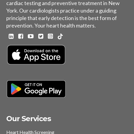
cardiac testing and preventive treatment in New
York. Our cardiologists practice under a guiding
principle that early detection is the best form of
prevention. Your heart health matters.
Our Services
Heart Health Screening