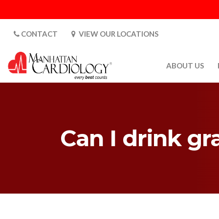
CONTACT
VIEW OUR LOCATIONS
ABOUT US
ABOUT US
CARDIOLOGY 
SATURDAYS
Can I drink gr
MEDIA
PATIENT SAFE
PATIENT LAB
FOR DOCTORS
GALLERY
EMPLOYMENT