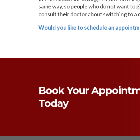
same way, so people who do not want to giv
consult their doctor about switching to a 
Would you like to schedule an appointm
Book Your Appoint
Today