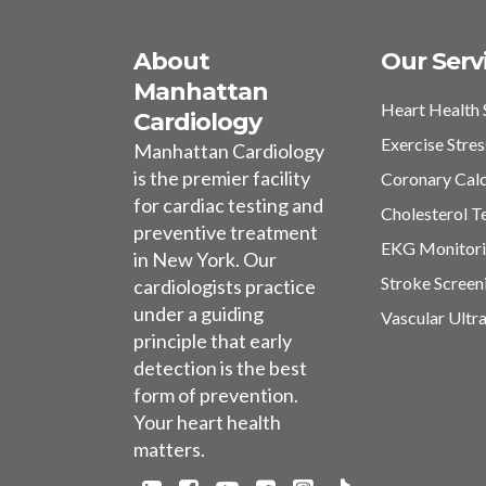
About
Our Serv
Manhattan
Heart Health 
Cardiology
Exercise Stres
Manhattan Cardiology
is the premier facility
Coronary Cal
for cardiac testing and
Cholesterol T
preventive treatment
EKG Monitor
in New York. Our
Stroke Screen
cardiologists practice
under a guiding
Vascular Ultr
principle that early
detection is the best
form of prevention.
Your heart health
matters.