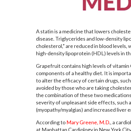
A statin is a medicine that lowers choleste
disease. Triglycerides and low-density lip
cholesterol,” are reduced in blood levels, 
high-density lipoprotein (HDL) levels in th
Grapefruit contains high levels of vitami
components of a healthy diet. It is importa
to alter the efficacy of certain drugs, su
avoided by those who are taking cholester
the combination of these two medications 
severity of unpleasant side effects, such
(myopathy/myalgias) and increased liver 
According to
Mary Greene, M.D
., a cardi
at Manhattan Cardiology in New York City, g