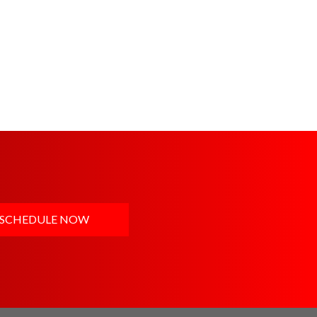
SCHEDULE NOW