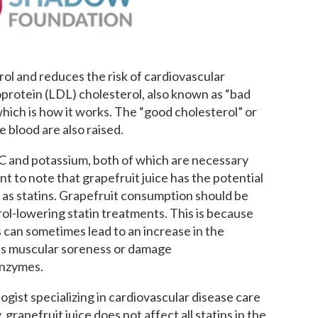
rol and reduces the risk of cardiovascular
oprotein (LDL) cholesterol, also known as “bad
which is how it works. The “good cholesterol” or
e blood are also raised.
n C and potassium, both of which are necessary
nt to note that grapefruit juice has the potential
ch as statins. Grapefruit consumption should be
ol-lowering statin treatments. This is because
can sometimes lead to an increase in the
 as muscular soreness or damage
enzymes.
ologist specializing in cardiovascular disease care
rapefruit juice does not affect all statins in the