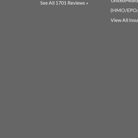
UnitedHealt
See All 1701 Reviews »
(HMO/EPO
View All Ins