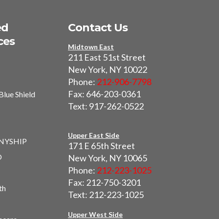
ed
Contact Us
ces
Midtown East
211 East 51st Street
New York, NY 10022
Phone:
212-906-7798
Fax: 646-203-0361
Blue Shield
Text: 917-262-0522
I
Upper East Side
 NYSHIP
171 E 65th Street
O
New York, NY 10065
Phone:
212-223-1025
Fax: 212-750-3201
th
Text: 212-223-1025
Upper West Side