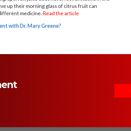
e up their morning glass of citrus fruit can
different medicine.
Read the article
ent with Dr. Mary Greene?
ment