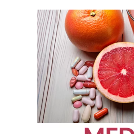
OPPORTUNITI
SAME DAY AP
WALK IN