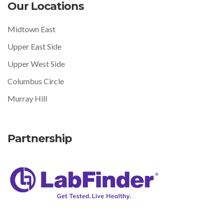
Our Locations
Midtown East
Upper East Side
Upper West Side
Columbus Circle
Murray Hill
Partnership