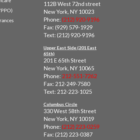
hcare
112B West 72nd street
/PPO)
New York, NY 10023
Phone:
(212) 920-9196
urances
Fax: (929) 579-1929
Text: (212) 920-9196
Upper East Side (201 East
65th)
201 E 65th Street
New York, NY 10065
Phone:
212-551-7262
Fax: 212-249-7580
Text: 212-223-1025
Columbus Circle
330 West 58th Street
New York, NY 10019
Phone:
(212) 223-0259
Fax: (212) 223-0387