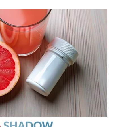
MEDIA ARTICL
BROKEN HE
ES
COVID TES
REFERRALS
CAROTID A
POINTMENT /
COVID-19 
GENERAL REFIL
CHEST PAIN
ECHOCARD
FAQS
CORONARY 
EKG MONIT
HANDICAP ACC
DEEP VEIN
EXERCISE S
TEST RECOM
HEART ATT
HEART HEA
HEART FAIL
MOBILE CA
HEART MU
HEART PAL
HIGH BLOO