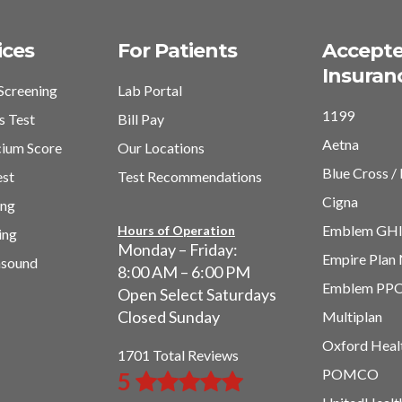
ices
For Patients
Accept
Insuran
Screening
Lab Portal
1199
s Test
Bill Pay
Aetna
cium Score
Our Locations
Blue Cross / 
est
Test Recommendations
Cigna
ing
Emblem GH
Hours of Operation
ing
Monday – Friday:
Empire Plan
asound
8:00 AM – 6:00 PM
Emblem PP
Open Select Saturdays
Closed Sunday
Multiplan
Oxford Heal
1701 Total Reviews
POMCO
5