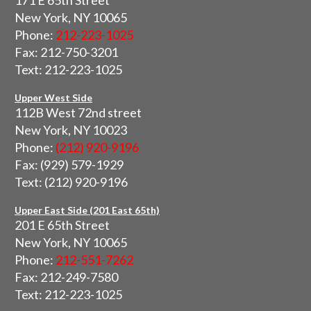
171 E 65th Street
New York, NY 10065
Phone:
212-223-1025
Fax: 212-750-3201
Text: 212-223-1025
Upper West Side
112B West 72nd street
New York, NY 10023
Phone:
(212) 920-9196
Fax: (929) 579-1929
Text: (212) 920-9196
Upper East Side (201 East 65th)
201 E 65th Street
New York, NY 10065
Phone:
212-551-7262
Fax: 212-249-7580
Text: 212-223-1025