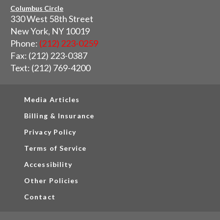
Columbus Circle
330 West 58th Street
New York, NY 10019
Phone:
(212) 223-0259
Fax: (212) 223-0387
Text: (212) 769-4200
Media Articles
Billing & Insurance
Privacy Policy
Terms of Service
Accessibility
Other Policies
Contact