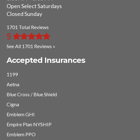
Open Select Saturdays
Closed Sunday
1701 Total Reviews
5
See All 1701 Reviews »
Accepted Insurances
1199
Aetna
Blue Cross / Blue Shield
Cigna
Emblem GHI
Empire Plan NYSHIP
Emblem PPO