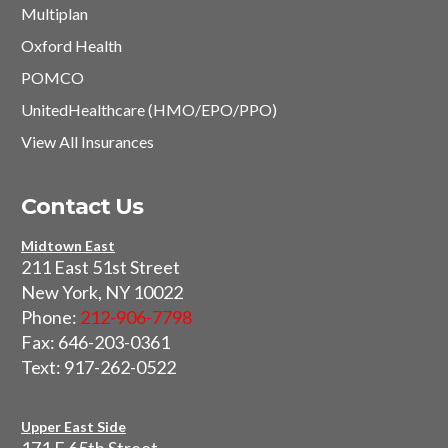
Multiplan
Oxford Health
POMCO
UnitedHealthcare (HMO/EPO/PPO)
View All Insurances
Contact Us
Midtown East
211 East 51st Street
New York, NY 10022
Phone:
212-906-7798
Fax: 646-203-0361
Text: 917-262-0522
Upper East Side