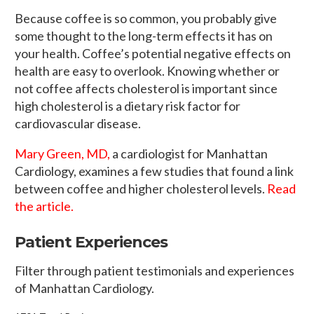
Because coffee is so common, you probably give
some thought to the long-term effects it has on
your health. Coffee’s potential negative effects on
health are easy to overlook. Knowing whether or
not coffee affects cholesterol is important since
high cholesterol is a dietary risk factor for
cardiovascular disease.
Mary Green, MD,
a cardiologist for Manhattan
Cardiology, examines a few studies that found a link
between coffee and higher cholesterol levels.
Read
the article.
Patient Experiences
Filter through patient testimonials and experiences
of Manhattan Cardiology.