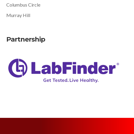
Columbus Circle
Murray Hill
Partnership