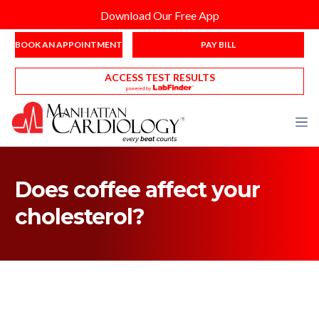
Download Our Free App
BOOK AN APPOINTMENT
PAY BILL
ACCESS TEST RESULTS
Does coffee affect your
cholesterol?