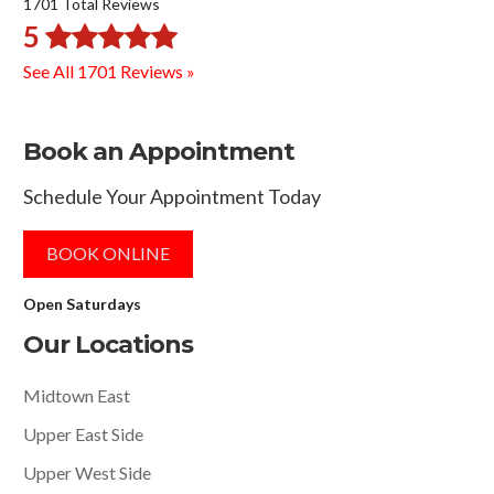
1701 Total Reviews
5
See All 1701 Reviews »
Book an Appointment
Schedule Your Appointment Today
BOOK ONLINE
Open Saturdays
Our Locations
Midtown East
Upper East Side
Upper West Side