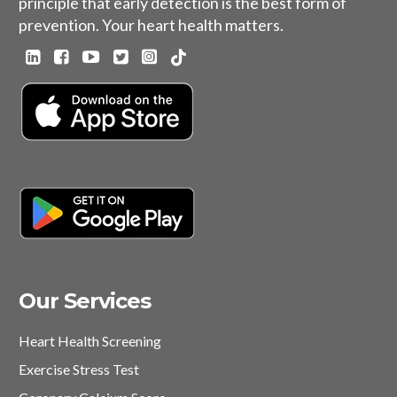
principle that early detection is the best form of
prevention. Your heart health matters.
Our Services
Heart Health Screening
Exercise Stress Test