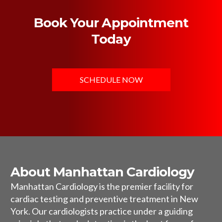
Book Your Appointment
Today
SCHEDULE NOW
About Manhattan Cardiology
Manhattan Cardiology is the premier facility for
cardiac testing and preventive treatment in New
York. Our cardiologists practice under a guiding