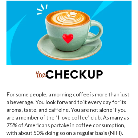
For some people, a morning coffee is more than just
a beverage. You look forward to it every day for its
aroma, taste, and caffeine. You are not alone if you
are a member of the “I love coffee” club. As many as
75% of Americans partake in coffee consumption,
with about 50% doing so on a regular basis (NIH).