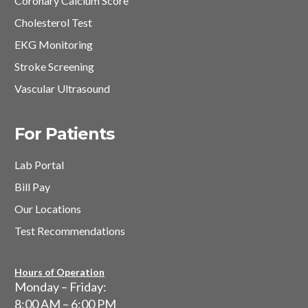
Coronary Calcium Score
Cholesterol Test
EKG Monitoring
Stroke Screening
Vascular Ultrasound
For Patients
Lab Portal
Bill Pay
Our Locations
Test Recommendations
Hours of Operation
Monday – Friday:
8:00 AM – 6:00 PM