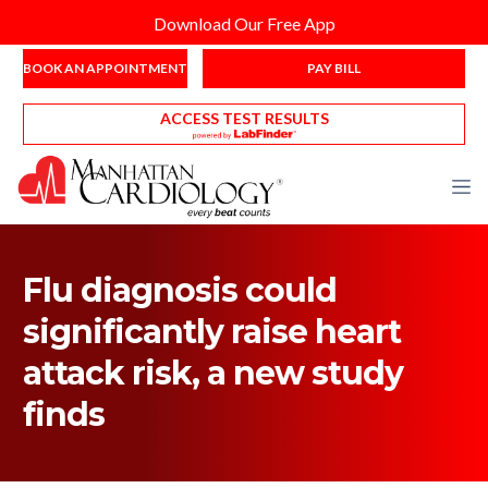
Download Our Free App
BOOK AN APPOINTMENT
PAY BILL
ACCESS TEST RESULTS
Flu diagnosis could
significantly raise heart
attack risk, a new study
finds