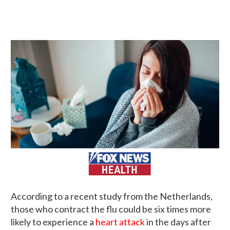
According to a recent study from the Netherlands,
those who contract the flu could be six times more
likely to experience a
heart attack
in the days after