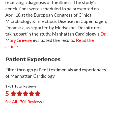
receiving a diagnosis of the illness. The study’s
conclusions were scheduled to be presented on
April 18 at the European Congress of Clinical
Microbiology & Infectious Diseases in Copenhagen,
Denmark, as reported by Medscape. Despite not
taking part in the study, Manhattan Cardiology’s
Dr.
Mary Greene
evaluated the results.
Read the
article.
Patient Experiences
Filter through patient testimonials and experiences
of Manhattan Cardiology.
1701 Total Reviews
5
See All 1701 Reviews »