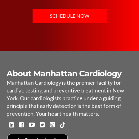
SCHEDULE NOW
About Manhattan Cardiology
Manhattan Cardiology is the premier facility for
cardiac testing and preventive treatment in New
York. Our cardiologists practice under a guiding
principle that early detection is the best form of
prevention. Your heart health matters.