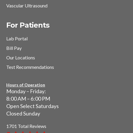
Vascular Ultrasound
For Patients
Lab Portal
Bill Pay
Our Locations
Test Recommendations
Hours of Operation
Monday – Friday:
8:00 AM – 6:00 PM
Open Select Saturdays
Closed Sunday
1701 Total Reviews