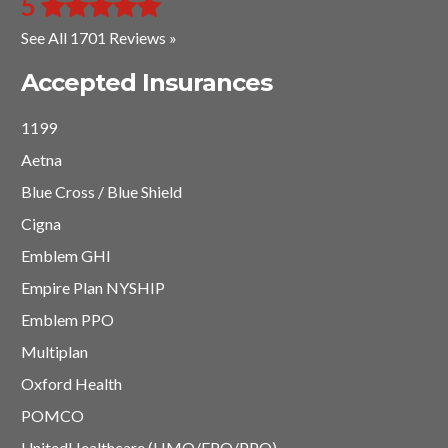
5
See All 1701 Reviews »
Accepted Insurances
1199
Aetna
Blue Cross / Blue Shield
Cigna
Emblem GHI
Empire Plan NYSHIP
Emblem PPO
Multiplan
Oxford Health
POMCO
UnitedHealthcare (HMO/EPO/PPO)