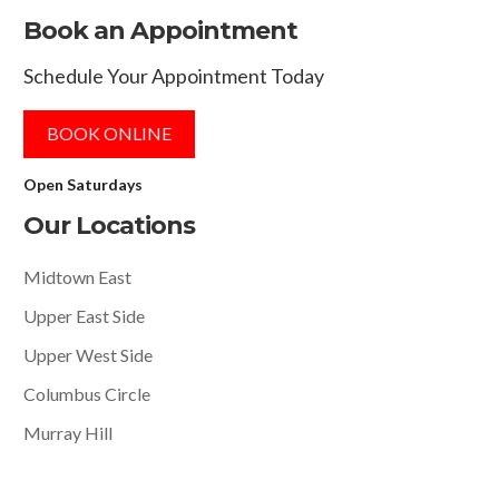
Book an Appointment
Schedule Your Appointment Today
BOOK ONLINE
Open Saturdays
Our Locations
Midtown East
Upper East Side
Upper West Side
Columbus Circle
Murray Hill