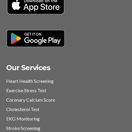
Our Services
Heart Health Screening
Exercise Stress Test
Coronary Calcium Score
Cholesterol Test
EKG Monitoring
Stroke Screening