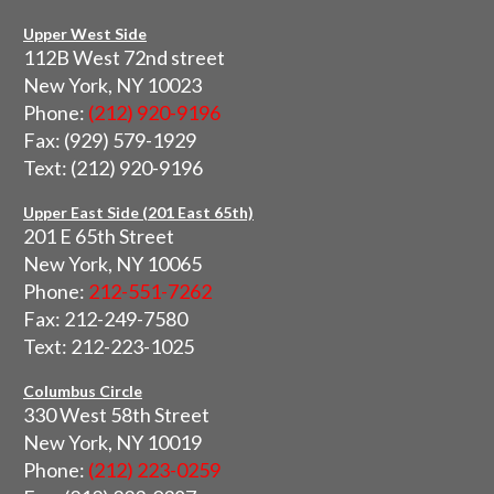
Upper West Side
112B West 72nd street
New York, NY 10023
Phone:
(212) 920-9196
Fax: (929) 579-1929
Text: (212) 920-9196
Upper East Side (201 East 65th)
201 E 65th Street
New York, NY 10065
Phone:
212-551-7262
Fax: 212-249-7580
Text: 212-223-1025
Columbus Circle
330 West 58th Street
New York, NY 10019
Phone:
(212) 223-0259