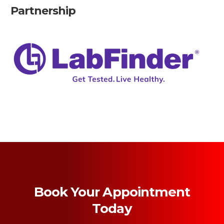
Partnership
Book Your Appointment
Today