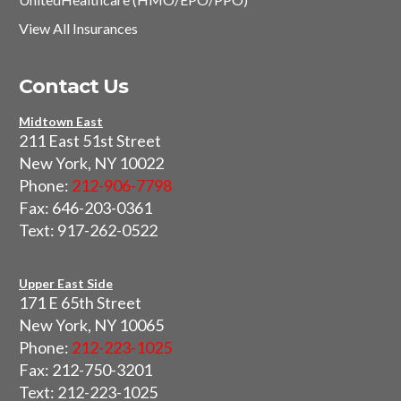
View All Insurances
Contact Us
Midtown East
211 East 51st Street
New York, NY 10022
Phone:
212-906-7798
Fax: 646-203-0361
Text: 917-262-0522
Upper East Side
171 E 65th Street
New York, NY 10065
Phone:
212-223-1025
Fax: 212-750-3201
Text: 212-223-1025