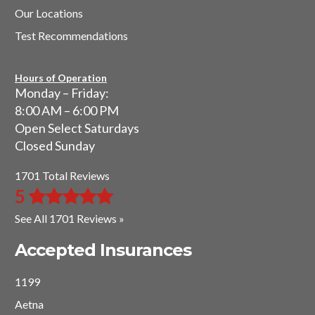
Our Locations
Test Recommendations
Hours of Operation
Monday – Friday:
8:00 AM – 6:00 PM
Open Select Saturdays
Closed Sunday
1701 Total Reviews
5
See All 1701 Reviews »
Accepted Insurances
1199
Aetna