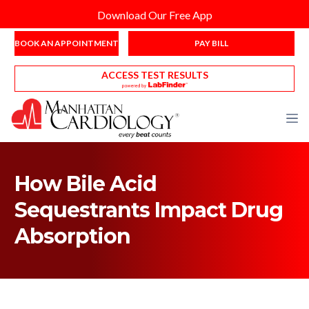
Download Our Free App
BOOK AN APPOINTMENT
PAY BILL
ACCESS TEST RESULTS
How Bile Acid
Sequestrants Impact Drug
Absorption