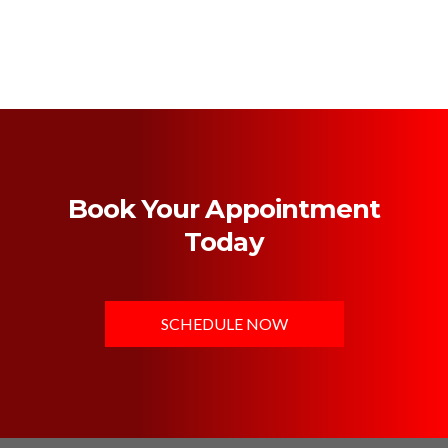
Book Your Appointment
Today
SCHEDULE NOW