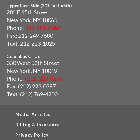
Upper East Side (201 East 65th)
201 E 65th Street
New York, NY 10065
Phone:
212-551-7262
Fax: 212-249-7580
Text: 212-223-1025
Columbus Circle
330 West 58th Street
New York, NY 10019
Phone:
(212) 223-0259
Fax: (212) 223-0387
Text: (212) 769-4200
Media Articles
Billing & Insurance
Privacy Policy