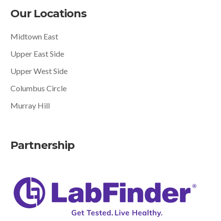
Our Locations
Midtown East
Upper East Side
Upper West Side
Columbus Circle
Murray Hill
Partnership