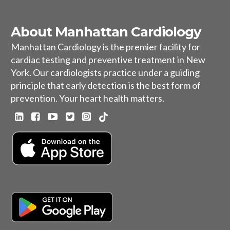
About Manhattan Cardiology
Manhattan Cardiology is the premier facility for
cardiac testing and preventive treatment in New
York. Our cardiologists practice under a guiding
principle that early detection is the best form of
prevention. Your heart health matters.