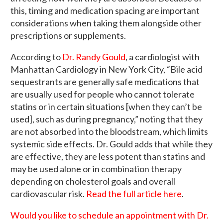
this, timing and medication spacing are important
considerations when taking them alongside other
prescriptions or supplements.
According to
Dr. Randy Gould
, a cardiologist with
Manhattan Cardiology in New York City, “Bile acid
sequestrants are generally safe medications that
are usually used for people who cannot tolerate
statins or in certain situations [when they can’t be
used], such as during pregnancy,” noting that they
are not absorbed into the bloodstream, which limits
systemic side effects. Dr. Gould adds that while they
are effective, they are less potent than statins and
may be used alone or in combination therapy
depending on cholesterol goals and overall
cardiovascular risk.
Read the full article here
.
Would you like to schedule an appointment with Dr.