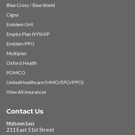
Blue Cross / Blue Shield
Cigna
Emblem GHI
Empire Plan NYSHIP
Emblem PPO
Multiplan
Oxford Health
POMCO
UnitedHealthcare (HMO/EPO/PPO)
View All Insurances
Contact Us
Midtown East
211 East 51st Street