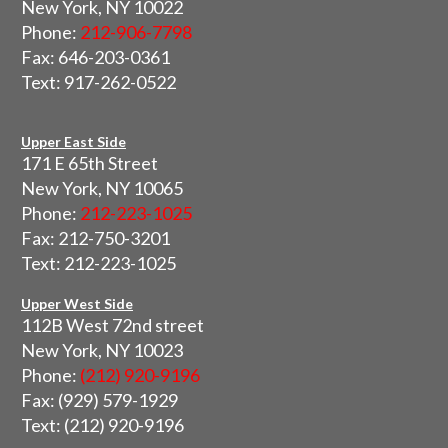
New York, NY 10022
Phone:
212-906-7798
Fax: 646-203-0361
Text: 917-262-0522
Upper East Side
171 E 65th Street
New York, NY 10065
Phone:
212-223-1025
Fax: 212-750-3201
Text: 212-223-1025
Upper West Side
112B West 72nd street
New York, NY 10023
Phone:
(212) 920-9196
Fax: (929) 579-1929
Text: (212) 920-9196