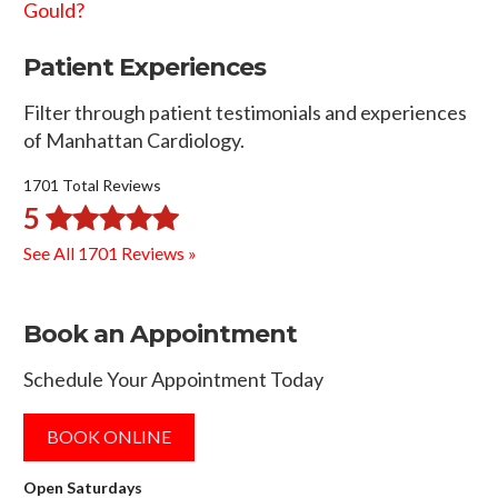
Gould?
Patient Experiences
Filter through patient testimonials and experiences
of Manhattan Cardiology.
1701 Total Reviews
5
See All 1701 Reviews »
Book an Appointment
Schedule Your Appointment Today
BOOK ONLINE
Open Saturdays