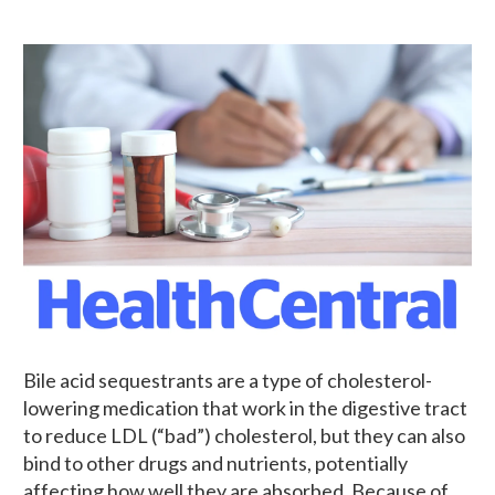
Bile acid sequestrants are a type of cholesterol-
lowering medication that work in the digestive tract
to reduce LDL (“bad”) cholesterol, but they can also
bind to other drugs and nutrients, potentially
affecting how well they are absorbed. Because of