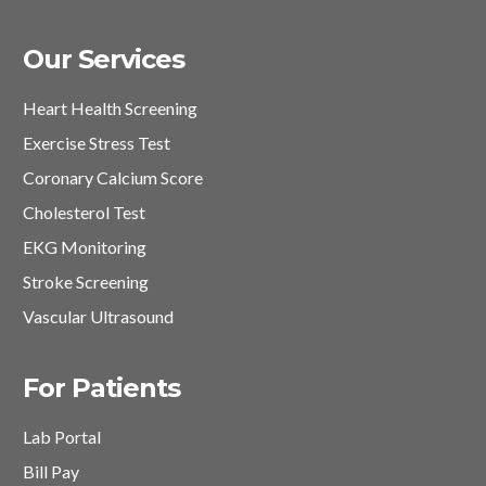
Our Services
Heart Health Screening
Exercise Stress Test
Coronary Calcium Score
Cholesterol Test
EKG Monitoring
Stroke Screening
Vascular Ultrasound
For Patients
Lab Portal
Bill Pay