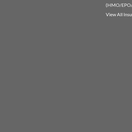
(HMO/EPO
View All Ins