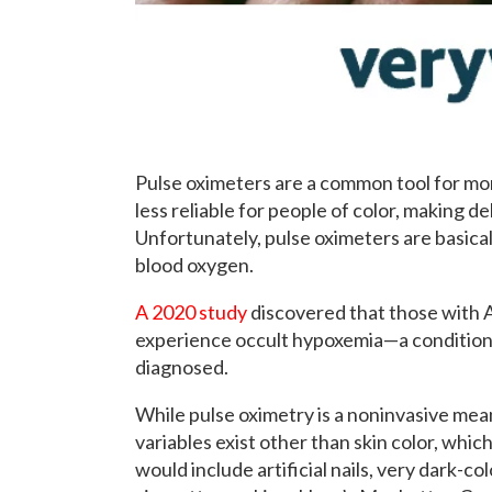
Pulse oximeters are a common tool for mon
less reliable for people of color, making de
Unfortunately, pulse oximeters are basical
blood oxygen.
A 2020 study
discovered that those with A
experience occult hypoxemia—a condition 
diagnosed.
While pulse oximetry is a noninvasive mean
variables exist other than skin color, whi
would include artificial nails, very dark-col