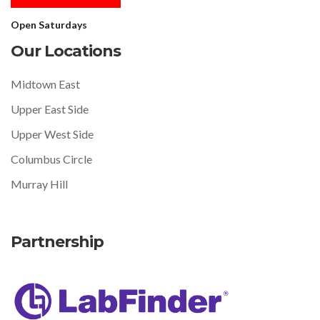
Open Saturdays
Our Locations
Midtown East
Upper East Side
Upper West Side
Columbus Circle
Murray Hill
Partnership