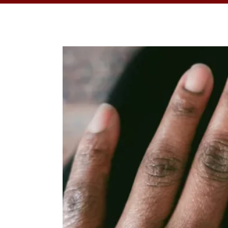
OPPORTUNITI
SAME DAY AP
WALK IN