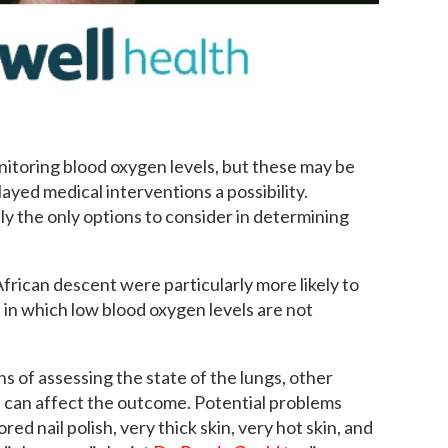
itoring blood oxygen levels, but these may be
layed medical interventions a possibility.
ly the only options to consider in determining
frican descent were particularly more likely to
in which low blood oxygen levels are not
s of assessing the state of the lungs, other
ch can affect the outcome. Potential problems
ored nail polish, very thick skin, very hot skin, and