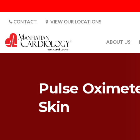
CONTACT
VIEW OUR LOCATIONS
ABOUT US
ABOUT US
CARDIOLOGY 
SATURDAYS
Pulse Oximete
MEDIA
PATIENT SAFE
Skin
PATIENT LAB
FOR DOCTORS
GALLERY
EMPLOYMENT