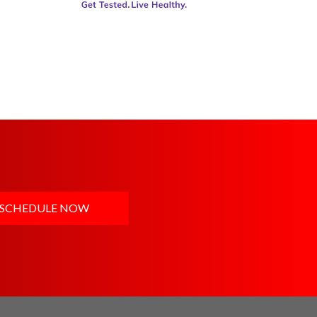
SCHEDULE NOW