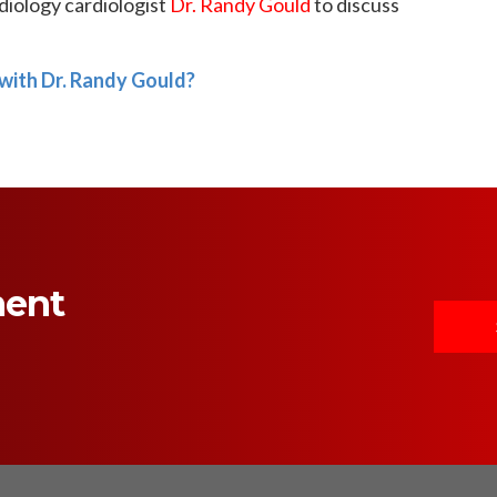
iology cardiologist
Dr. Randy Gould
to discuss
with Dr. Randy Gould?
ment