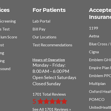
ices
For Patients
Accept
Insuran
Screening
Lab Portal
1199
s Test
Bill Pay
Aetna
cium Score
Our Locations
Blue Cross / 
est
Test Recommendations
Cigna
ing
Emblem GH
Hours of Operation
ing
Monday – Friday:
Empire Plan
asound
8:00 AM – 6:00 PM
Emblem PP
Open Select Saturdays
Closed Sunday
Multiplan
Oxford Heal
1701 Total Reviews
POMCO
5
UnitedHealt
See All 1701 Reviews »