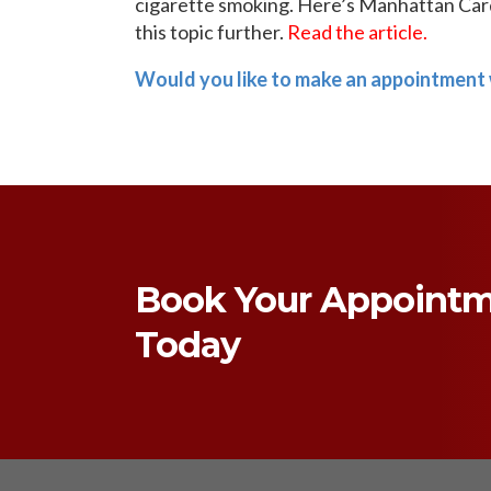
cigarette smoking. Here’s Manhattan Card
this topic further.
Read the article.
Would you like to make an appointment 
Book Your Appoint
Today