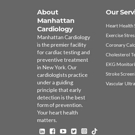
About
Our Serv
Manhattan
Heart Health 
Cardiology
Exercise Stres
Manhattan Cardiology
is the premier facility
Coronary Cal
for cardiac testing and
Cholesterol T
preventive treatment
EKG Monitor
in New York. Our
Stroke Screen
cardiologists practice
under a guiding
Vascular Ultr
principle that early
detection is the best
form of prevention.
Your heart health
matters.