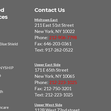
ed
Contact Us
ces
Midtown East
211 East 51st Street
New York, NY 10022
Phone:
212-906-7798
Fax: 646-203-0361
Blue Shield
Text: 917-262-0522
I
Upper East Side
 NYSHIP
171 E 65th Street
O
New York, NY 10065
Phone:
212-223-1025
Fax: 212-750-3201
th
Text: 212-223-1025
Upper West Side
hcare
112B West 72nd street