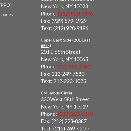
/PPO)
New York, NY 10023
Phone:
(212) 920-9196
urances
Fax: (929) 579-1929
Text: (212) 920-9196
Upper East Side (201 East
65th)
201 E 65th Street
New York, NY 10065
Phone:
212-551-7262
Fax: 212-249-7580
Text: 212-223-1025
Columbus Circle
330 West 58th Street
New York, NY 10019
Phone:
(212) 223-0259
Fax: (212) 223-0387
Text: (212) 769-4200