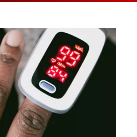
MEDIA ARTICL
BROKEN HE
ES
COVID TES
REFERRALS
CAROTID A
POINTMENT /
COVID-19 
GENERAL REFIL
CHEST PAIN
ECHOCARD
FAQS
CORONARY 
EKG MONIT
HANDICAP ACC
DEEP VEIN
EXERCISE S
TEST RECOM
HEART ATT
HEART HEA
HEART FAIL
MOBILE CA
HEART MU
HEART PAL
HIGH BLOO