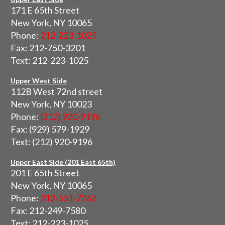
171 E 65th Street
New York, NY 10065
Phone:
212-223-1025
Fax: 212-750-3201
Text: 212-223-1025
Upper West Side
112B West 72nd street
New York, NY 10023
Phone:
(212) 920-9196
Fax: (929) 579-1929
Text: (212) 920-9196
Upper East Side (201 East 65th)
201 E 65th Street
New York, NY 10065
Phone:
212-551-7262
Fax: 212-249-7580
Text: 212-223-1025