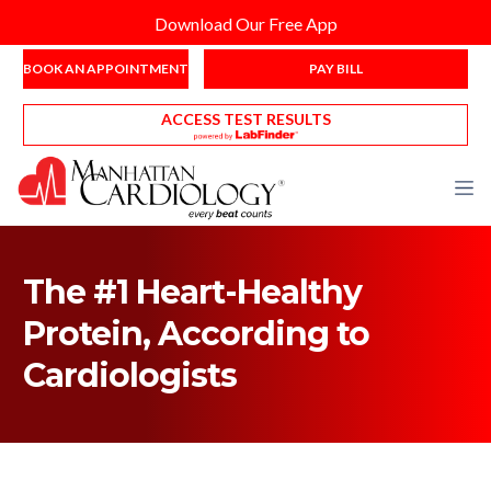
Download Our Free App
BOOK AN APPOINTMENT
PAY BILL
ACCESS TEST RESULTS
The #1 Heart-Healthy
Protein, According to
Cardiologists