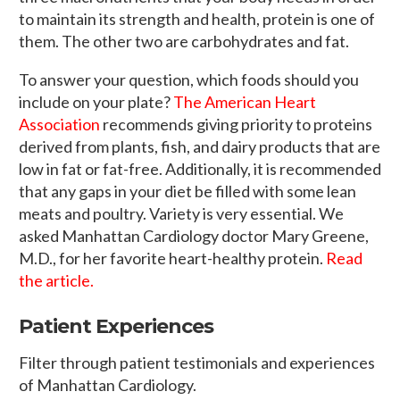
to maintain its strength and health, protein is one of
them. The other two are carbohydrates and fat.
To answer your question, which foods should you
include on your plate?
The American Heart
Association
recommends giving priority to proteins
derived from plants, fish, and dairy products that are
low in fat or fat-free. Additionally, it is recommended
that any gaps in your diet be filled with some lean
meats and poultry. Variety is very essential. We
asked Manhattan Cardiology doctor Mary Greene,
M.D., for her favorite heart-healthy protein.
Read
the article.
Patient Experiences
Filter through patient testimonials and experiences
of Manhattan Cardiology.