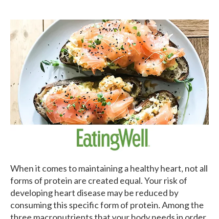
When it comes to maintaining a healthy heart, not all
forms of protein are created equal. Your risk of
developing heart disease may be reduced by
consuming this specific form of protein. Among the
three macronutrients that your body needs in order