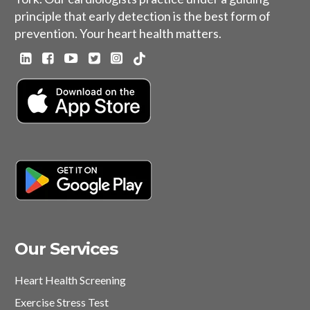
principle that early detection is the best form of
prevention. Your heart health matters.
Our Services
Heart Health Screening
Exercise Stress Test