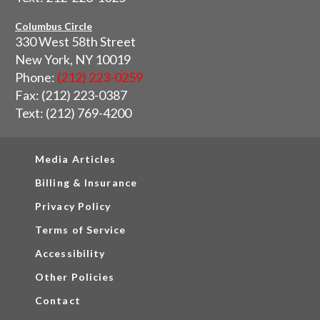
Columbus Circle
330 West 58th Street
New York, NY 10019
Phone:
(212) 223-0259
Fax: (212) 223-0387
Text: (212) 769-4200
Media Articles
Billing & Insurance
Privacy Policy
Terms of Service
Accessibility
Other Policies
Contact