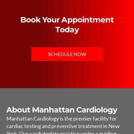
Book Your Appointment
Today
SCHEDULE NOW
About Manhattan Cardiology
Manhattan Cardiology is the premier facility for
cardiac testing and preventive treatment in New
York. Our cardiologists practice under a guiding