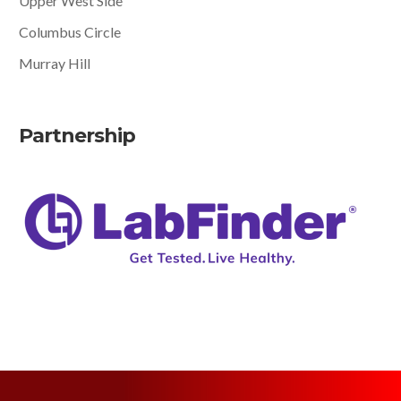
Upper West Side
Columbus Circle
Murray Hill
Partnership