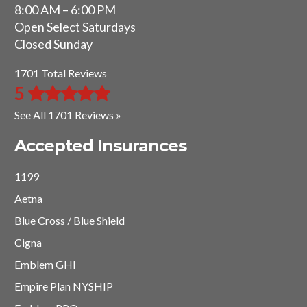
8:00 AM – 6:00 PM
Open Select Saturdays
Closed Sunday
1701 Total Reviews
5
See All 1701 Reviews »
Accepted Insurances
1199
Aetna
Blue Cross / Blue Shield
Cigna
Emblem GHI
Empire Plan NYSHIP