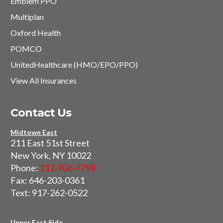
Emblem PPO
Multiplan
Oxford Health
POMCO
UnitedHealthcare (HMO/EPO/PPO)
View All Insurances
Contact Us
Midtown East
211 East 51st Street
New York, NY 10022
Phone:
212-906-7798
Fax: 646-203-0361
Text: 917-262-0522
Upper East Side