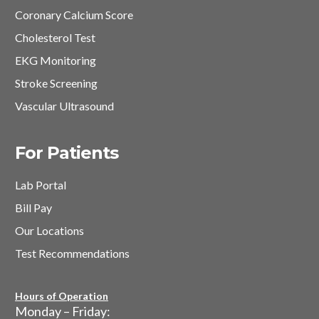
Coronary Calcium Score
Cholesterol Test
EKG Monitoring
Stroke Screening
Vascular Ultrasound
For Patients
Lab Portal
Bill Pay
Our Locations
Test Recommendations
Hours of Operation
Monday – Friday: