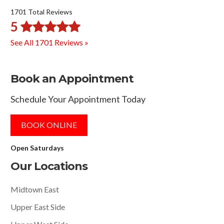
1701 Total Reviews
5
See All 1701 Reviews »
Book an Appointment
Schedule Your Appointment Today
BOOK ONLINE
Open Saturdays
Our Locations
Midtown East
Upper East Side