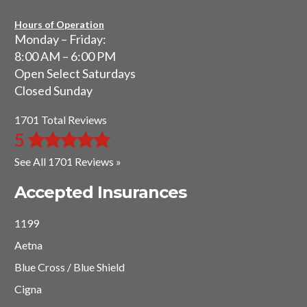
Hours of Operation
Monday – Friday:
8:00 AM – 6:00 PM
Open Select Saturdays
Closed Sunday
1701 Total Reviews
5
See All 1701 Reviews »
Accepted Insurances
1199
Aetna
Blue Cross / Blue Shield
Cigna