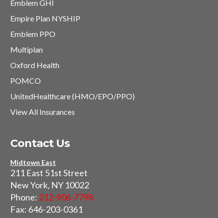
Emblem GHI
Empire Plan NYSHIP
Emblem PPO
Multiplan
Oxford Health
POMCO
UnitedHealthcare (HMO/EPO/PPO)
View All Insurances
Contact Us
Midtown East
211 East 51st Street
New York, NY 10022
Phone:
212-906-7798
Fax: 646-203-0361