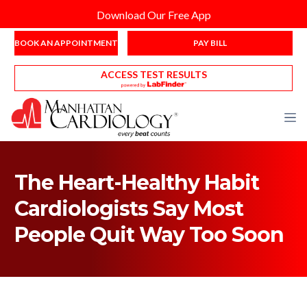
Download Our Free App
BOOK AN APPOINTMENT
PAY BILL
ACCESS TEST RESULTS
The Heart-Healthy Habit
Cardiologists Say Most
People Quit Way Too Soon