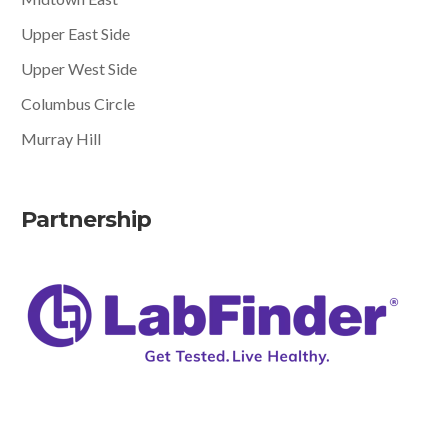
Upper East Side
Upper West Side
Columbus Circle
Murray Hill
Partnership