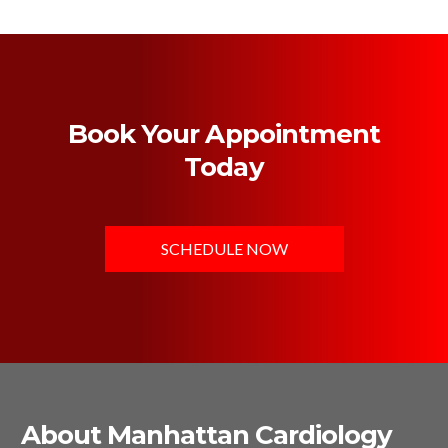
Book Your Appointment
Today
SCHEDULE NOW
About Manhattan Cardiology