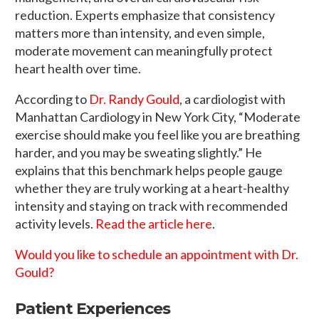
reduction. Experts emphasize that consistency
matters more than intensity, and even simple,
moderate movement can meaningfully protect
heart health over time.
According to
Dr. Randy Gould
, a cardiologist with
Manhattan Cardiology in New York City, “Moderate
exercise should make you feel like you are breathing
harder, and you may be sweating slightly.” He
explains that this benchmark helps people gauge
whether they are truly working at a heart-healthy
intensity and staying on track with recommended
activity levels.
Read the article here
.
Would you like to schedule an appointment with Dr.
Gould?
Patient Experiences