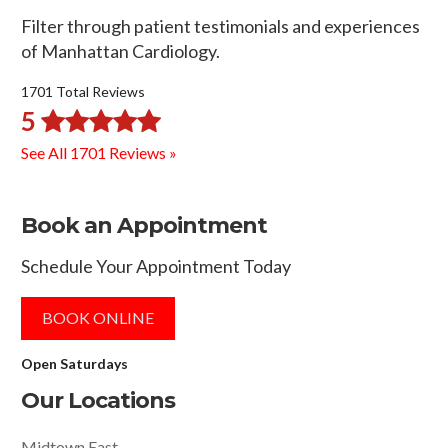
Filter through patient testimonials and experiences
of Manhattan Cardiology.
1701 Total Reviews
5
See All 1701 Reviews »
Book an Appointment
Schedule Your Appointment Today
BOOK ONLINE
Open Saturdays
Our Locations
Midtown East