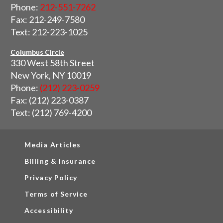
Phone:
212-551-7262
Fax: 212-249-7580
Text: 212-223-1025
Columbus Circle
330 West 58th Street
New York, NY 10019
Phone:
(212) 223-0259
Fax: (212) 223-0387
Text: (212) 769-4200
Media Articles
Billing & Insurance
Privacy Policy
Terms of Service
Accessibility