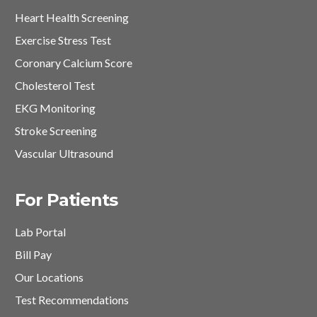
Heart Health Screening
Exercise Stress Test
Coronary Calcium Score
Cholesterol Test
EKG Monitoring
Stroke Screening
Vascular Ultrasound
For Patients
Lab Portal
Bill Pay
Our Locations
Test Recommendations