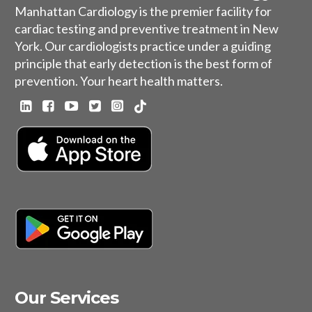
Manhattan Cardiology is the premier facility for
cardiac testing and preventive treatment in New
York. Our cardiologists practice under a guiding
principle that early detection is the best form of
prevention. Your heart health matters.
Our Services