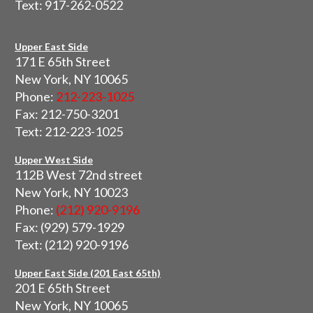
Text: 917-262-0522
Upper East Side
171 E 65th Street
New York, NY 10065
Phone:
212-223-1025
Fax: 212-750-3201
Text: 212-223-1025
Upper West Side
112B West 72nd street
New York, NY 10023
Phone:
(212) 920-9196
Fax: (929) 579-1929
Text: (212) 920-9196
Upper East Side (201 East 65th)
201 E 65th Street
New York, NY 10065