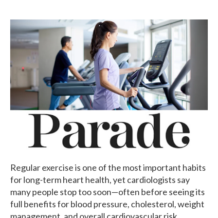
Regular exercise is one of the most important habits
for long-term heart health, yet cardiologists say
many people stop too soon—often before seeing its
full benefits for blood pressure, cholesterol, weight
management, and overall cardiovascular risk