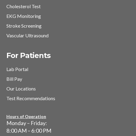
Cholesterol Test
EKG Monitoring
Stroke Screening
Vascular Ultrasound
For Patients
Lab Portal
Bill Pay
Our Locations
Test Recommendations
Hours of Operation
Monday – Friday:
8:00 AM – 6:00 PM