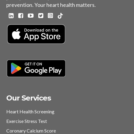
prevention. Your heart health matters.
Our Services
Heart Health Screening
Exercise Stress Test
Coronary Calcium Score