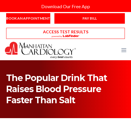
Download Our Free App
BOOK AN APPOINTMENT
PAY BILL
ACCESS TEST RESULTS
The Popular Drink That
Raises Blood Pressure
Faster Than Salt