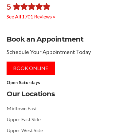
5
See All 1701 Reviews »
Book an Appointment
Schedule Your Appointment Today
BOOK ONLINE
Open Saturdays
Our Locations
Midtown East
Upper East Side
Upper West Side