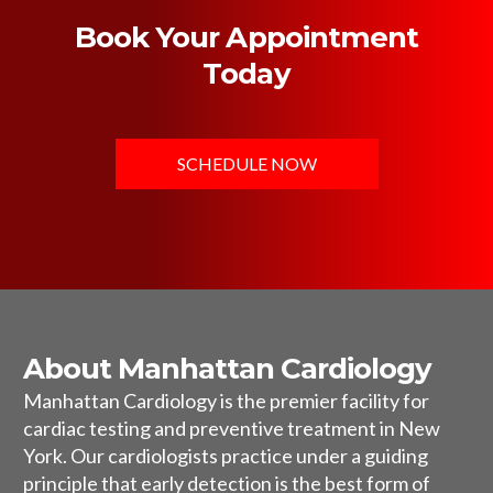
Book Your Appointment
Today
SCHEDULE NOW
About Manhattan Cardiology
Manhattan Cardiology is the premier facility for
cardiac testing and preventive treatment in New
York. Our cardiologists practice under a guiding
principle that early detection is the best form of