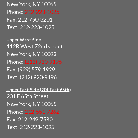
New York, NY 10065
Phone:
212-223-1025
Fax: 212-750-3201
Text: 212-223-1025
Upper West Side
112B West 72nd street
New York, NY 10023
Phone:
(212) 920-9196
Fax: (929) 579-1929
Text: (212) 920-9196
Upper East Side (201 East 65th)
201 E 65th Street
New York, NY 10065
Phone:
212-551-7262
Fax: 212-249-7580
Text: 212-223-1025