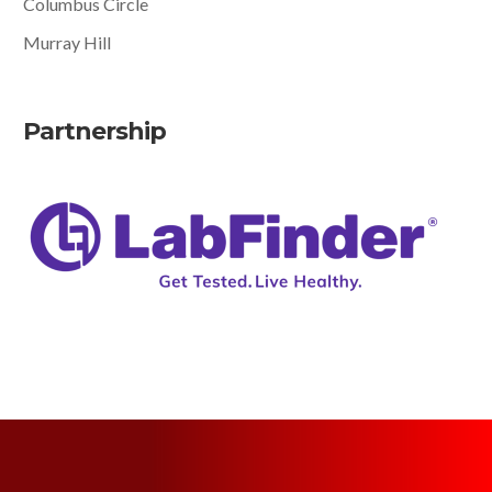
Columbus Circle
Murray Hill
Partnership