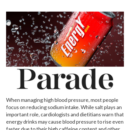
When managing high blood pressure, most people
focus on reducing sodium intake. While salt plays an
important role, cardiologists and dietitians warn that
energy drinks may cause blood pressure to rise even
faster due to their high caffeine content and other