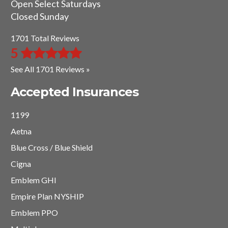
Open Select Saturdays
Closed Sunday
1701 Total Reviews
5
See All 1701 Reviews »
Accepted Insurances
1199
Aetna
Blue Cross / Blue Shield
Cigna
Emblem GHI
Empire Plan NYSHIP
Emblem PPO