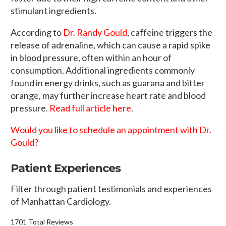
stimulant ingredients.
According to
Dr. Randy Gould
, caffeine triggers the
release of adrenaline, which can cause a rapid spike
in blood pressure, often within an hour of
consumption. Additional ingredients commonly
found in energy drinks, such as guarana and bitter
orange, may further increase heart rate and blood
pressure.
Read full article here
.
Would you like to schedule an appointment with Dr.
Gould?
Patient Experiences
Filter through patient testimonials and experiences
of Manhattan Cardiology.
1701 Total Reviews