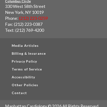
Columbus Circle
330 West 58th Street
New York, NY 10019
Phone:
(212) 223-0259
Fax: (212) 223-0387
Text: (212) 769-4200
Media Articles
Billing & Insurance
Privacy Policy
Terms of Service
Accessibility
Other Policies
Contact
Manhattan Cardiology © 2026 All Rights Reserved.