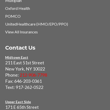
Multiplan
Oxford Health
POMCO
UnitedHealthcare (HMO/EPO/PPO)
View All Insurances
Contact Us
Midtown East
211 East 51st Street
New York, NY 10022
Phone:
212-906-7798
Fax: 646-203-0361
Text: 917-262-0522
Upper East Side
171 E 65th Street