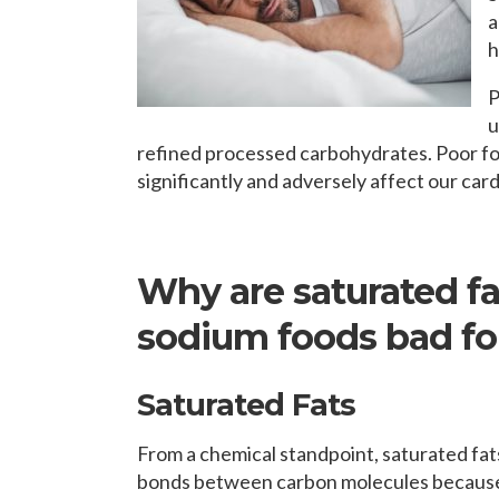
a
h
P
u
refined processed carbohydrates. Poor foo
significantly and adversely affect our car
Why are saturated fat
sodium foods bad for
Saturated Fats
From a chemical standpoint, saturated fat
bonds between carbon molecules because 