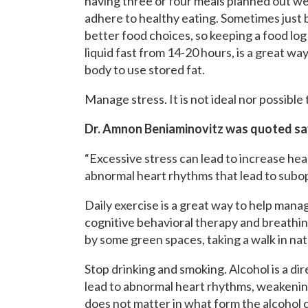
having three or four meals planned out we
adhere to healthy eating. Sometimes just 
better food choices, so keeping a food log is
liquid fast from 14-20 hours, is a great wa
body to use stored fat.
Manage stress. It is not ideal nor possible t
Dr. Amnon Beniaminovitz was quoted sa
“Excessive stress can lead to increase hea
abnormal heart rhythms that lead to subop
Daily exercise is a great way to help manage
cognitive behavioral therapy and breathin
by some green spaces, taking a walk in na
Stop drinking and smoking. Alcohol is a dire
lead to abnormal heart rhythms, weakening
does not matter in what form the alcohol c