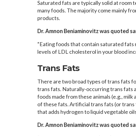
Saturated fats are typically solid at room 
many foods. The majority come mainly from
products.
Dr. Amnon Beniaminovitz was quoted sa
“Eating foods that contain saturated fats r
levels of LDL cholesterol in your blood inc
Trans Fats
There are two broad types of trans fats fou
trans fats. Naturally-occurring trans fats
foods made from these animals (e.g., milk
of these fats. Artificial trans fats (or tran
that adds hydrogen to liquid vegetable oil
Dr. Amnon Beniaminovitz was quoted sa