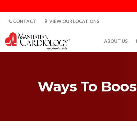
CONTACT
VIEW OUR LOCATIONS
ABOUT US
ABOUT US
CARDIOLOGY 
SATURDAYS
Ways To Boost
MEDIA
PATIENT SAFE
PATIENT LAB
FOR DOCTORS
GALLERY
EMPLOYMENT