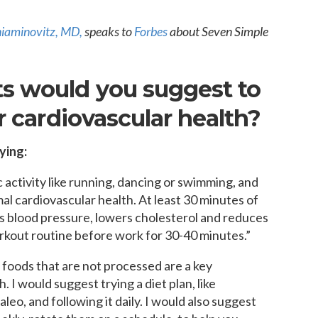
MEDIA ARTICL
BROKEN HE
ES
COVID TES
REFERRALS
CAROTID A
POINTMENT /
iaminovitz, MD
,
speaks to
Forbes
about Seven Simple
COVID-19 
GENERAL REFIL
CHEST PAIN
ECHOCARD
FAQS
CORONARY 
s would you suggest to
EKG MONIT
HANDICAP ACC
DEEP VEIN
EXERCISE S
r cardiovascular health?
TEST RECOM
HEART ATT
HEART HEA
HEART FAIL
ying:
MOBILE CA
HEART MU
c activity like running, dancing or swimming, and
HEART PAL
imal cardiovascular health. At least 30 minutes of
HIGH BLOO
es blood pressure, lowers cholesterol and reduces
orkout routine before work for 30-40 minutes.”
 foods that are not processed are a key
 I would suggest trying a diet plan, like
eo, and following it daily. I would also suggest