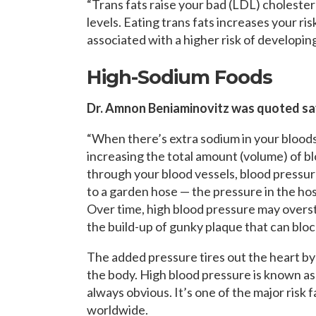
“Trans fats raise your bad (LDL) choleste
levels. Eating trans fats increases your ris
associated with a higher risk of developing
High-Sodium Foods
Dr. Amnon Beniaminovitz was quoted sa
“When there’s extra sodium in your bloodst
increasing the total amount (volume) of b
through your blood vessels, blood pressure
to a garden hose — the pressure in the hos
Over time, high blood pressure may overst
the build-up of gunky plaque that can bloc
The added pressure tires out the heart by
the body. High blood pressure is known as 
always obvious. It’s one of the major risk f
worldwide.