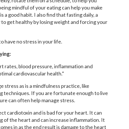
ekly, rotate them on a schedule, to help you
being mindful of your eating can help you make
 a good habit. I also find that fasting daily, a
y to get healthy by losing weight and forcing your
o have no stress in your life.
ying:
rt rates, blood pressure, inflammation and
timal cardiovascular health.”
 stress as is a mindfulness practice, like
g techniques. If you are fortunate enough to live
ture can often help manage stress.
ct cardiotoxin and is bad for your heart. It can
 of the heart and can increase inflammation. It
omes in as the end result is damage to the heart