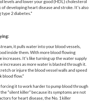
rol levels and lower your good (HDL) cholesterol
k of developing heart disease and stroke. It’s also
 type 2 diabetes.”
ying:
ream, it pulls water into your blood vessels,
lood inside them. With more blood flowing
 increases. It’s like turning up the water supply
e increases as more water is blasted through it.
retch or injure the blood vessel walls and speed
k blood flow.”
 forcing it to work harder to pump blood through
the “silent killer” because its symptoms are not
actors for heart disease, the No. 1 killer