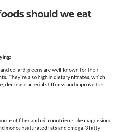
foods should we eat
ying:
 and collard greens are well-known for their
ts. They’re also high in dietary nitrates, which
, decrease arterial stiffness and improve the
urce of fiber and micronutrients like magnesium,
and monounsaturated fats and omega-3 fatty