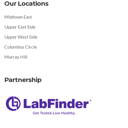
Our Locations
Midtown East
Upper East Side
Upper West Side
Columbus Circle
Murray Hill
Partnership