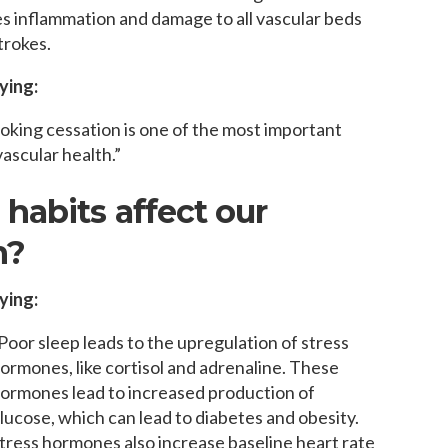
s inflammation and damage to all vascular beds
trokes.
ying:
oking cessation is one of the most important
ascular health.”
habits affect our
h?
ying:
Poor sleep leads to the upregulation of stress
ormones, like cortisol and adrenaline. These
ormones lead to increased production of
lucose, which can lead to diabetes and obesity.
tress hormones also increase baseline heart rate