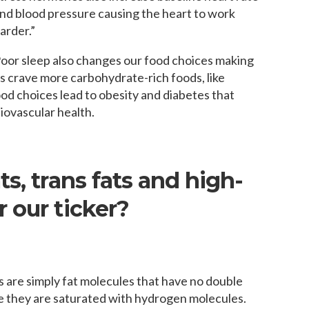
nd blood pressure causing the heart to work
arder.”
oor sleep also changes our food choices making
s crave more carbohydrate-rich foods, like
d choices lead to obesity and diabetes that
diovascular health.
s, trans fats and high-
 our ticker?
s are simply fat molecules that have no double
they are saturated with hydrogen molecules.