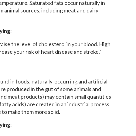
temperature. Saturated fats occur naturally in
 animal sources, including meat and dairy
ying:
aise the level of cholesterol in your blood. High
rease your risk of heart disease and stroke.”
nd in foods: naturally-occurring and artificial
 are produced in the gut of some animals and
 and meat products) may contain small quantities
s fatty acids) are created in an industrial process
s to make them more solid.
ying: