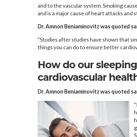
and to the vascular system. Smoking cause
and is a major cause of heart attacks and s
Dr. Amnon Beniaminovitz was quoted sa
“Studies after studies have shown that sm
things you can do to ensure better cardiov
How do our sleeping 
cardiovascular healt
Dr. Amnon Beniaminovitz was quoted sa
“
h
h
g
S