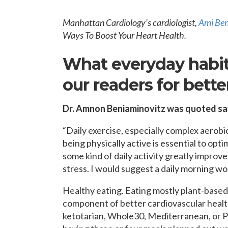
OPPORTUNITI
SAME DAY AP
Manhattan Cardiology’s cardiologist,
Ami Ben
WALK IN
Ways To Boost Your Heart Health.
What everyday habit
our readers for bette
Dr. Amnon Beniaminovitz was quoted sa
“Daily exercise, especially complex aerobi
being physically active is essential to opt
some kind of daily activity greatly improv
stress. I would suggest a daily morning w
Healthy eating. Eating mostly plant-based
component of better cardiovascular health.
ketotarian, Whole30, Mediterranean, or Pal