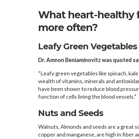
What heart-healthy 
more often?
Leafy Green Vegetables
Dr. Amnon Beniaminovitz was quoted sa
“Leafy green vegetables like spinach, kale
wealth of vitamins, minerals and antioxidan
have been shown to reduce blood pressure
function of cells lining the blood vessels.”
Nuts and Seeds
Walnuts, Almonds and seeds are a great so
copper and manganese, are high in fiber 