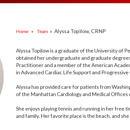
MEDIA ARTICL
BROKEN HE
ES
COVID TES
REFERRALS
CAROTID A
POINTMENT /
COVID-19 
GENERAL REFIL
CHEST PAIN
ECHOCARD
FAQS
CORONARY 
»
» Alyssa Topilow, CRNP
Home
Team
EKG MONIT
HANDICAP ACC
DEEP VEIN
EXERCISE S
TEST RECOM
HEART ATT
Alyssa Topilow is a graduate of the University of 
HEART HEA
obtained her undergraduate and graduate degrees. 
HEART FAIL
MOBILE CA
Practitioner and a member of the American Academy
HEART MU
in Advanced Cardiac Life Support and Progressive 
HEART PAL
Alyssa has provided care for patients from Washi
HIGH BLOO
of the Manhattan Cardiology and Medical Offices 
She enjoys playing tennis and running in her free ti
and family. Her favorite place is the beach, and she 