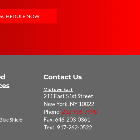
SCHEDULE NOW
ed
Contact Us
ces
Midtown East
211 East 51st Street
New York, NY 10022
Phone:
212-906-7798
Fax: 646-203-0361
Blue Shield
Text: 917-262-0522
I