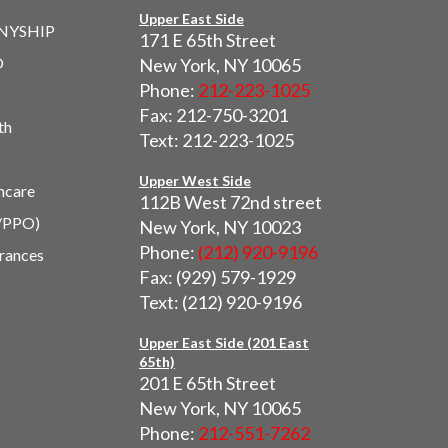
Upper East Side
 NYSHIP
171 E 65th Street
O
New York, NY 10065
Phone:
212-223-1025
Fax: 212-750-3201
th
Text: 212-223-1025
Upper West Side
hcare
112B West 72nd street
/PPO)
New York, NY 10023
Phone:
(212) 920-9196
urances
Fax: (929) 579-1929
Text: (212) 920-9196
Upper East Side (201 East
65th)
201 E 65th Street
New York, NY 10065
Phone:
212-551-7262