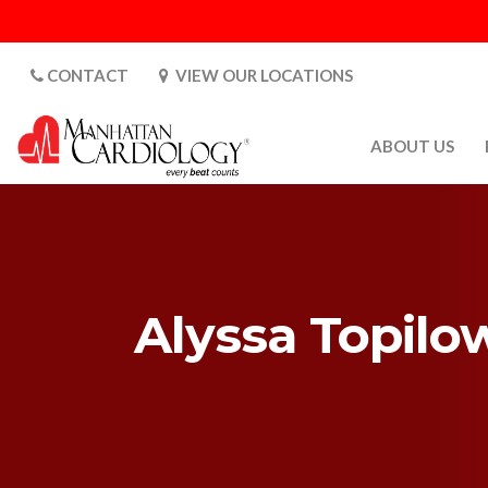
CONTACT
VIEW OUR LOCATIONS
ABOUT US
ABOUT US
CARDIOLOGY 
SATURDAYS
MEDIA
Alyssa Topilo
PATIENT SAFE
PATIENT LAB
FOR DOCTORS
GALLERY
EMPLOYMENT