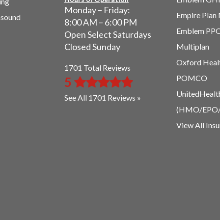
ing
Monday – Friday:
Empire Plan
asound
8:00 AM – 6:00 PM
Emblem PP
Open Select Saturdays
Closed Sunday
Multiplan
Oxford Heal
1701 Total Reviews
POMCO
5
UnitedHealt
See All 1701 Reviews »
(HMO/EPO
View All Ins