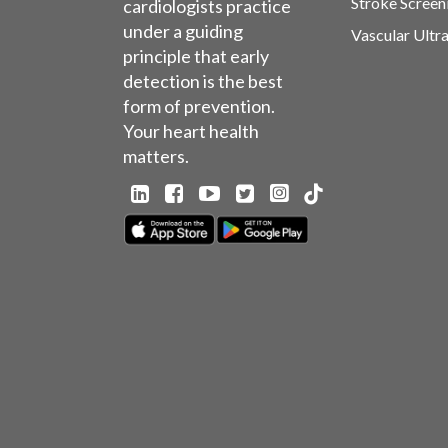
Stroke Screen
cardiologists practice
under a guiding
Vascular Ultr
principle that early
detection is the best
form of prevention.
Your heart health
matters.