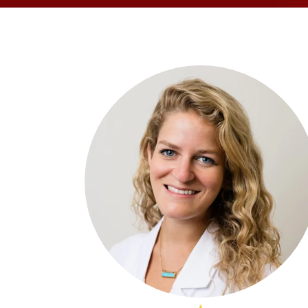
OPPORTUNITI
SAME DAY AP
WALK IN