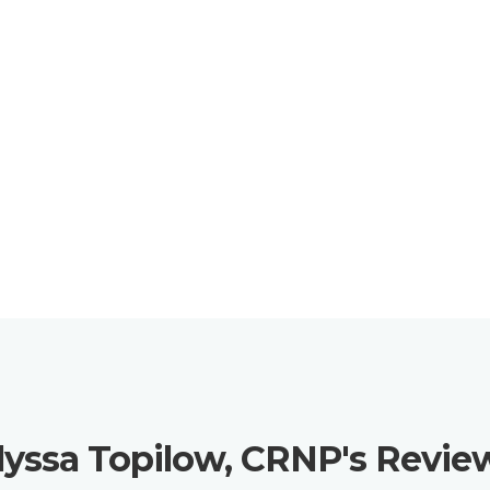
lyssa Topilow, CRNP's Revie