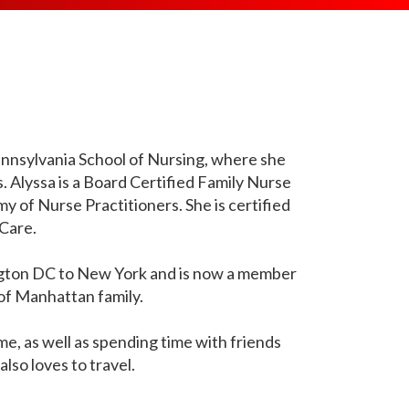
ES
ART SYNDROME
TACHYCARDIA SYNDROME
TING
SUDDEN DEATH SCREENING
(POTS)
RTERY STENOSIS
ANTIBODY TEST
TRANSCRANIAL DOPPLER
SHORTNESS OF BREATH
L INQUIRIES
ULTRASOUND
IOGRAM
SLEEP APNEA
ARTERY DISEASE
USCIS / GREEN CARD MEDICAL
ORING
STROKE
EXAM
ESSIBILITY
 THROMBOSIS
TRESS TEST
SUDDEN CARDIAC DEATH
VARITHENA
MENDATIONS
ACK
Pennsylvania School of Nursing, where she
LTH SCREENING
Alyssa is a Board Certified Family Nurse
TACHYCARDIA
VASCULAR ULTRASOUND
URE
RDIAC TELEMETRY
 of Nurse Practitioners. She is certified
TRANSIENT ISCHEMIC ATTACK
RMUR
Care.
VARICOSE VEIN
PITATIONS
VERTIGO
ngton DC to New York and is now a member
D PRESSURE
of Manhattan family.
me, as well as spending time with friends
also loves to travel.