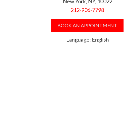
New York, NY, 10022
212-906-7798
BOOK AN APPOINTMENT
Language: English