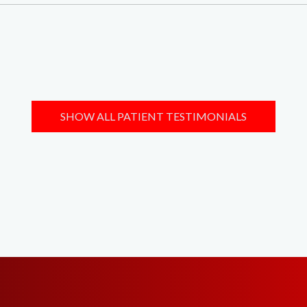
SHOW ALL PATIENT TESTIMONIALS