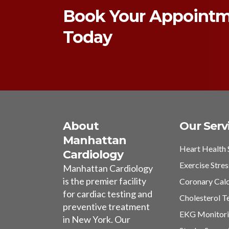
Book Your Appoint
Today
About
Our Serv
Manhattan
Heart Health 
Cardiology
Exercise Stres
Manhattan Cardiology
is the premier facility
Coronary Cal
for cardiac testing and
Cholesterol T
preventive treatment
EKG Monitor
in New York. Our