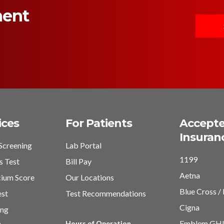
ment
ices
For Patients
Accept
Insuran
Screening
Lab Portal
1199
s Test
Bill Pay
Aetna
cium Score
Our Locations
Blue Cross / 
est
Test Recommendations
Cigna
ing
Emblem GH
Hours of Operation