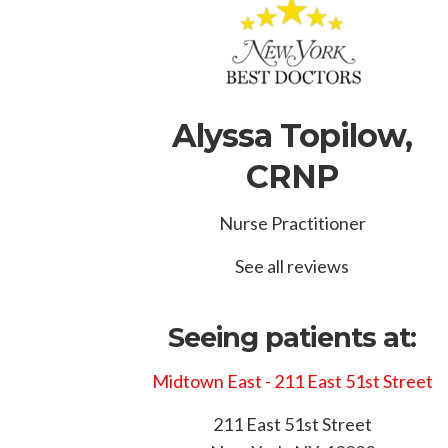
Alyssa Topilow,
CRNP
Nurse Practitioner
See all reviews
Seeing patients at:
Midtown East - 211 East 51st Street
211 East 51st Street