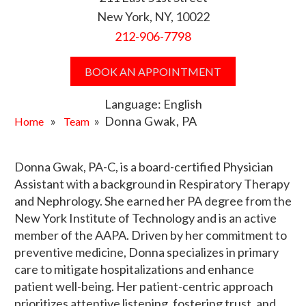
New York, NY, 10022
212-906-7798
BOOK AN APPOINTMENT
Language: English
»
» Donna Gwak, PA
Home
Team
Donna Gwak, PA-C, is a board-certified Physician
Assistant with a background in Respiratory Therapy
and Nephrology. She earned her PA degree from the
New York Institute of Technology and is an active
member of the AAPA. Driven by her commitment to
preventive medicine, Donna specializes in primary
care to mitigate hospitalizations and enhance
patient well-being. Her patient-centric approach
prioritizes attentive listening, fostering trust, and