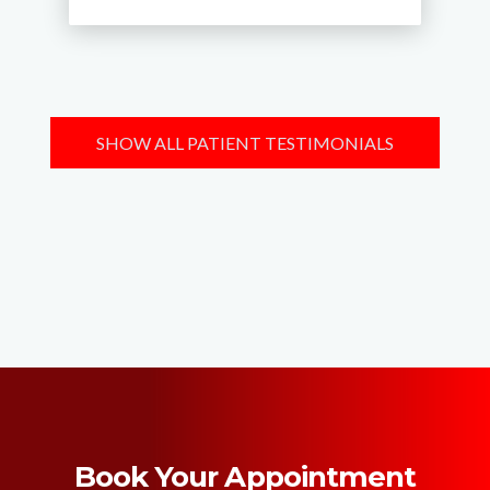
SHOW ALL PATIENT TESTIMONIALS
Book Your Appointment