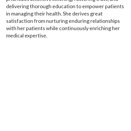
delivering thorough education to empower patients
in managing their health. She derives great
satisfaction from nurturing enduring relationships
with her patients while continuously enriching her
medical expertise.