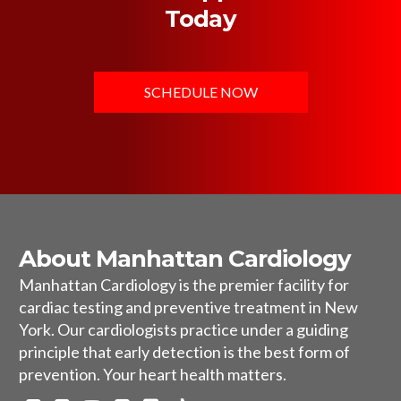
Today
SCHEDULE NOW
About Manhattan Cardiology
Manhattan Cardiology is the premier facility for
cardiac testing and preventive treatment in New
York. Our cardiologists practice under a guiding
principle that early detection is the best form of
prevention. Your heart health matters.