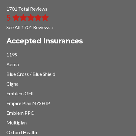
1701 Total Reviews
5
See All 1701 Reviews »
Accepted Insurances
1199
Aetna
Blue Cross / Blue Shield
Cigna
Emblem GHI
Empire Plan NYSHIP
Emblem PPO
Multiplan
Oxford Health