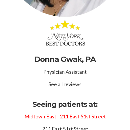
Donna Gwak, PA
Physician Assistant
See all reviews
Seeing patients at:
Midtown East - 211 East 51st Street
211 East 51st Street