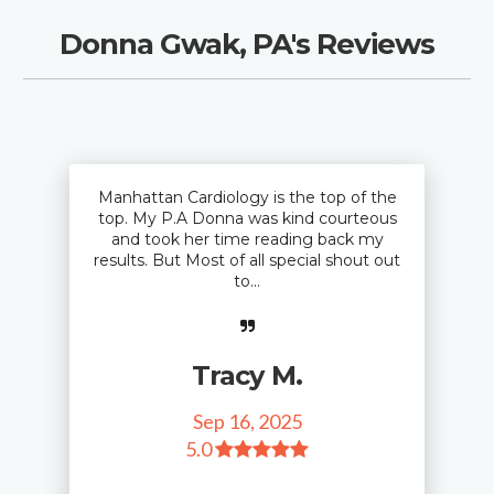
Donna Gwak, PA's Reviews
Manhattan Cardiology is the top of the
top. My P.A Donna was kind courteous
and took her time reading back my
results. But Most of all special shout out
to...
Tracy M.
Sep 16, 2025
5
.0