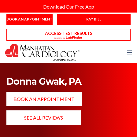
Download Our Free App
BOOK AN APPOINTMENT
PAY BILL
ACCESS TEST RESULTS
Donna Gwak, PA
BOOK AN APPOINTMENT
SEE ALL REVIEWS