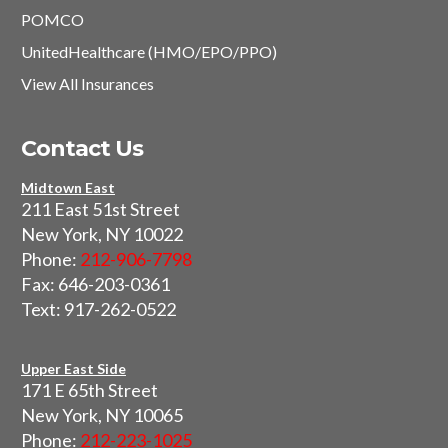
POMCO
UnitedHealthcare (HMO/EPO/PPO)
View All Insurances
Contact Us
Midtown East
211 East 51st Street
New York, NY 10022
Phone:
212-906-7798
Fax: 646-203-0361
Text: 917-262-0522
Upper East Side
171 E 65th Street
New York, NY 10065
Phone:
212-223-1025