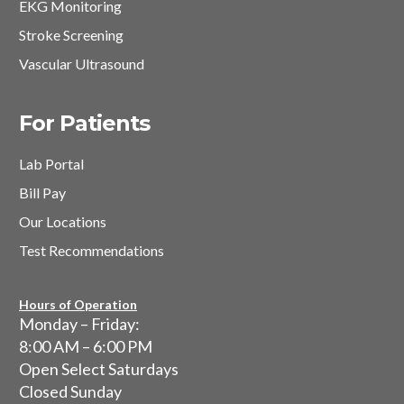
EKG Monitoring
Stroke Screening
Vascular Ultrasound
For Patients
Lab Portal
Bill Pay
Our Locations
Test Recommendations
Hours of Operation
Monday – Friday:
8:00 AM – 6:00 PM
Open Select Saturdays
Closed Sunday