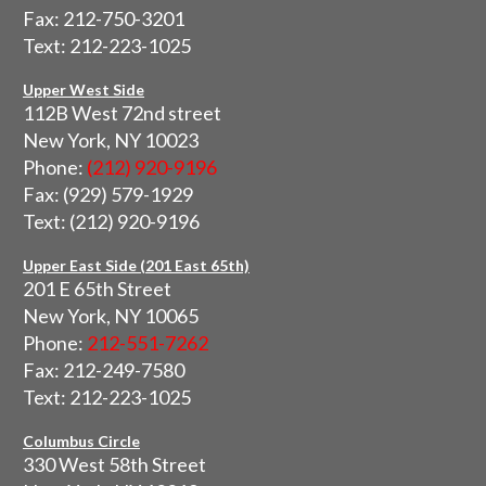
Fax: 212-750-3201
Text: 212-223-1025
Upper West Side
112B West 72nd street
New York, NY 10023
Phone:
(212) 920-9196
Fax: (929) 579-1929
Text: (212) 920-9196
Upper East Side (201 East 65th)
201 E 65th Street
New York, NY 10065
Phone:
212-551-7262
Fax: 212-249-7580
Text: 212-223-1025
Columbus Circle
330 West 58th Street