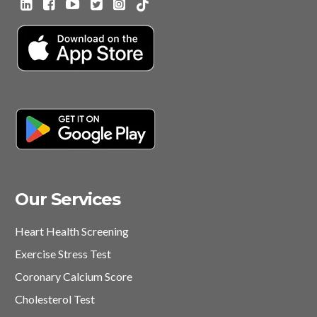
Our Services
Heart Health Screening
Exercise Stress Test
Coronary Calcium Score
Cholesterol Test