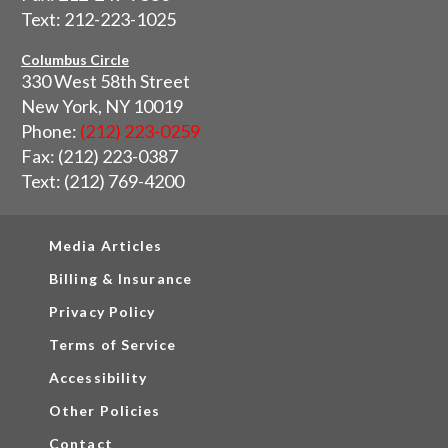
Text: 212-223-1025
Columbus Circle
330 West 58th Street
New York, NY 10019
Phone:
(212) 223-0259
Fax: (212) 223-0387
Text: (212) 769-4200
Media Articles
Billing & Insurance
Privacy Policy
Terms of Service
Accessibility
Other Policies
Contact