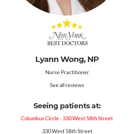
Lyann Wong, NP
Nurse Practitioner
See all reviews
Seeing patients at:
Columbus Circle - 330 West 58th Street
330 West 58th Street