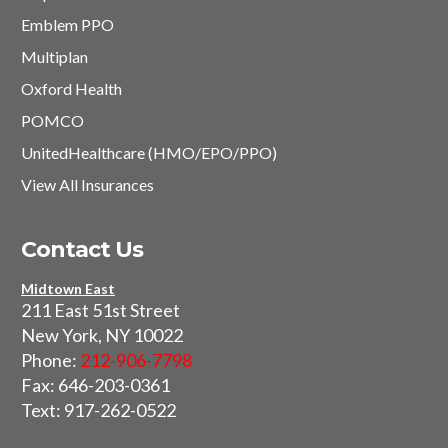
Emblem PPO
Multiplan
Oxford Health
POMCO
UnitedHealthcare (HMO/EPO/PPO)
View All Insurances
Contact Us
Midtown East
211 East 51st Street
New York, NY 10022
Phone:
212-906-7798
Fax: 646-203-0361
Text: 917-262-0522