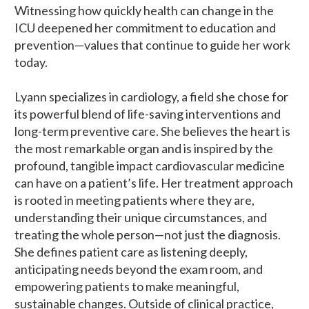
Witnessing how quickly health can change in the
ICU deepened her commitment to education and
prevention—values that continue to guide her work
today.
Lyann specializes in cardiology, a field she chose for
its powerful blend of life-saving interventions and
long-term preventive care. She believes the heart is
the most remarkable organ and is inspired by the
profound, tangible impact cardiovascular medicine
can have on a patient’s life. Her treatment approach
is rooted in meeting patients where they are,
understanding their unique circumstances, and
treating the whole person—not just the diagnosis.
She defines patient care as listening deeply,
anticipating needs beyond the exam room, and
empowering patients to make meaningful,
sustainable changes. Outside of clinical practice,