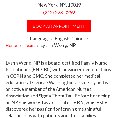
New York, NY, 10019
(212) 223-0259
BOOK AN APPOINTMENT
Languages: English, Chinese
»
» Lyann Wong, NP
Home
Team
Lyann Wong, NP, is a board-certified Family Nurse
Practitioner (FNP-BC) with advanced certifications
in CCRN and CMC. She completed her medical
education at George Washington University and is
an active member of the American Nurses
Association and Sigma Theta Tau. Before becoming
an NP, she worked as a critical care RN, where she
discovered her passion for forming meaningful
relationships with patients and their families.