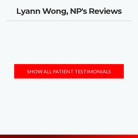
Lyann Wong, NP's Reviews
SHOW ALL PATIENT TESTIMONIALS