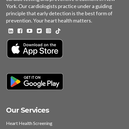
York. Our cardiologists practice under a guiding
principle that early detection is the best form of
prevention. Your heart health matters.
Our Services
Heart Health Screening