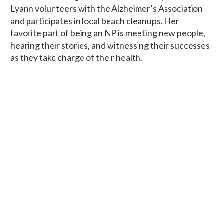
Lyann volunteers with the Alzheimer’s Association
and participates in local beach cleanups. Her
favorite part of being an NP is meeting new people,
hearing their stories, and witnessing their successes
as they take charge of their health.