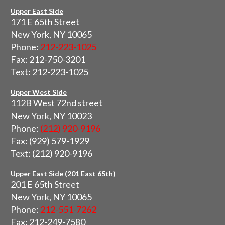
Upper East Side
171 E 65th Street
New York, NY 10065
Phone:
212-223-1025
Fax: 212-750-3201
Text: 212-223-1025
Upper West Side
112B West 72nd street
New York, NY 10023
Phone:
(212) 920-9196
Fax: (929) 579-1929
Text: (212) 920-9196
Upper East Side (201 East 65th)
201 E 65th Street
New York, NY 10065
Phone:
212-551-7262
Fax: 212-249-7580