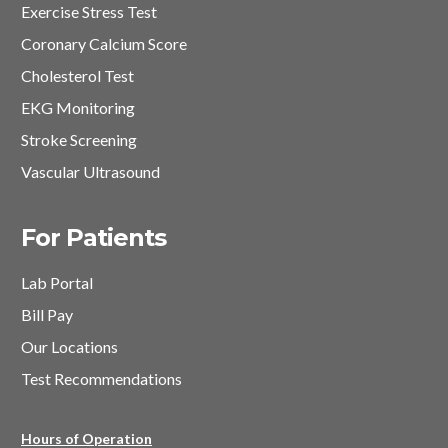
Exercise Stress Test
Coronary Calcium Score
Cholesterol Test
EKG Monitoring
Stroke Screening
Vascular Ultrasound
For Patients
Lab Portal
Bill Pay
Our Locations
Test Recommendations
Hours of Operation