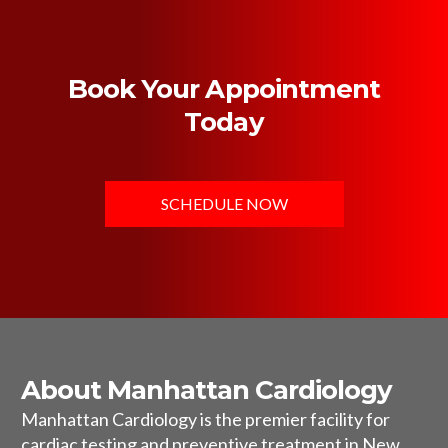
Book Your Appointment
Today
SCHEDULE NOW
About Manhattan Cardiology
Manhattan Cardiology is the premier facility for
cardiac testing and preventive treatment in New