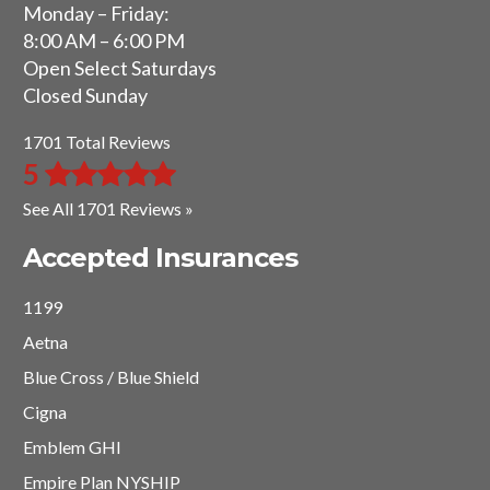
Monday – Friday:
8:00 AM – 6:00 PM
Open Select Saturdays
Closed Sunday
1701 Total Reviews
5
See All 1701 Reviews »
Accepted Insurances
1199
Aetna
Blue Cross / Blue Shield
Cigna
Emblem GHI
Empire Plan NYSHIP