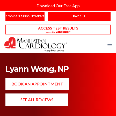
Download Our Free App
BOOK AN APPOINTMENT
PAY BILL
ACCESS TEST RESULTS
Lyann Wong, NP
BOOK AN APPOINTMENT
SEE ALL REVIEWS