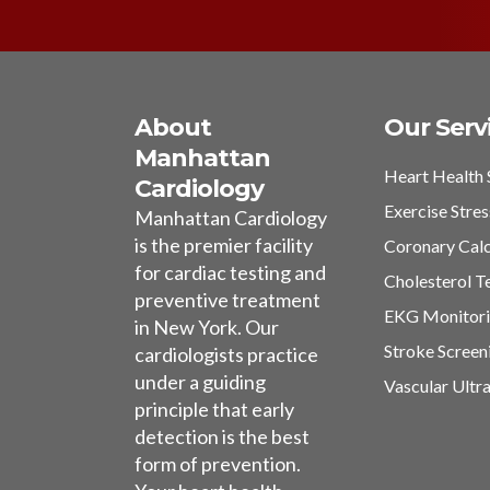
About
Our Serv
Manhattan
Heart Health 
Cardiology
Exercise Stres
Manhattan Cardiology
is the premier facility
Coronary Cal
for cardiac testing and
Cholesterol T
preventive treatment
EKG Monitor
in New York. Our
Stroke Screen
cardiologists practice
under a guiding
Vascular Ultr
principle that early
detection is the best
form of prevention.