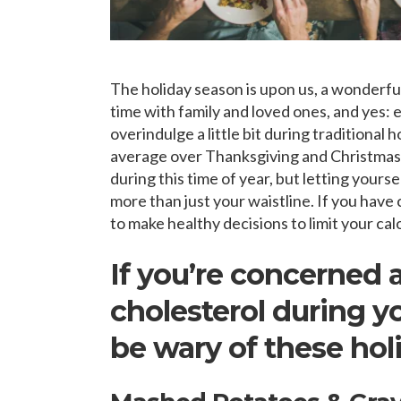
The holiday season is upon us, a wonderful 
time with family and loved ones, and yes:
overindulge a little bit during traditional
average over Thanksgiving and Christmas. 
during this time of year, but letting yours
more than just your waistline. If you have 
to make healthy decisions to limit your cal
If you’re concerned
cholesterol during yo
be wary of these holi