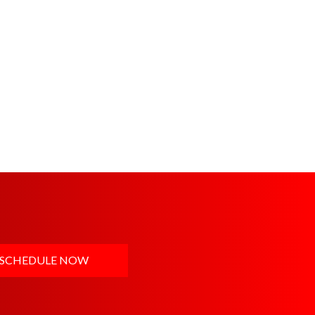
SCHEDULE NOW