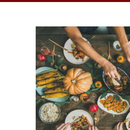
OPPORTUNITI
SAME DAY AP
WALK IN