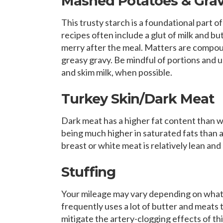
Mashed Potatoes & Gra
This trusty starch is a foundational part 
recipes often include a glut of milk and bu
merry after the meal. Matters are compoun
greasy gravy. Be mindful of portions and u
and skim milk, when possible.
Turkey Skin/Dark Meat
Dark meat has a higher fat content than whi
being much higher in saturated fats than an
breast or white meat is relatively lean and
Stuffing
Your mileage may vary depending on what’s
frequently uses a lot of butter and meats t
mitigate the artery-clogging effects of t