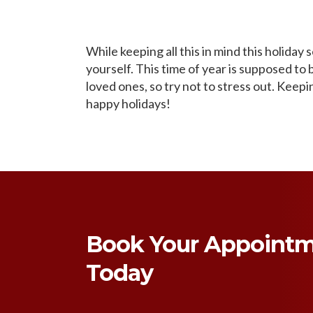
While keeping all this in mind this holiday
yourself. This time of year is supposed to
loved ones, so try not to stress out. Keep
happy holidays!
Book Your Appoint
Today