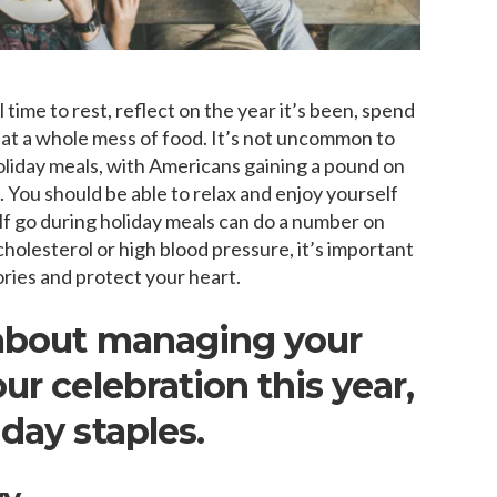
time to rest, reflect on the year it’s been, spend
 eat a whole mess of food. It’s not uncommon to
 holiday meals, with Americans gaining a pound on
You should be able to relax and enjoy yourself
elf go during holiday meals can do a number on
cholesterol or high blood pressure, it’s important
ories and protect your heart.
 about managing your
ur celebration this year,
day staples.