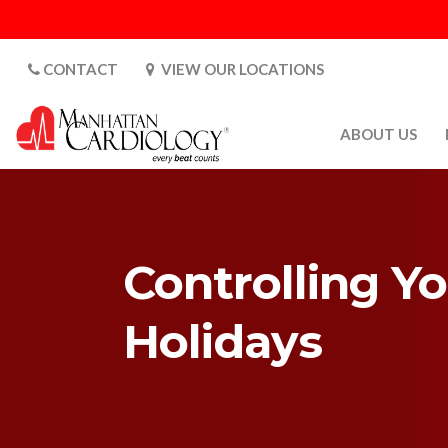
CONTACT
VIEW OUR LOCATIONS
ABOUT US
ABOUT US
CARDIOLOGY 
SATURDAYS
Controlling Y
MEDIA
PATIENT SAFE
Holidays
PATIENT LAB
FOR DOCTORS
GALLERY
EMPLOYMENT