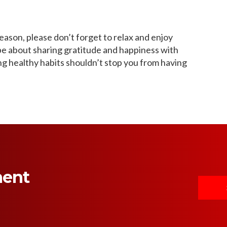
 season, please don’t forget to relax and enjoy
 be about sharing gratitude and happiness with
ing healthy habits shouldn’t stop you from having
ment