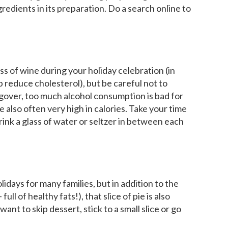
gredients in its preparation. Do a search online to
s of wine during your holiday celebration (in
p reduce cholesterol), but be careful not to
angover, too much alcohol consumption is bad for
 also often very high in calories. Take your time
rink a glass of water or seltzer in between each
lidays for many families, but in addition to the
ll of healthy fats!), that slice of pie is also
ant to skip dessert, stick to a small slice or go