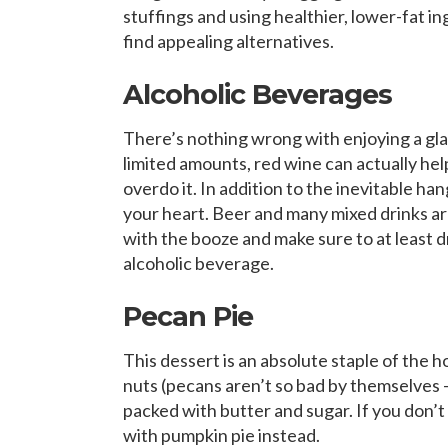
stuffings and using healthier, lower-fat in
find appealing alternatives.
Alcoholic Beverages
There’s nothing wrong with enjoying a glas
limited amounts, red wine can actually hel
overdo it. In addition to the inevitable h
your heart. Beer and many mixed drinks are
with the booze and make sure to at least d
alcoholic beverage.
Pecan Pie
This dessert is an absolute staple of the ho
nuts (pecans aren’t so bad by themselves – fu
packed with butter and sugar. If you don’t w
with pumpkin pie instead.