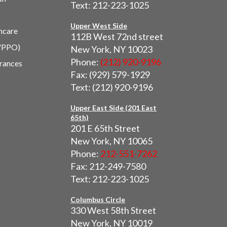
Text: 212-223-1025
Upper West Side
hcare
112B West 72nd street
/PPO)
New York, NY 10023
Phone:
(212) 920-9196
urances
Fax: (929) 579-1929
Text: (212) 920-9196
Upper East Side (201 East
65th)
201 E 65th Street
New York, NY 10065
Phone:
212-551-7262
Fax: 212-249-7580
Text: 212-223-1025
Columbus Circle
330 West 58th Street
New York, NY 10019