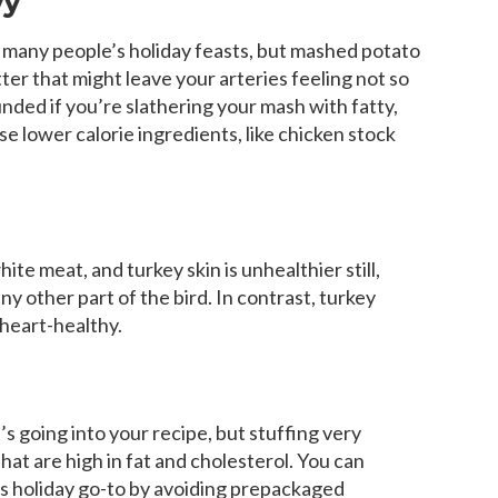
vy
of many people’s holiday feasts, but mashed potato
tter that might leave your arteries feeling not so
ded if you’re slathering your mash with fatty,
se lower calorie ingredients, like chicken stock
te meat, and turkey skin is unhealthier still,
y other part of the bird. In contrast, turkey
 heart-healthy.
 going into your recipe, but stuffing very
hat are high in fat and cholesterol. You can
his holiday go-to by avoiding prepackaged