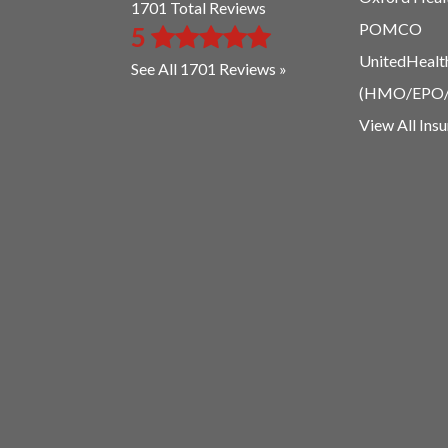
1701 Total Reviews
POMCO
5
UnitedHealt
See All 1701 Reviews »
(HMO/EPO
View All Ins