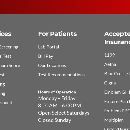
ices
For Patients
Accept
Insuran
Screening
Lab Portal
1199
s Test
Bill Pay
Aetna
cium Score
Our Locations
Blue Cross / 
est
Test Recommendations
Cigna
ing
Emblem GH
Hours of Operation
ing
Monday – Friday:
Empire Plan
asound
8:00 AM – 6:00 PM
Emblem PP
Open Select Saturdays
Closed Sunday
Multiplan
Oxford Heal