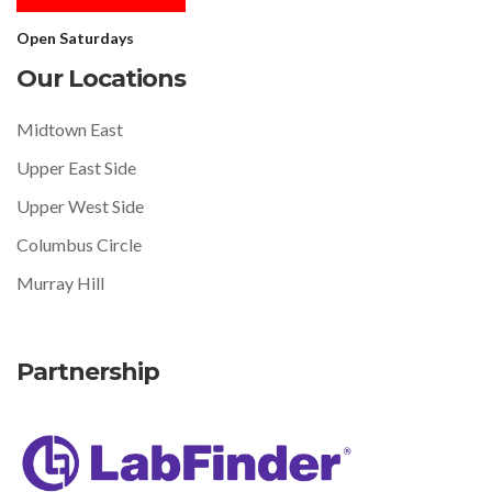
Open Saturdays
Our Locations
Midtown East
Upper East Side
Upper West Side
Columbus Circle
Murray Hill
Partnership