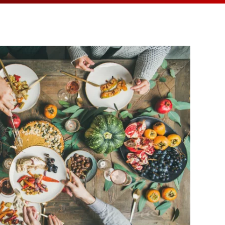
MEDIA ARTICL
BROKEN HE
ES
COVID TES
REFERRALS
CAROTID A
POINTMENT /
COVID-19 
GENERAL REFIL
CHEST PAIN
ECHOCARD
FAQS
CORONARY 
EKG MONIT
HANDICAP ACC
DEEP VEIN
EXERCISE S
TEST RECOM
HEART ATT
HEART HEA
HEART FAIL
MOBILE CA
HEART MU
HEART PAL
HIGH BLOO