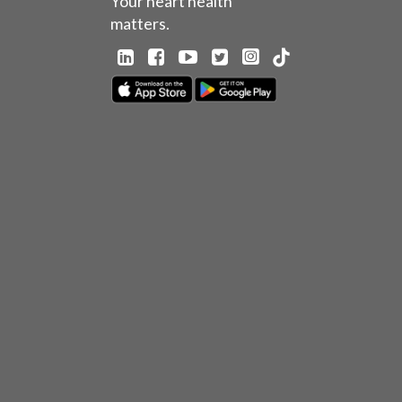
Your heart health
matters.