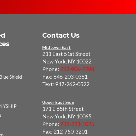
ed
Contact Us
ces
Midtown East
211 East 51st Street
New York, NY 10022
Phone:
212-906-7798
Fax: 646-203-0361
Blue Shield
Text: 917-262-0522
I
Upper East Side
 NYSHIP
171 E 65th Street
O
New York, NY 10065
Phone:
212-223-1025
Fax: 212-750-3201
th