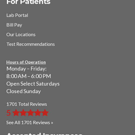
For Patients
Lab Portal
Bill Pay
Our Locations
Test Recommendations
Hours of Operation
Monday – Friday:
8:00 AM – 6:00 PM
Open Select Saturdays
Closed Sunday
1701 Total Reviews
5
See All 1701 Reviews »