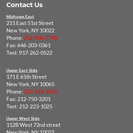
Contact Us
Midtown East
211 East 51st Street
New York, NY 10022
Phone:
212-906-7798
Fax: 646-203-0361
Text: 917-262-0522
Upper East Side
171 E 65th Street
New York, NY 10065
Phone:
212-223-1025
Fax: 212-750-3201
Text: 212-223-1025
Upper West Side
112B West 72nd street
New York, NY 10023