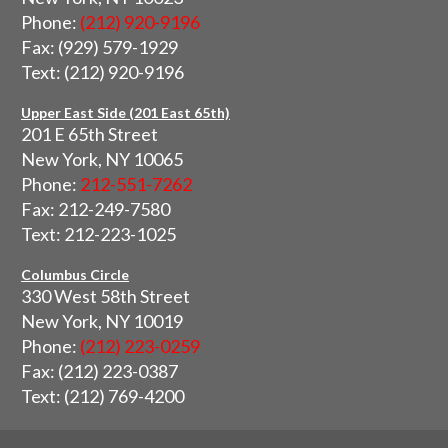
Phone:
(212) 920-9196
Fax: (929) 579-1929
Text: (212) 920-9196
Upper East Side (201 East 65th)
201 E 65th Street
New York, NY 10065
Phone:
212-551-7262
Fax: 212-249-7580
Text: 212-223-1025
Columbus Circle
330 West 58th Street
New York, NY 10019
Phone:
(212) 223-0259
Fax: (212) 223-0387
Text: (212) 769-4200