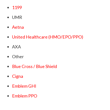
1199
UMR
Aetna
United Healthcare (HMO/EPO/PPO)
AXA
Other
Blue Cross / Blue Shield
Cigna
Emblem GHI
Emblem PPO