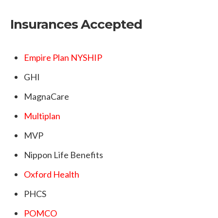
Insurances Accepted
Empire Plan NYSHIP
GHI
MagnaCare
Multiplan
MVP
Nippon Life Benefits
Oxford Health
PHCS
POMCO