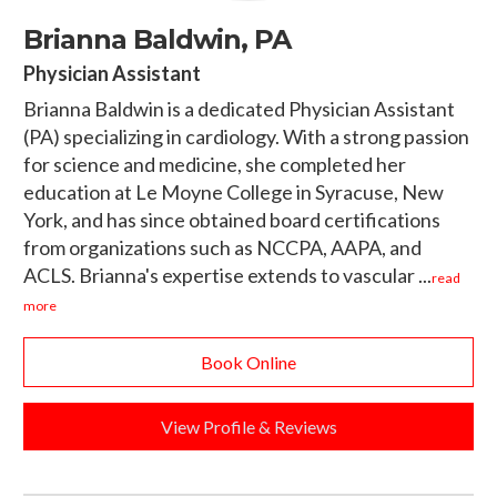
Brianna Baldwin, PA
Physician Assistant
Brianna Baldwin is a dedicated Physician Assistant
(PA) specializing in cardiology. With a strong passion
for science and medicine, she completed her
education at Le Moyne College in Syracuse, New
York, and has since obtained board certifications
from organizations such as NCCPA, AAPA, and
ACLS. Brianna's expertise extends to vascular ...
read
more
Book Online
View Profile & Reviews