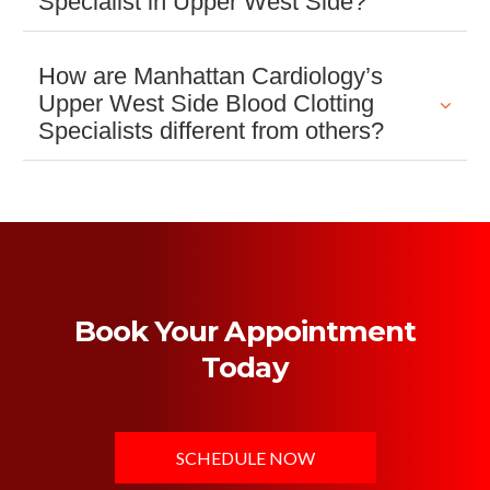
Specialist in Upper West Side?
How are Manhattan Cardiology’s
Upper West Side Blood Clotting
Specialists different from others?
Book Your Appointment
Today
SCHEDULE NOW