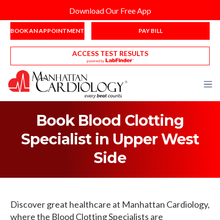
Download Our Free App
BOOK AN APPOINTMENT
PAY BILL
ACCESS TEST RESULTS
Book Blood Clotting
Specialist in Upper West
Side
Discover great healthcare at Manhattan Cardiology,
where the Blood Clotting Specialists are