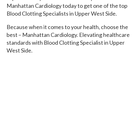
Manhattan Cardiology today to get one of the top
Blood Clotting Specialists in Upper West Side.
Because when it comes to your health, choose the
best – Manhattan Cardiology. Elevating healthcare
standards with Blood Clotting Specialist in Upper
West Side.