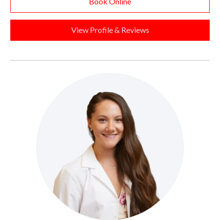
Book Online
View Profile & Reviews