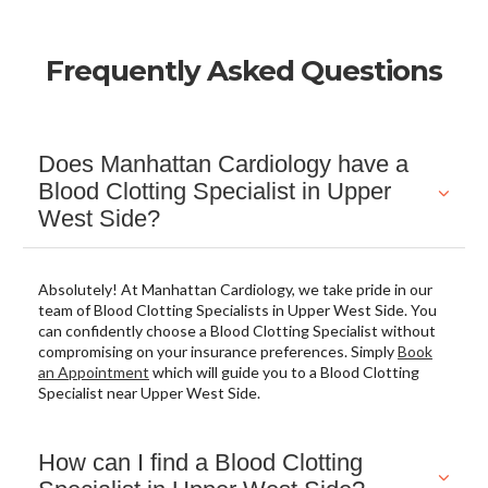
Frequently Asked Questions
Does Manhattan Cardiology have a
Blood Clotting Specialist in Upper
West Side?
Absolutely! At Manhattan Cardiology, we take pride in our
team of Blood Clotting Specialists in Upper West Side. You
can confidently choose a Blood Clotting Specialist without
compromising on your insurance preferences. Simply
Book
an Appointment
which will guide you to a Blood Clotting
Specialist near Upper West Side.
How can I find a Blood Clotting