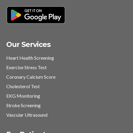
Our Services
Heart Health Screening
Exercise Stress Test
Coronary Calcium Score
Cholesterol Test
EKG Monitoring
Stroke Screening
Vascular Ultrasound