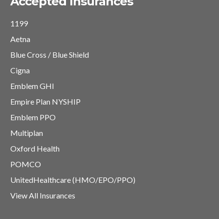
Accepted Insurances
1199
Aetna
Blue Cross / Blue Shield
Cigna
Emblem GHI
Empire Plan NYSHIP
Emblem PPO
Multiplan
Oxford Health
POMCO
UnitedHealthcare (HMO/EPO/PPO)
View All Insurances