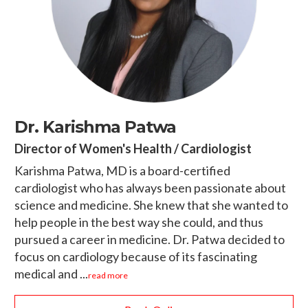
Dr. Karishma Patwa
Director of Women's Health / Cardiologist
Karishma Patwa, MD is a board-certified
cardiologist who has always been passionate about
science and medicine. She knew that she wanted to
help people in the best way she could, and thus
pursued a career in medicine. Dr. Patwa decided to
focus on cardiology because of its fascinating
medical and ...
read more