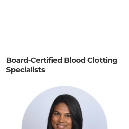
Board-Certified Blood Clotting
Specialists