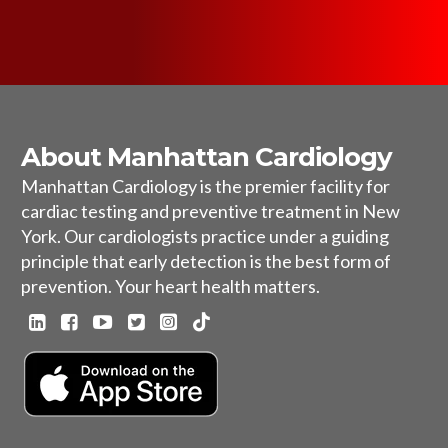
About Manhattan Cardiology
Manhattan Cardiology is the premier facility for
cardiac testing and preventive treatment in New
York. Our cardiologists practice under a guiding
principle that early detection is the best form of
prevention. Your heart health matters.