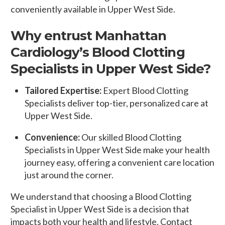
conveniently available in Upper West Side.
Why entrust Manhattan
Cardiology’s Blood Clotting
Specialists in Upper West Side?
Tailored Expertise:
Expert Blood Clotting
Specialists deliver top-tier, personalized care at
Upper West Side.
Convenience:
Our skilled Blood Clotting
Specialists in Upper West Side make your health
journey easy, offering a convenient care location
just around the corner.
We understand that choosing a Blood Clotting
Specialist in Upper West Side is a decision that
impacts both your health and lifestyle. Contact