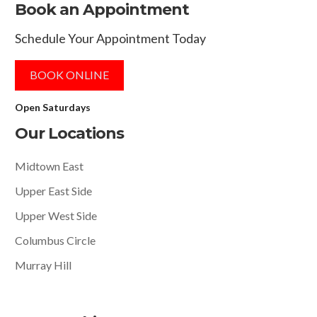
Book an Appointment
Schedule Your Appointment Today
BOOK ONLINE
Open Saturdays
Our Locations
Midtown East
Upper East Side
Upper West Side
Columbus Circle
Murray Hill