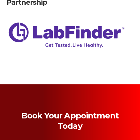
Partnership
Book Your Appointment
Today