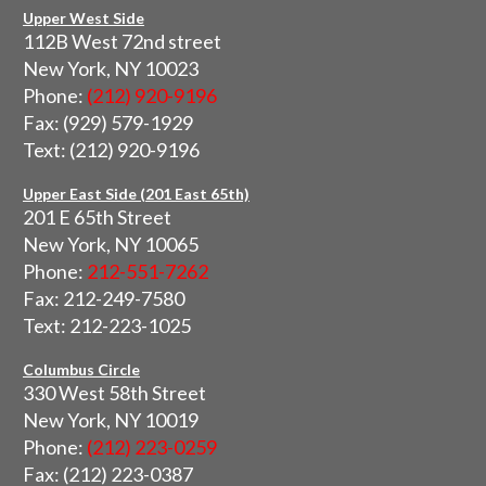
Upper West Side
112B West 72nd street
New York, NY 10023
Phone:
(212) 920-9196
Fax: (929) 579-1929
Text: (212) 920-9196
Upper East Side (201 East 65th)
201 E 65th Street
New York, NY 10065
Phone:
212-551-7262
Fax: 212-249-7580
Text: 212-223-1025
Columbus Circle
330 West 58th Street
New York, NY 10019
Phone:
(212) 223-0259
Fax: (212) 223-0387