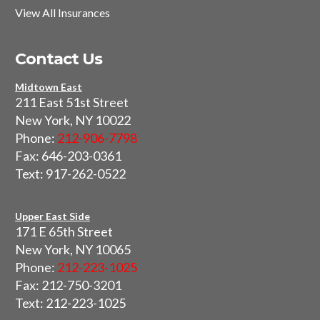
View All Insurances
Contact Us
Midtown East
211 East 51st Street
New York, NY 10022
Phone:
212-906-7798
Fax: 646-203-0361
Text: 917-262-0522
Upper East Side
171 E 65th Street
New York, NY 10065
Phone:
212-223-1025
Fax: 212-750-3201
Text: 212-223-1025