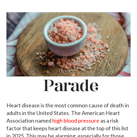
Heart disease is the most common cause of death in
adults in the United States. The American Heart
Association named
high blood pressure
as a risk
factor that keeps heart disease at the top of this list
in 2025. This may be alarming, especially for those