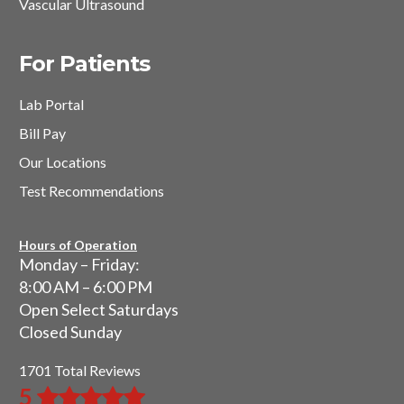
Vascular Ultrasound
For Patients
Lab Portal
Bill Pay
Our Locations
Test Recommendations
Hours of Operation
Monday – Friday:
8:00 AM – 6:00 PM
Open Select Saturdays
Closed Sunday
1701 Total Reviews
5