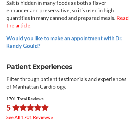
Salt is hidden in many foods as both a flavor
enhancer and preservative, so it’s used in high
quantities in many canned and prepared meals.
Read
the article.
Would you like to make an appointment with Dr.
Randy Gould?
Patient Experiences
Filter through patient testimonials and experiences
of Manhattan Cardiology.
1701 Total Reviews
5
See All 1701 Reviews »