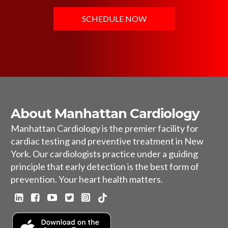
SCHEDULE NOW
About Manhattan Cardiology
Manhattan Cardiology is the premier facility for
cardiac testing and preventive treatment in New
York. Our cardiologists practice under a guiding
principle that early detection is the best form of
prevention. Your heart health matters.