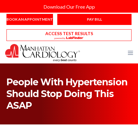
Download Our Free App
BOOK AN APPOINTMENT
PAY BILL
ACCESS TEST RESULTS
People With Hypertension
Should Stop Doing This
ASAP