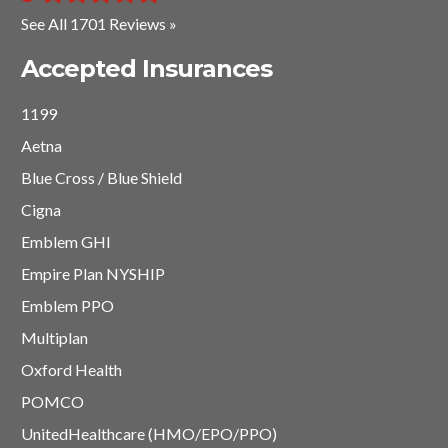
See All 1701 Reviews »
Accepted Insurances
1199
Aetna
Blue Cross / Blue Shield
Cigna
Emblem GHI
Empire Plan NYSHIP
Emblem PPO
Multiplan
Oxford Health
POMCO
UnitedHealthcare (HMO/EPO/PPO)