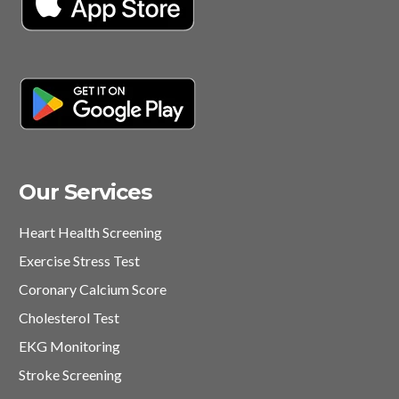
Our Services
Heart Health Screening
Exercise Stress Test
Coronary Calcium Score
Cholesterol Test
EKG Monitoring
Stroke Screening