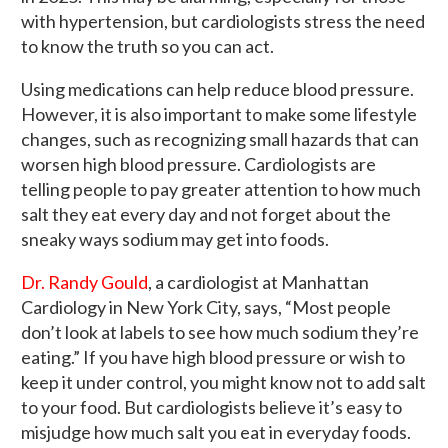
with hypertension, but cardiologists stress the need
to know the truth so you can act.
Using medications can help reduce blood pressure.
However, it is also important to make some lifestyle
changes, such as recognizing small hazards that can
worsen high blood pressure. Cardiologists are
telling people to pay greater attention to how much
salt they eat every day and not forget about the
sneaky ways sodium may get into foods.
Dr. Randy Gould
, a cardiologist at Manhattan
Cardiology in New York City, says, “Most people
don’t look at labels to see how much sodium they’re
eating.” If you have high blood pressure or wish to
keep it under control, you might know not to add salt
to your food. But cardiologists believe it’s easy to
misjudge how much salt you eat in everyday foods.