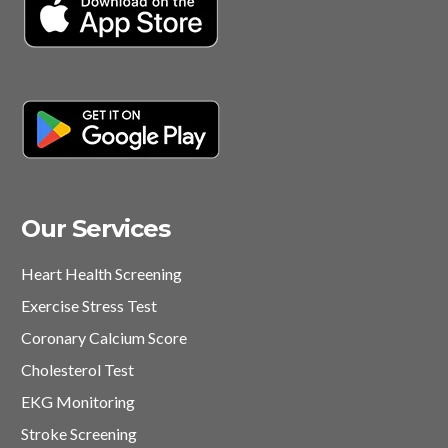
Our Services
Heart Health Screening
Exercise Stress Test
Coronary Calcium Score
Cholesterol Test
EKG Monitoring
Stroke Screening