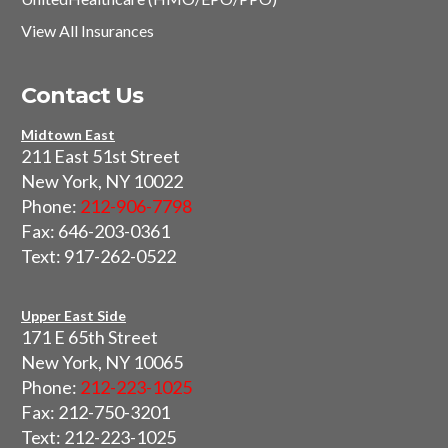
View All Insurances
Contact Us
Midtown East
211 East 51st Street
New York, NY 10022
Phone:
212-906-7798
Fax: 646-203-0361
Text: 917-262-0522
Upper East Side
171 E 65th Street
New York, NY 10065
Phone:
212-223-1025
Fax: 212-750-3201
Text: 212-223-1025