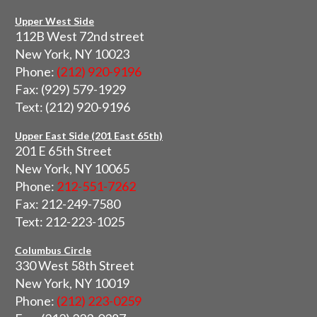
Upper West Side
112B West 72nd street
New York, NY 10023
Phone:
(212) 920-9196
Fax: (929) 579-1929
Text: (212) 920-9196
Upper East Side (201 East 65th)
201 E 65th Street
New York, NY 10065
Phone:
212-551-7262
Fax: 212-249-7580
Text: 212-223-1025
Columbus Circle
330 West 58th Street
New York, NY 10019
Phone:
(212) 223-0259