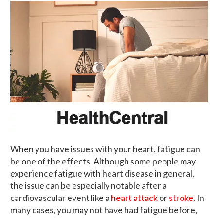
When you have issues with your heart, fatigue can
be one of the effects. Although some people may
experience fatigue with heart disease in general,
the issue can be especially notable after a
cardiovascular event like a
heart attack
or
stroke
. In
many cases, you may not have had fatigue before,