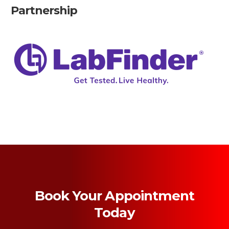
Partnership
Book Your Appointment
Today