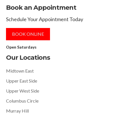
Book an Appointment
Schedule Your Appointment Today
BOOK ONLINE
Open Saturdays
Our Locations
Midtown East
Upper East Side
Upper West Side
Columbus Circle
Murray Hill