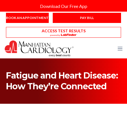
Download Our Free App
BOOK AN APPOINTMENT
PAY BILL
ACCESS TEST RESULTS
Fatigue and Heart Disease:
How They’re Connected