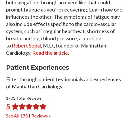
but navigating through an event like that could
prompt fatigue as you’re recovering. Learn how one
influences the other. The symptoms of fatigue may
also include effects specific to the cardiovascular
system, such as irregular heartbeat, shortness of
breath, and high blood pressure, according
to
Robert Segal
, M.D., founder of Manhattan
Cardiology.
Read the article.
Patient Experiences
Filter through patient testimonials and experiences
of Manhattan Cardiology.
1701 Total Reviews
5
See All 1701 Reviews »