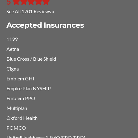
5
See All 1701 Reviews »
Accepted Insurances
1199
Aetna
Blue Cross / Blue Shield
Cigna
Emblem GHI
Empire Plan NYSHIP
Emblem PPO
Multiplan
Oxford Health
POMCO
UnitedHealthcare (HMO/EPO/PPO)