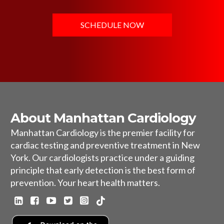
SCHEDULE NOW
About Manhattan Cardiology
Manhattan Cardiology is the premier facility for
cardiac testing and preventive treatment in New
York. Our cardiologists practice under a guiding
principle that early detection is the best form of
prevention. Your heart health matters.