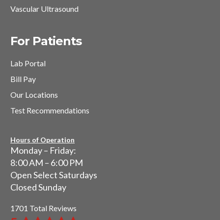
Vascular Ultrasound
For Patients
Lab Portal
Bill Pay
Our Locations
Test Recommendations
Hours of Operation
Monday – Friday:
8:00 AM – 6:00 PM
Open Select Saturdays
Closed Sunday
1701 Total Reviews