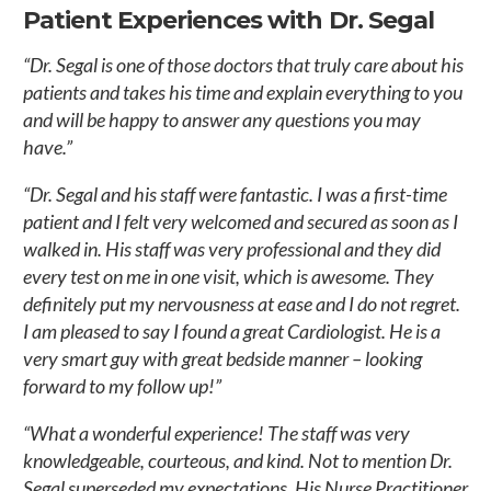
Patient Experiences with Dr. Segal
“Dr. Segal is one of those doctors that truly care about his
patients and takes his time and explain everything to you
and will be happy to answer any questions you may
have.”
“Dr. Segal and his staff were fantastic. I was a first-time
patient and I felt very welcomed and secured as soon as I
walked in. His staff was very professional and they did
every test on me in one visit, which is awesome. They
definitely put my nervousness at ease and I do not regret.
I am pleased to say I found a great Cardiologist. He is a
very smart guy with great bedside manner – looking
forward to my follow up!”
“What a wonderful experience! The staff was very
knowledgeable, courteous, and kind. Not to mention Dr.
Segal superseded my expectations. His Nurse Practitioner