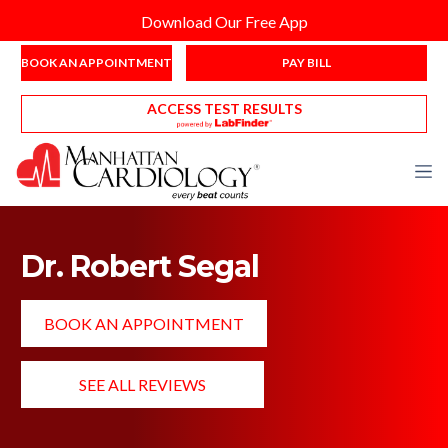
Download Our Free App
BOOK AN APPOINTMENT
PAY BILL
ACCESS TEST RESULTS
Dr. Robert Segal
BOOK AN APPOINTMENT
SEE ALL REVIEWS