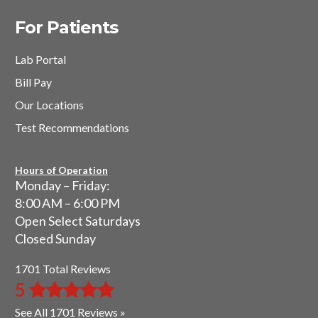
For Patients
Lab Portal
Bill Pay
Our Locations
Test Recommendations
Hours of Operation
Monday – Friday:
8:00 AM – 6:00 PM
Open Select Saturdays
Closed Sunday
1701 Total Reviews
5
See All 1701 Reviews »