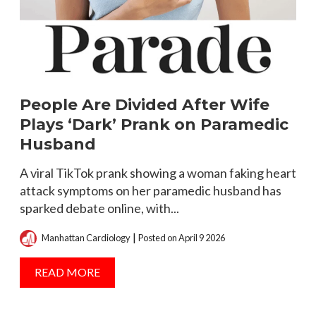
People Are Divided After Wife
H
Plays ‘Dark’ Prank on Paramedic
T
Husband
N
as
A viral TikTok prank showing a woman faking heart
M
attack symptoms on her paramedic husband has
C
sparked debate online, with...
n
|
Manhattan Cardiology
Posted on April 9 2026
READ MORE