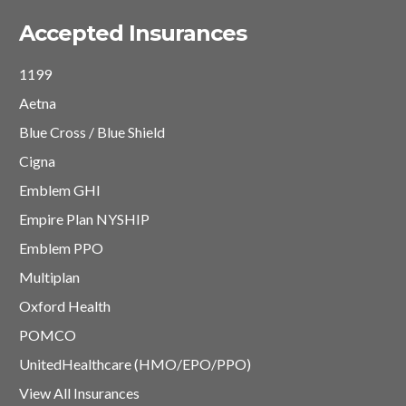
Accepted Insurances
1199
Aetna
Blue Cross / Blue Shield
Cigna
Emblem GHI
Empire Plan NYSHIP
Emblem PPO
Multiplan
Oxford Health
POMCO
UnitedHealthcare (HMO/EPO/PPO)
View All Insurances