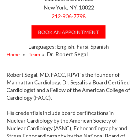
New York, NY, 10022
212-906-7798
BOOK AN APPOINTMENT
Languages: English, Farsi, Spanish
»
» Dr. Robert Segal
Home
Team
Robert Segal, MD, FACC, RPVI is the founder of
Manhattan Cardiology. Dr. Segal is a Board Certified
Cardiologist and a Fellow of the American College of
Cardiology (FACC).
His credentials include board certifications in
Nuclear Cardiology by the American Society of
Nuclear Cardiology (ASNC), Echocardiography and
Stress Echocardiography by the National Board of