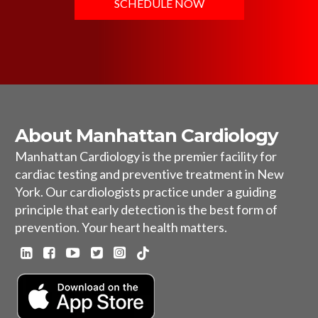
SCHEDULE NOW
About Manhattan Cardiology
Manhattan Cardiology is the premier facility for
cardiac testing and preventive treatment in New
York. Our cardiologists practice under a guiding
principle that early detection is the best form of
prevention. Your heart health matters.