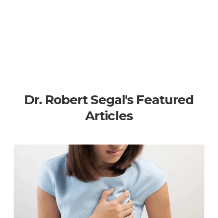
Dr. Robert Segal's Featured
Articles