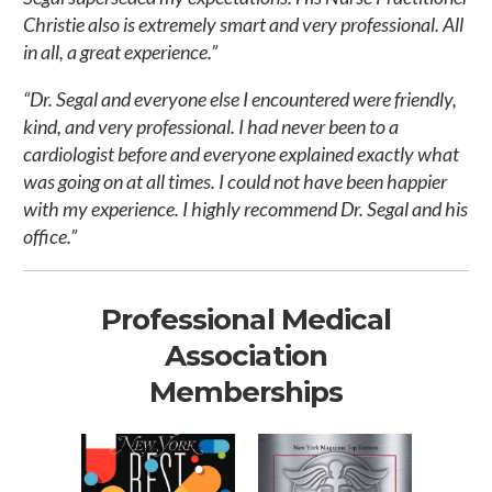
Christie also is extremely smart and very professional. All
in all, a great experience.”
“Dr. Segal and everyone else I encountered were friendly,
kind, and very professional. I had never been to a
cardiologist before and everyone explained exactly what
was going on at all times. I could not have been happier
with my experience. I highly recommend Dr. Segal and his
office.”
Professional Medical
Association
Memberships