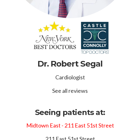
Dr. Robert Segal
Cardiologist
See all reviews
Seeing patients at:
Midtown East - 211 East 51st Street
211 East 51st Street