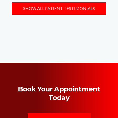
SHOW ALL PATIENT TESTIMONIALS
Book Your Appointment
Today