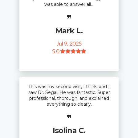
was able to answer all...
Mark L.
Jul 9, 2025
5
.0
This was my second visit, I think, and I
saw Dr. Segal. He was fantastic. Super
professional, thorough, and explained
everything so clearly.
Isolina C.