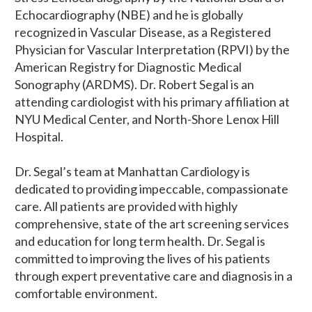
Echocardiography (NBE) and he is globally
recognized in Vascular Disease, as a Registered
Physician for Vascular Interpretation (RPVI) by the
American Registry for Diagnostic Medical
Sonography (ARDMS). Dr. Robert Segal is an
attending cardiologist with his primary affiliation at
NYU Medical Center, and North-Shore Lenox Hill
Hospital.
Dr. Segal’s team at Manhattan Cardiology is
dedicated to providing impeccable, compassionate
care. All patients are provided with highly
comprehensive, state of the art screening services
and education for long term health. Dr. Segal is
committed to improving the lives of his patients
through expert preventative care and diagnosis in a
comfortable environment.