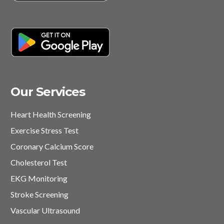
Our Services
Heart Health Screening
Exercise Stress Test
Coronary Calcium Score
Cholesterol Test
EKG Monitoring
Stroke Screening
Vascular Ultrasound