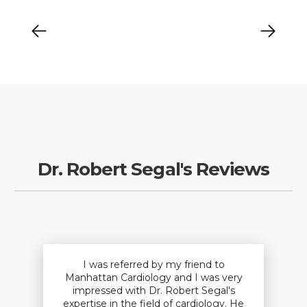
Dr. Robert Segal's Reviews
I was referred by my friend to
Manhattan Cardiology and I was very
impressed with Dr. Robert Segal's
expertise in the field of cardiology. He