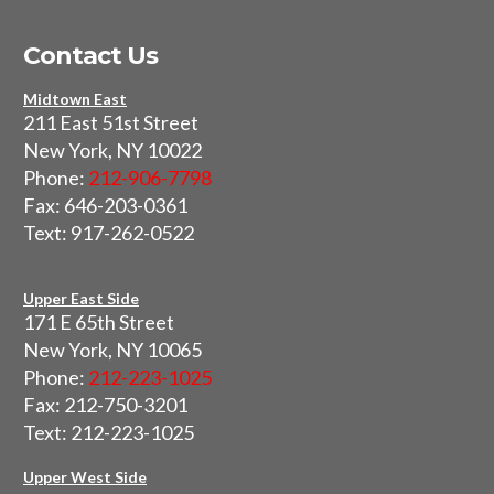
Contact Us
Midtown East
211 East 51st Street
New York, NY 10022
Phone:
212-906-7798
Fax: 646-203-0361
Text: 917-262-0522
Upper East Side
171 E 65th Street
New York, NY 10065
Phone:
212-223-1025
Fax: 212-750-3201
Text: 212-223-1025
Upper West Side