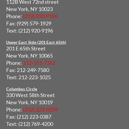
112B West 72nd street
New York, NY 10023
Phone:
(212) 920-9196
Fax: (929) 579-1929
Text: (212) 920-9196
Upper East Side (201 East 65th)
201 E 65th Street
New York, NY 10065
Phone:
212-551-7262
Fax: 212-249-7580
Text: 212-223-1025
Columbus Circle
330 West 58th Street
New York, NY 10019
Phone:
(212) 223-0259
Fax: (212) 223-0387
Text: (212) 769-4200