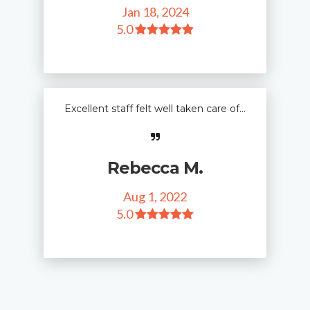
Jan 18, 2024
5
.0
Excellent staff felt well taken care of…
Rebecca M.
Aug 1, 2022
5
.0