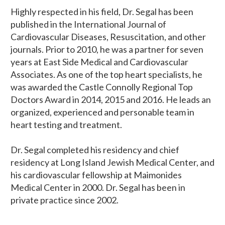
Highly respected in his field, Dr. Segal has been
published in the International Journal of
Cardiovascular Diseases, Resuscitation, and other
journals. Prior to 2010, he was a partner for seven
years at East Side Medical and Cardiovascular
Associates. As one of the top heart specialists, he
was awarded the Castle Connolly Regional Top
Doctors Award in 2014, 2015 and 2016. He leads an
organized, experienced and personable team in
heart testing and treatment.
Dr. Segal completed his residency and chief
residency at Long Island Jewish Medical Center, and
his cardiovascular fellowship at Maimonides
Medical Center in 2000. Dr. Segal has been in
private practice since 2002.