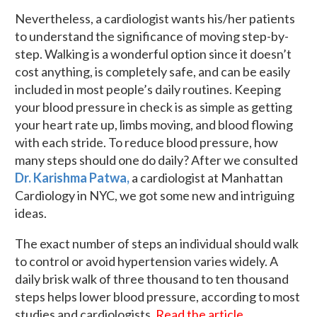
Nevertheless, a cardiologist wants his/her patients
to understand the significance of moving step-by-
step. Walking is a wonderful option since it doesn’t
cost anything, is completely safe, and can be easily
included in most people’s daily routines. Keeping
your blood pressure in check is as simple as getting
your heart rate up, limbs moving, and blood flowing
with each stride. To reduce blood pressure, how
many steps should one do daily? After we consulted
Dr. Karishma Patwa,
a cardiologist at Manhattan
Cardiology in NYC, we got some new and intriguing
ideas.
The exact number of steps an individual should walk
to control or avoid hypertension varies widely. A
daily brisk walk of three thousand to ten thousand
steps helps lower blood pressure, according to most
studies and cardiologists.
Read the article