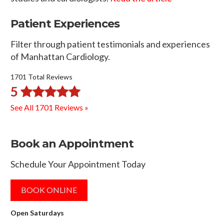
Patient Experiences
Filter through patient testimonials and experiences
of Manhattan Cardiology.
1701 Total Reviews
5
See All 1701 Reviews »
Book an Appointment
Schedule Your Appointment Today
BOOK ONLINE
Open Saturdays