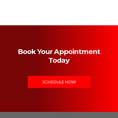
Book Your Appointment
Today
SCHEDULE NOW