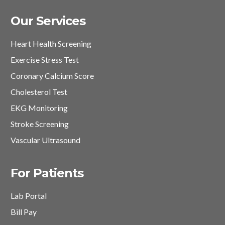
Our Services
Heart Health Screening
Exercise Stress Test
Coronary Calcium Score
Cholesterol Test
EKG Monitoring
Stroke Screening
Vascular Ultrasound
For Patients
Lab Portal
Bill Pay