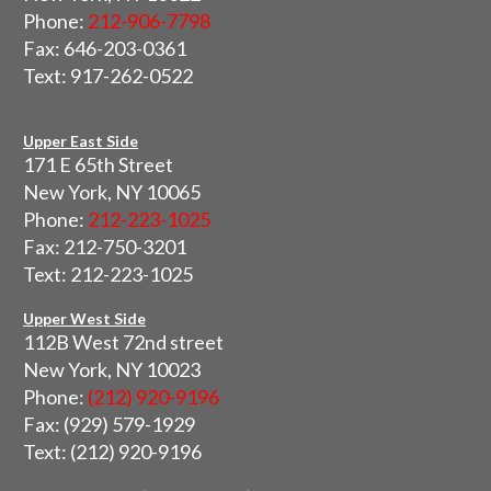
Phone:
212-906-7798
Fax: 646-203-0361
Text: 917-262-0522
Upper East Side
171 E 65th Street
New York, NY 10065
Phone:
212-223-1025
Fax: 212-750-3201
Text: 212-223-1025
Upper West Side
112B West 72nd street
New York, NY 10023
Phone:
(212) 920-9196
Fax: (929) 579-1929
Text: (212) 920-9196