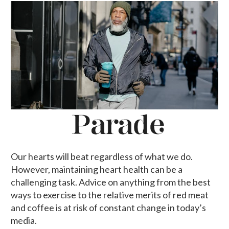
Our hearts will beat regardless of what we do.
However, maintaining heart health can be a
challenging task. Advice on anything from the best
ways to exercise to the relative merits of red meat
and coffee is at risk of constant change in today’s
media.