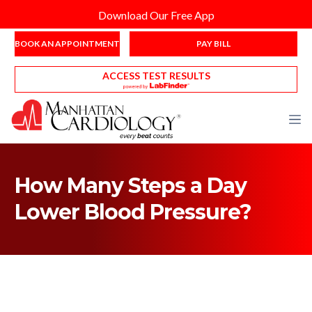
Download Our Free App
BOOK AN APPOINTMENT
PAY BILL
ACCESS TEST RESULTS
How Many Steps a Day
Lower Blood Pressure?