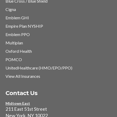
Blue Cross / Blue Shield
Cigna
Emblem GHI
Empire Plan NYSHIP
Emblem PPO
Multiplan
Oxford Health
POMCO
UnitedHealthcare (HMO/EPO/PPO)
View All Insurances
Contact Us
Midtown East
211 East 51st Street
New York, NY 10022