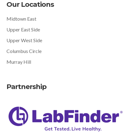
Our Locations
Midtown East
Upper East Side
Upper West Side
Columbus Circle
Murray Hill
Partnership