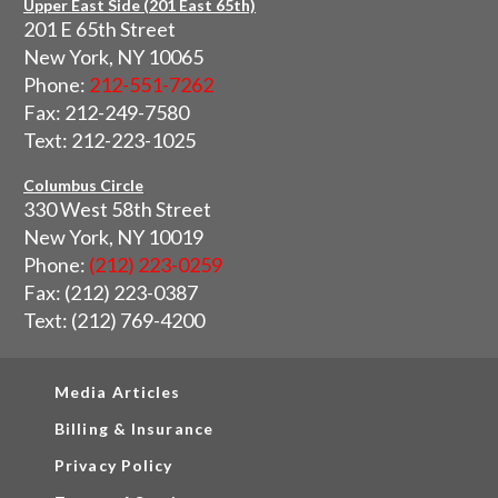
Upper East Side (201 East 65th)
201 E 65th Street
New York, NY 10065
Phone:
212-551-7262
Fax: 212-249-7580
Text: 212-223-1025
Columbus Circle
330 West 58th Street
New York, NY 10019
Phone:
(212) 223-0259
Fax: (212) 223-0387
Text: (212) 769-4200
Media Articles
Billing & Insurance
Privacy Policy