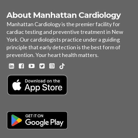
About Manhattan Cardiology
Manhattan Cardiology is the premier facility for
cardiac testing and preventive treatment in New
York. Our cardiologists practice under a guiding
principle that early detection is the best form of
prevention. Your heart health matters.