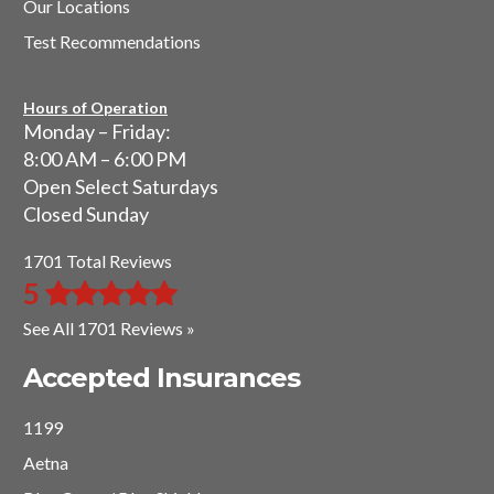
Our Locations
Test Recommendations
Hours of Operation
Monday – Friday:
8:00 AM – 6:00 PM
Open Select Saturdays
Closed Sunday
1701 Total Reviews
5
See All 1701 Reviews »
Accepted Insurances
1199
Aetna