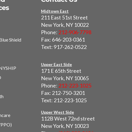
ces
Midtown East
211 East 51st Street
New York, NY 10022
Phone:
212-906-7798
Fax: 646-203-0361
Blue Shield
Text: 917-262-0522
I
Upper East Side
 NYSHIP
171 E 65th Street
O
New York, NY 10065
Phone:
212-223-1025
Fax: 212-750-3201
th
Text: 212-223-1025
Upper West Side
hcare
112B West 72nd street
/PPO)
New York, NY 10023