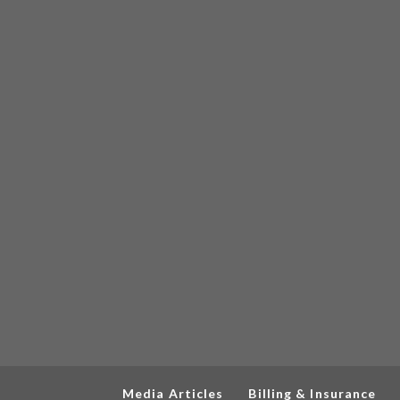
Media Articles
Billing & Insurance