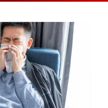
MEDIA ARTICL
BROKEN HE
ES
COVID TES
REFERRALS
CAROTID A
POINTMENT /
COVID-19 
GENERAL REFIL
CHEST PAIN
ECHOCARD
FAQS
CORONARY 
EKG MONIT
HANDICAP ACC
DEEP VEIN
EXERCISE S
TEST RECOM
HEART ATT
HEART HEA
HEART FAIL
MOBILE CA
HEART MU
HEART PAL
HIGH BLOO