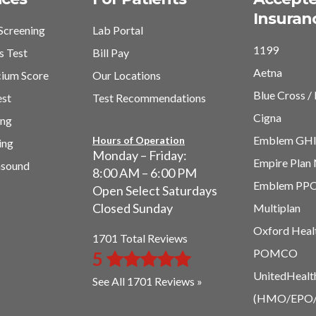
Insuran
Screening
Lab Portal
1199
s Test
Bill Pay
Aetna
cium Score
Our Locations
Blue Cross / 
est
Test Recommendations
Cigna
ing
Emblem GH
Hours of Operation
ing
Monday – Friday:
Empire Plan
asound
8:00 AM – 6:00 PM
Emblem PP
Open Select Saturdays
Closed Sunday
Multiplan
Oxford Heal
1701 Total Reviews
POMCO
5
UnitedHealt
See All 1701 Reviews »
(HMO/EPO