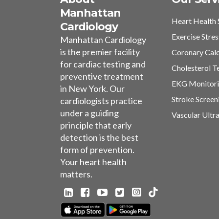
Manhattan
Heart Health 
Cardiology
Exercise Stres
Manhattan Cardiology
is the premier facility
Coronary Cal
for cardiac testing and
Cholesterol T
preventive treatment
EKG Monitor
in New York. Our
Stroke Screen
cardiologists practice
under a guiding
Vascular Ultr
principle that early
detection is the best
form of prevention.
Your heart health
matters.