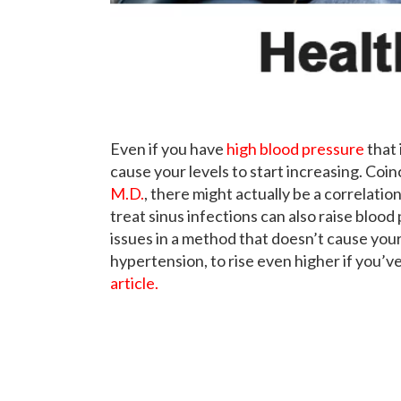
Even if you have
high blood pressure
that 
cause your levels to start increasing. Coi
M.D.
, there might actually be a correlati
treat sinus infections can also raise blood 
issues in a method that doesn’t cause yo
hypertension, to rise even higher if you’v
article.