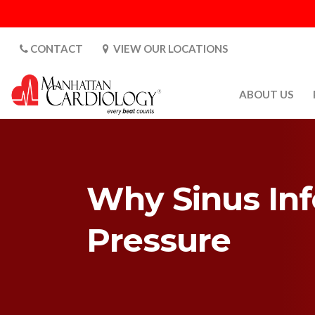
CONTACT
VIEW OUR LOCATIONS
ABOUT US
ABOUT US
CARDIOLOGY 
SATURDAYS
Why Sinus Inf
MEDIA
PATIENT SAFE
Pressure
PATIENT LAB
FOR DOCTORS
GALLERY
EMPLOYMENT