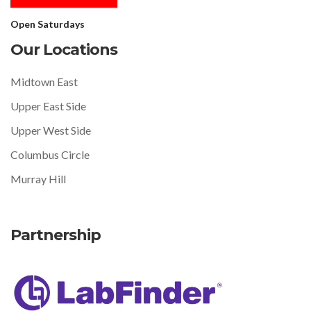
Open Saturdays
Our Locations
Midtown East
Upper East Side
Upper West Side
Columbus Circle
Murray Hill
Partnership