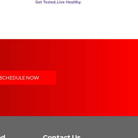
SCHEDULE NOW
ed
Contact Us