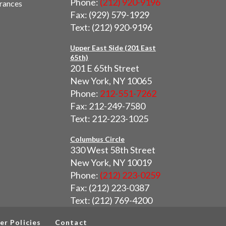
Phone:
(212) 920-9196
urances
Fax: (929) 579-1929
Text: (212) 920-9196
Upper East Side (201 East
65th)
201 E 65th Street
New York, NY 10065
Phone:
212-551-7262
Fax: 212-249-7580
Text: 212-223-1025
Columbus Circle
330 West 58th Street
New York, NY 10019
Phone:
(212) 223-0259
Fax: (212) 223-0387
Text: (212) 769-4200
er Policies
Contact