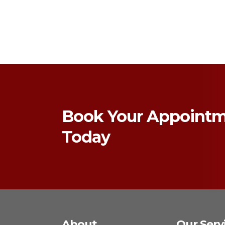
Book Your Appoint
Today
About
Our Serv