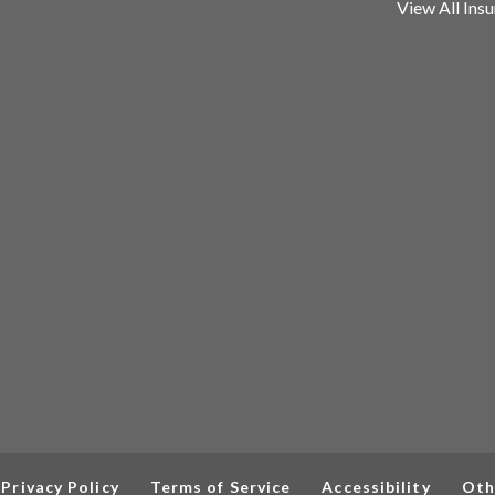
View All Ins
Privacy Policy
Terms of Service
Accessibility
Oth