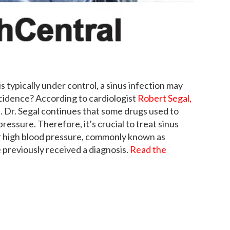
is typically under control, a sinus infection may
ncidence? According to cardiologist
Robert Segal,
on. Dr. Segal continues that some drugs used to
pressure. Therefore, it’s crucial to treat sinus
ur high blood pressure, commonly known as
e previously received a diagnosis.
Read the