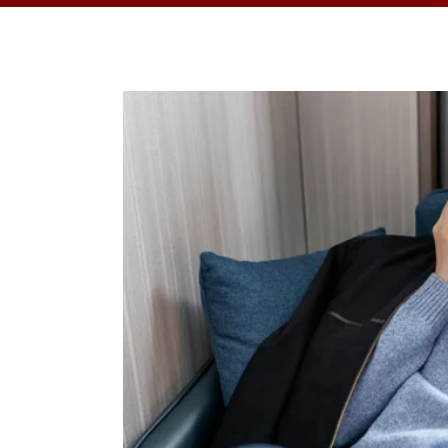
OPPORTUNITI
SAME DAY AP
WALK IN