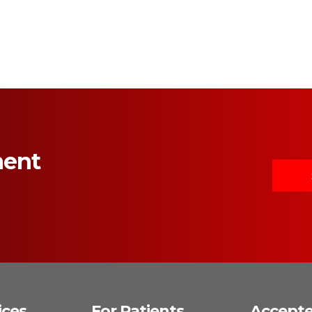
ment
ices
For Patients
Accept