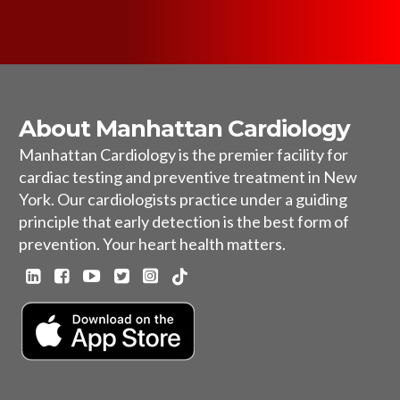
About Manhattan Cardiology
Manhattan Cardiology is the premier facility for
cardiac testing and preventive treatment in New
York. Our cardiologists practice under a guiding
principle that early detection is the best form of
prevention. Your heart health matters.