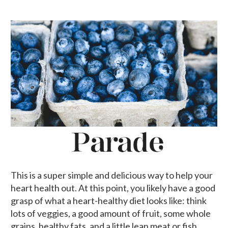
This is a super simple and delicious way to help your
heart health out. At this point, you likely have a good
grasp of what a heart-healthy diet looks like: think
lots of veggies, a good amount of fruit, some whole
grains, healthy fats, and a little lean meat or fish.