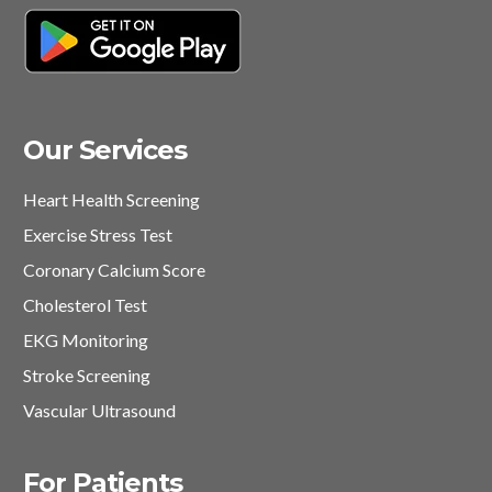
Our Services
Heart Health Screening
Exercise Stress Test
Coronary Calcium Score
Cholesterol Test
EKG Monitoring
Stroke Screening
Vascular Ultrasound
For Patients