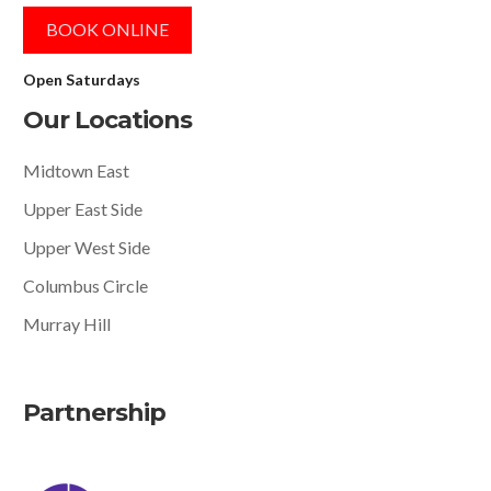
BOOK ONLINE
Open Saturdays
Our Locations
Midtown East
Upper East Side
Upper West Side
Columbus Circle
Murray Hill
Partnership