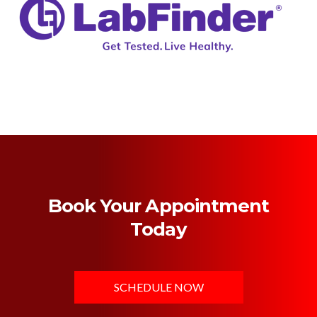
Book Your Appointment
Today
SCHEDULE NOW