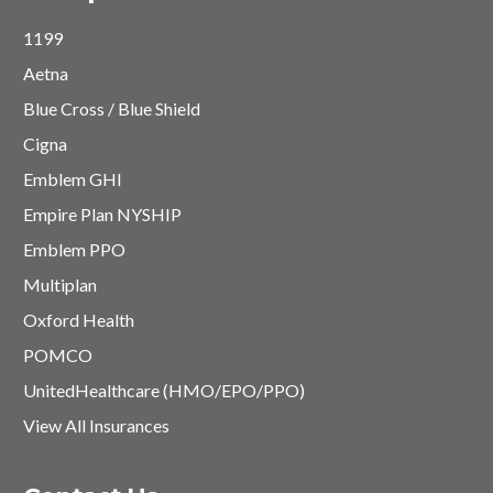
1199
Aetna
Blue Cross / Blue Shield
Cigna
Emblem GHI
Empire Plan NYSHIP
Emblem PPO
Multiplan
Oxford Health
POMCO
UnitedHealthcare (HMO/EPO/PPO)
View All Insurances