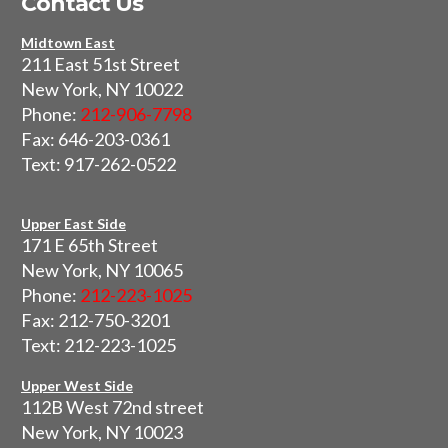
Contact Us
Midtown East
211 East 51st Street
New York, NY 10022
Phone:
212-906-7798
Fax: 646-203-0361
Text: 917-262-0522
Upper East Side
171 E 65th Street
New York, NY 10065
Phone:
212-223-1025
Fax: 212-750-3201
Text: 212-223-1025
Upper West Side
112B West 72nd street
New York, NY 10023