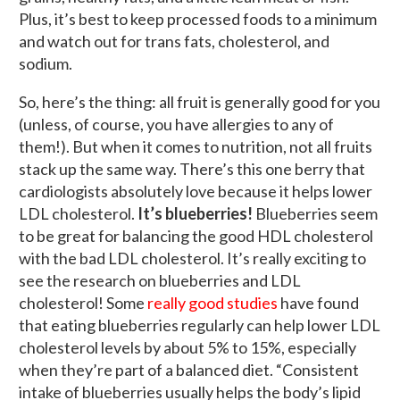
Plus, it’s best to keep processed foods to a minimum
and watch out for trans fats, cholesterol, and
sodium.
So, here’s the thing: all fruit is generally good for you
(unless, of course, you have allergies to any of
them!). But when it comes to nutrition, not all fruits
stack up the same way. There’s this one berry that
cardiologists absolutely love because it helps lower
LDL cholesterol.
It’s blueberries!
Blueberries seem
to be great for balancing the good HDL cholesterol
with the bad LDL cholesterol. It’s really exciting to
see the research on blueberries and LDL
cholesterol! Some
really good studies
have found
that eating blueberries regularly can help lower LDL
cholesterol levels by about 5% to 15%, especially
when they’re part of a balanced diet. “Consistent
intake of blueberries usually helps the body’s lipid