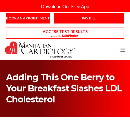
Download Our Free App
BOOK AN APPOINTMENT
PAY BILL
ACCESS TEST RESULTS
Adding This One Berry to
Your Breakfast Slashes LDL
Cholesterol