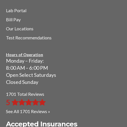
Lab Portal
Bill Pay
Our Locations
Test Recommendations
Hours of Operation
Monday – Friday:
8:00 AM – 6:00 PM
Open Select Saturdays
Closed Sunday
1701 Total Reviews
5
See All 1701 Reviews »
Accepted Insurances