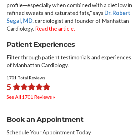
profile—especially when combined with a diet low in
refined sweets and saturated fats,” says
Dr. Robert
Segal, MD
, cardiologist and founder of Manhattan
Cardiology.
Read the article.
Patient Experiences
Filter through patient testimonials and experiences
of Manhattan Cardiology.
1701 Total Reviews
5
See All 1701 Reviews »
Book an Appointment
Schedule Your Appointment Today