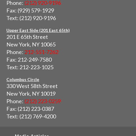
Phone:
(212) 920-9196
Fax: (929) 579-1929
Text: (212) 920-9196
Upper East Side (201 East 65th)
201 E 65th Street
New York, NY 10065
Phone:
212-551-7262
Fax: 212-249-7580
Text: 212-223-1025
Columbus Circle
330 West 58th Street
New York, NY 10019
Phone:
(212) 223-0259
Fax: (212) 223-0387
Text: (212) 769-4200
Media Articles