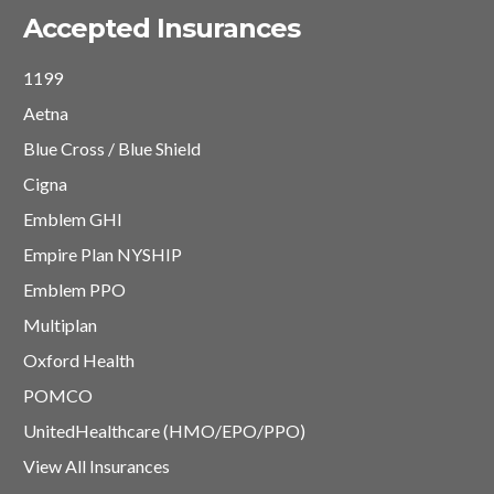
Accepted Insurances
1199
Aetna
Blue Cross / Blue Shield
Cigna
Emblem GHI
Empire Plan NYSHIP
Emblem PPO
Multiplan
Oxford Health
POMCO
UnitedHealthcare (HMO/EPO/PPO)
View All Insurances