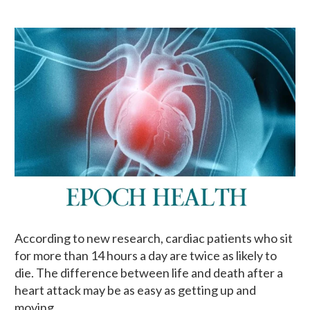
According to new research, cardiac patients who sit
for more than 14 hours a day are twice as likely to
die. The difference between life and death after a
heart attack may be as easy as getting up and
moving.