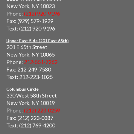
New York, NY 10023
Phone:
(212) 920-9196
Fax: (929) 579-1929
Text: (212) 920-9196
Upper East Side (201 East 65th)
201 E 65th Street
New York, NY 10065
Phone:
212-551-7262
Fax: 212-249-7580
Text: 212-223-1025
Columbus Circle
330 West 58th Street
New York, NY 10019
Phone:
(212) 223-0259
Fax: (212) 223-0387
Text: (212) 769-4200