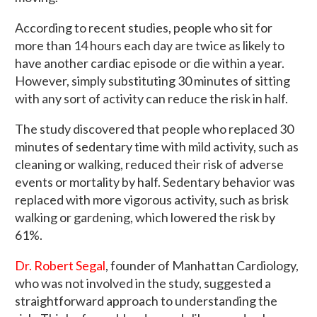
According to recent studies, people who sit for
more than 14 hours each day are twice as likely to
have another cardiac episode or die within a year.
However, simply substituting 30 minutes of sitting
with any sort of activity can reduce the risk in half.
The study discovered that people who replaced 30
minutes of sedentary time with mild activity, such as
cleaning or walking, reduced their risk of adverse
events or mortality by half. Sedentary behavior was
replaced with more vigorous activity, such as brisk
walking or gardening, which lowered the risk by
61%.
Dr. Robert Segal
, founder of Manhattan Cardiology,
who was not involved in the study, suggested a
straightforward approach to understanding the