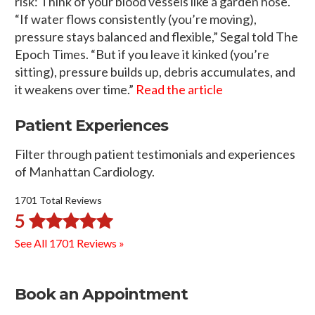
risk: Think of your blood vessels like a garden hose.
“If water flows consistently (you’re moving),
pressure stays balanced and flexible,” Segal told The
Epoch Times. “But if you leave it kinked (you’re
sitting), pressure builds up, debris accumulates, and
it weakens over time.”
Read the article
Patient Experiences
Filter through patient testimonials and experiences
of Manhattan Cardiology.
1701 Total Reviews
5
See All 1701 Reviews »
Book an Appointment