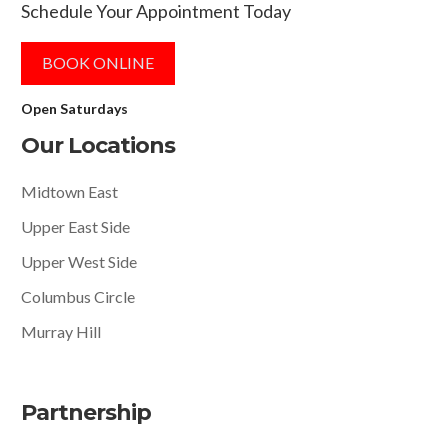
Schedule Your Appointment Today
BOOK ONLINE
Open Saturdays
Our Locations
Midtown East
Upper East Side
Upper West Side
Columbus Circle
Murray Hill
Partnership