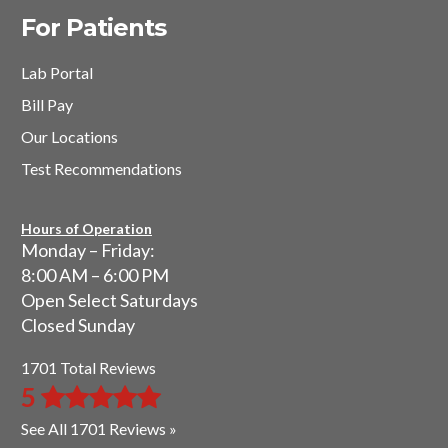
For Patients
Lab Portal
Bill Pay
Our Locations
Test Recommendations
Hours of Operation
Monday – Friday:
8:00 AM – 6:00 PM
Open Select Saturdays
Closed Sunday
1701 Total Reviews
5
See All 1701 Reviews »