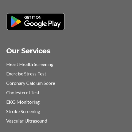
Our Services
Heart Health Screening
Exercise Stress Test
Coronary Calcium Score
Cholesterol Test
EKG Monitoring
Stroke Screening
Vascular Ultrasound