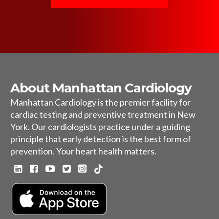
About Manhattan Cardiology
Manhattan Cardiology is the premier facility for
cardiac testing and preventive treatment in New
York. Our cardiologists practice under a guiding
principle that early detection is the best form of
prevention. Your heart health matters.