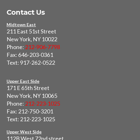
Contact Us
Midtown East
211 East 51st Street
New York, NY 10022
Phone:
212-906-7798
Fax: 646-203-0361
Text: 917-262-0522
Upper East Side
171 E 65th Street
New York, NY 10065
Phone:
212-223-1025
Fax: 212-750-3201
Text: 212-223-1025
Upper West Side
112B West 72nd street