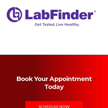
Book Your Appointment
Today
SCHEDULE NOW