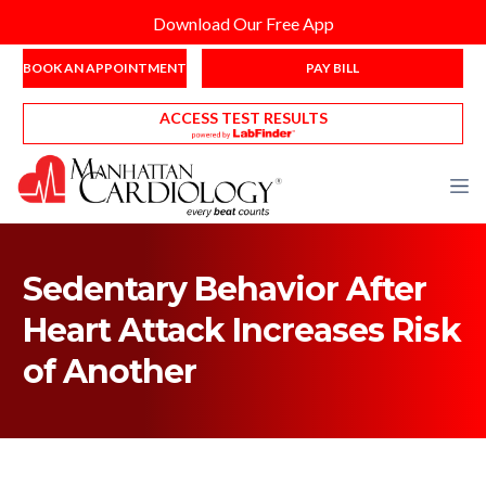
Download Our Free App
BOOK AN APPOINTMENT
PAY BILL
ACCESS TEST RESULTS
Sedentary Behavior After
Heart Attack Increases Risk
of Another