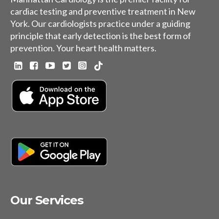
cardiac testing and preventive treatment in New
York. Our cardiologists practice under a guiding
principle that early detection is the best form of
prevention. Your heart health matters.
Our Services