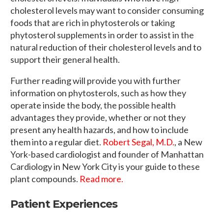
cholesterol levels may want to consider consuming
foods that are rich in phytosterols or taking
phytosterol supplements in order to assist in the
natural reduction of their cholesterol levels and to
support their general health.
Further reading will provide you with further
information on phytosterols, such as how they
operate inside the body, the possible health
advantages they provide, whether or not they
present any health hazards, and how to include
them into a regular diet.
Robert Segal, M.D.
, a New
York-based cardiologist and founder of Manhattan
Cardiology in New York City is your guide to these
plant compounds.
Read more.
Patient Experiences