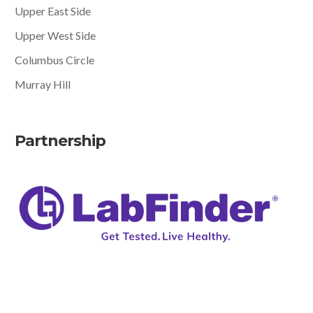
Upper East Side
Upper West Side
Columbus Circle
Murray Hill
Partnership