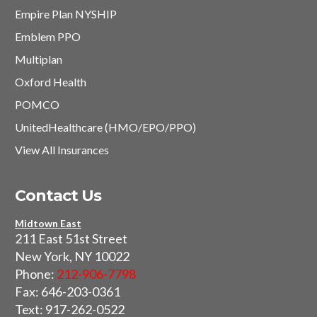
Empire Plan NYSHIP
Emblem PPO
Multiplan
Oxford Health
POMCO
UnitedHealthcare (HMO/EPO/PPO)
View All Insurances
Contact Us
Midtown East
211 East 51st Street
New York, NY 10022
Phone:
212-906-7798
Fax: 646-203-0361
Text: 917-262-0522