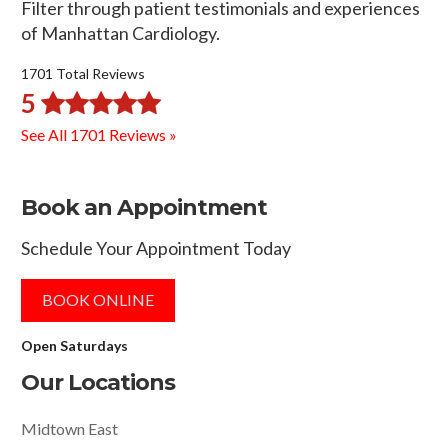
Filter through patient testimonials and experiences
of Manhattan Cardiology.
1701 Total Reviews
5
See All 1701 Reviews »
Book an Appointment
Schedule Your Appointment Today
BOOK ONLINE
Open Saturdays
Our Locations
Midtown East