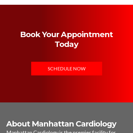
Book Your Appointment
Today
SCHEDULE NOW
About Manhattan Cardiology
Manhattan Cardiology is the premier facility for