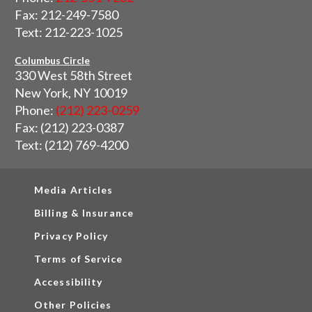
Fax: 212-249-7580
Text: 212-223-1025
Columbus Circle
330 West 58th Street
New York, NY 10019
Phone:
(212) 223-0259
Fax: (212) 223-0387
Text: (212) 769-4200
Media Articles
Billing & Insurance
Privacy Policy
Terms of Service
Accessibility
Other Policies