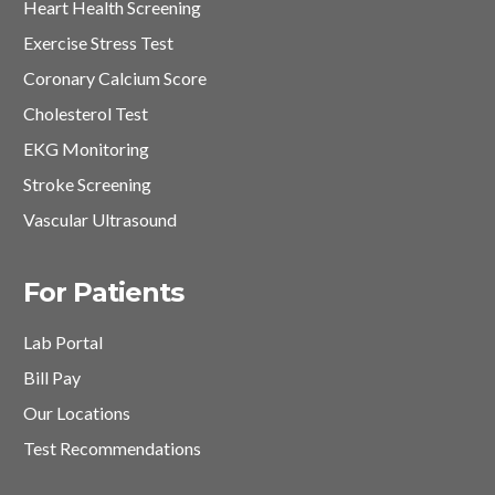
Heart Health Screening
Exercise Stress Test
Coronary Calcium Score
Cholesterol Test
EKG Monitoring
Stroke Screening
Vascular Ultrasound
For Patients
Lab Portal
Bill Pay
Our Locations
Test Recommendations