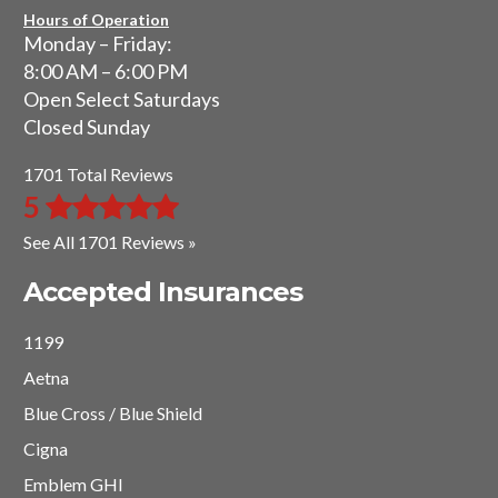
Hours of Operation
Monday – Friday:
8:00 AM – 6:00 PM
Open Select Saturdays
Closed Sunday
1701 Total Reviews
5
See All 1701 Reviews »
Accepted Insurances
1199
Aetna
Blue Cross / Blue Shield
Cigna
Emblem GHI