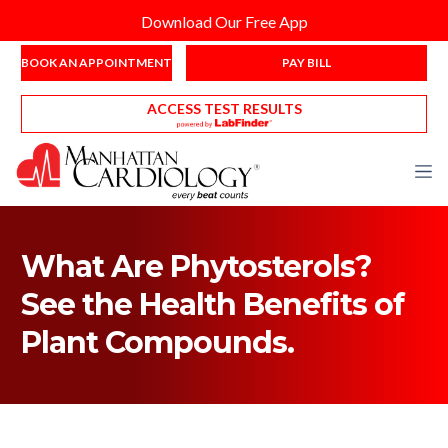
Download Our Free App
BOOK AN APPOINTMENT
PAY BILL
ACCESS TEST RESULTS
What Are Phytosterols?
See the Health Benefits of
Plant Compounds.