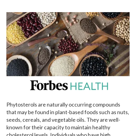
Phytosterols are naturally occurring compounds
that may be found in plant-based foods such as nuts,
seeds, cereals, and vegetable oils. They are well-
known for their capacity to maintain healthy
cholesterol levels. Individuals who have high