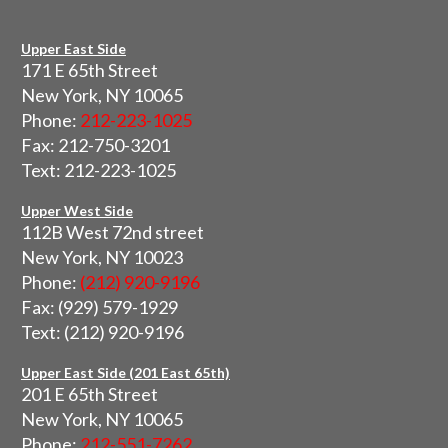
Upper East Side
171 E 65th Street
New York, NY 10065
Phone:
212-223-1025
Fax: 212-750-3201
Text: 212-223-1025
Upper West Side
112B West 72nd street
New York, NY 10023
Phone:
(212) 920-9196
Fax: (929) 579-1929
Text: (212) 920-9196
Upper East Side (201 East 65th)
201 E 65th Street
New York, NY 10065
Phone:
212-551-7262