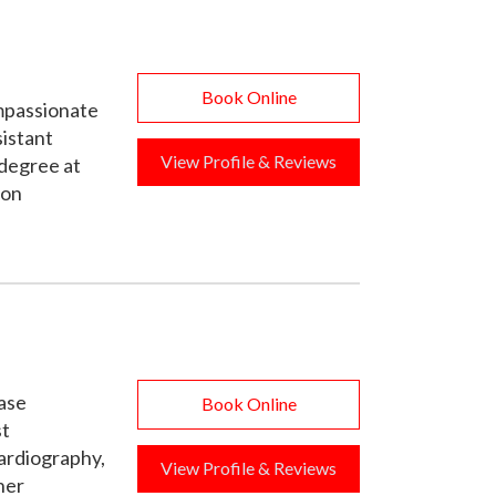
Book Online
ompassionate
sistant
View Profile & Reviews
degree at
-on
ease
Book Online
st
cardiography,
View Profile & Reviews
her