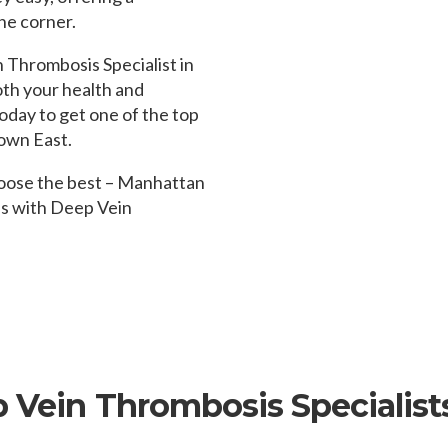
he corner.
Thrombosis Specialist in
oth your health and
oday to get one of the top
own East.
hoose the best – Manhattan
ds with Deep Vein
p Vein Thrombosis Specialist