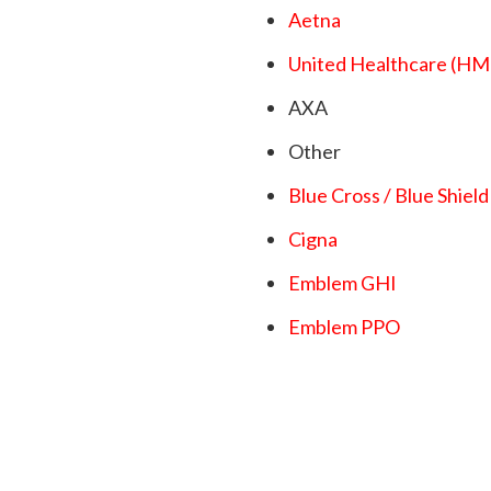
Aetna
United Healthcare (
AXA
Other
Blue Cross / Blue Shield
Cigna
Emblem GHI
Emblem PPO