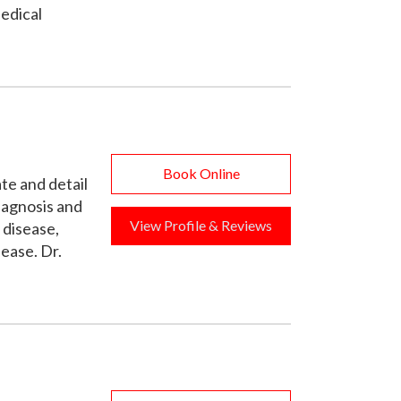
edical
Book Online
ate and detail
diagnosis and
View Profile & Reviews
 disease,
ease. Dr.