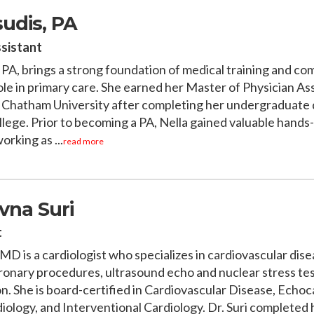
sudis, PA
ssistant
, PA, brings a strong foundation of medical training and c
ole in primary care. She earned her Master of Physician As
 Chatham University after completing her undergraduate 
lege. Prior to becoming a PA, Nella gained valuable hands
rking as ...
read more
vna Suri
t
MD is a cardiologist who specializes in cardiovascular dis
ronary procedures, ultrasound echo and nuclear stress te
on. She is board-certified in Cardiovascular Disease, Echo
iology, and Interventional Cardiology. Dr. Suri completed 