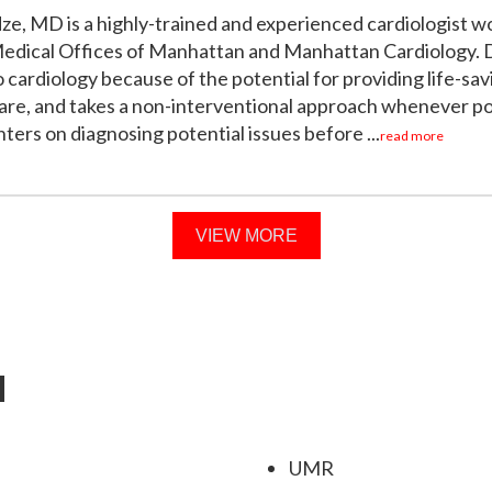
dze, MD is a highly-trained and experienced cardiologist w
Medical Offices of Manhattan and Manhattan Cardiology. D
 cardiology because of the potential for providing life-sav
are, and takes a non-interventional approach whenever po
ers on diagnosing potential issues before ...
read more
VIEW MORE
d
UMR