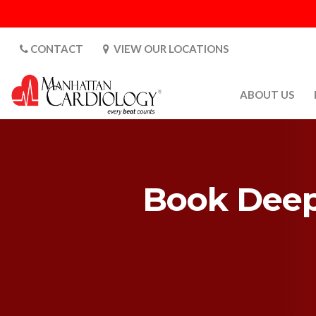
CONTACT
VIEW OUR LOCATIONS
ABOUT US
ABOUT US
CARDIOLOGY 
SATURDAYS
Book Deep 
MEDIA
PATIENT SAFE
PATIENT LAB
FOR DOCTORS
GALLERY
EMPLOYMENT