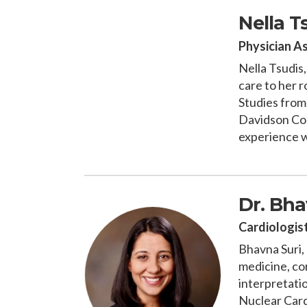
Nella T
Physician A
Nella Tsudis
care to her r
Studies from
Davidson Col
experience wo
Dr. Bha
Cardiologis
Bhavna Suri, 
medicine, co
interpretati
Nuclear Card