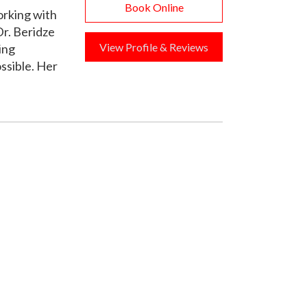
Book Online
orking with
r. Beridze
View Profile & Reviews
ing
ssible. Her