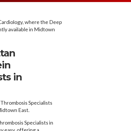
MEDIA ARTICL
BROKEN HE
ES
COVID TES
REFERRALS
CAROTID A
POINTMENT /
COVID-19 
GENERAL REFIL
CHEST PAIN
Cardiology, where the Deep
ECHOCARD
tly available in Midtown
FAQS
CORONARY 
EKG MONIT
HANDICAP ACC
DEEP VEIN
EXERCISE S
TEST RECOM
HEART ATT
tan
HEART HEA
HEART FAIL
ein
MOBILE CA
HEART MU
ts in
HEART PAL
HIGH BLOO
Thrombosis Specialists
 Midtown East.
hrombosis Specialists in
 easy, offering a