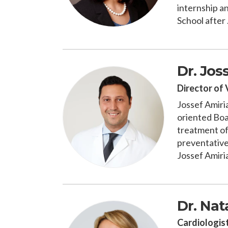
internship a
School after .
Dr. Jos
Director of 
Jossef Amiria
oriented Boar
treatment of 
preventative
Jossef Amiria
Dr. Nat
Cardiologis