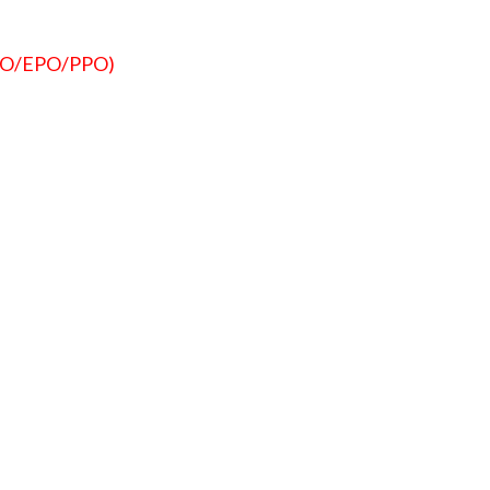
HMO/EPO/PPO)