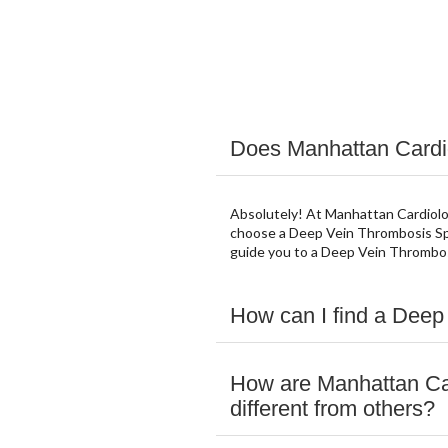
Does Manhattan Cardio
Absolutely! At Manhattan Cardiolog
choose a Deep Vein Thrombosis Spe
guide you to a Deep Vein Thrombos
How can I find a Deep
How are Manhattan Ca
different from others?