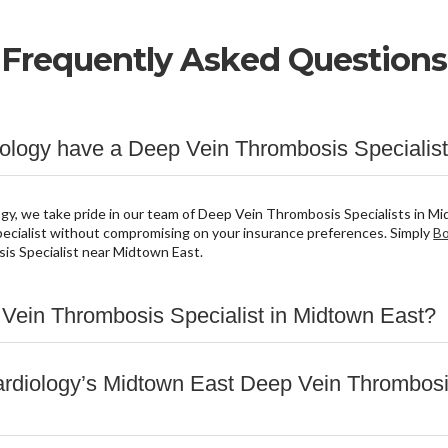
Frequently Asked Questions
logy have a Deep Vein Thrombosis Specialist
y, we take pride in our team of Deep Vein Thrombosis Specialists in Mi
cialist without compromising on your insurance preferences. Simply
Bo
is Specialist near Midtown East.
 Vein Thrombosis Specialist in Midtown East?
rdiology’s Midtown East Deep Vein Thrombosis