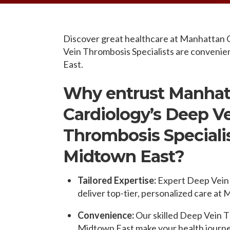
OPPORTUNITI
SAME DAY AP
WALK IN
Discover great healthcare at Manhattan 
Vein Thrombosis Specialists are convenien
East.
Why entrust Manhat
Cardiology’s Deep V
Thrombosis Specialis
Midtown East?
Tailored Expertise:
Expert Deep Vein 
deliver top-tier, personalized care at
Convenience:
Our skilled Deep Vein T
Midtown East make your health journey