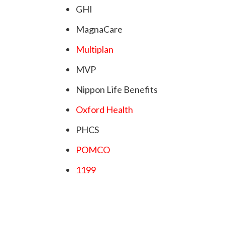
GHI
MagnaCare
Multiplan
MVP
Nippon Life Benefits
Oxford Health
PHCS
POMCO
1199