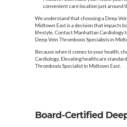
convenient care location just around t
We understand that choosing a Deep Vein 
Midtown East is a decision that impacts b
lifestyle. Contact Manhattan Cardiology t
Deep Vein Thrombosis Specialists in Midt
Because when it comes to your health, c
Cardiology. Elevating healthcare standar
Thrombosis Specialist in Midtown East.
Board-Certified Dee