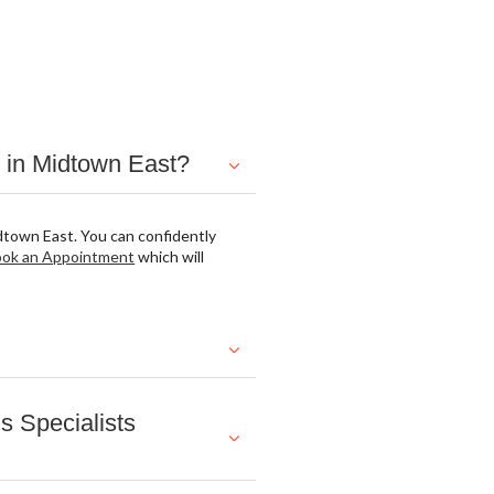
 in Midtown East?
dtown East. You can confidently
ok an Appointment
which will
 Specialists