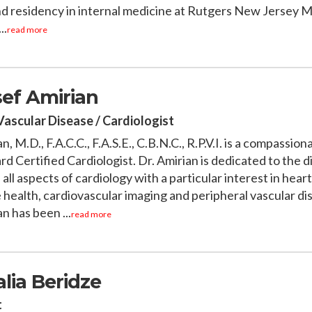
nd residency in internal medicine at Rutgers New Jersey M
..
read more
sef Amirian
Vascular Disease / Cardiologist
n, M.D., F.A.C.C., F.A.S.E., C.B.N.C., R.P.V.I. is a compassion
d Certified Cardiologist. Dr. Amirian is dedicated to the 
all aspects of cardiology with a particular interest in heart
 health, cardiovascular imaging and peripheral vascular dis
n has been ...
read more
alia Beridze
t