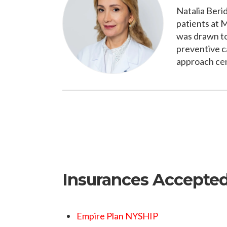
Natalia Beri
patients at 
was drawn to
preventive c
approach cent
Insurances Accepte
Empire Plan NYSHIP